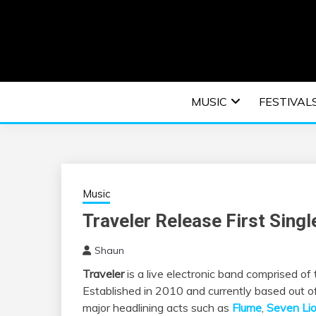
Skip
to
content
An EDM music blog sharing the best Electronic M
EDM | ELEC
MUSIC
FESTIVAL
F
Music
Traveler Release First Sing
Shaun
Traveler
is a live electronic band comprised o
Established in 2010 and currently based out of
major headlining acts such as
Flume
,
Seven Li