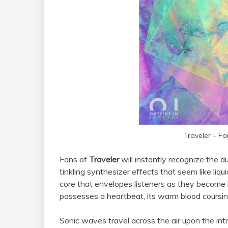
Traveler – Fo
Fans of
Traveler
will instantly recognize the 
tinkling synthesizer effects that seem like liqui
core that envelopes listeners as they become ho
possesses a heartbeat, its warm blood coursin
Sonic waves travel across the air upon the intro