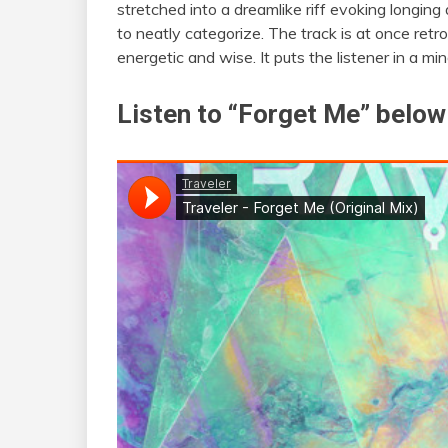
stretched into a dreamlike riff evoking longing a
to neatly categorize. The track is at once ret
energetic and wise. It puts the listener in a m
Listen to “Forget Me” below