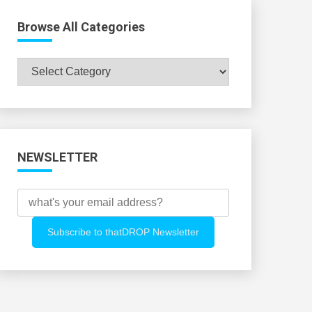
Browse All Categories
Browse
All
Categories
NEWSLETTER