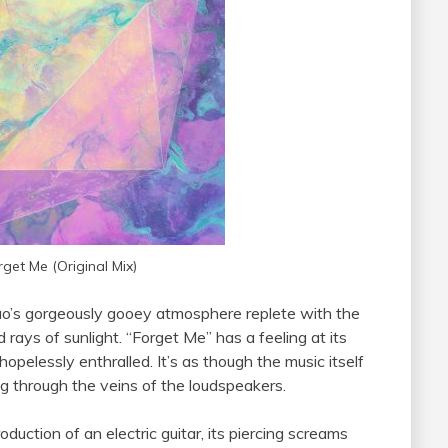
rget Me (Original Mix)
duo’s gorgeously gooey atmosphere replete with the
d rays of sunlight. “Forget Me” has a feeling at its
pelessly enthralled. It’s as though the music itself
g through the veins of the loudspeakers.
duction of an electric guitar, its piercing screams