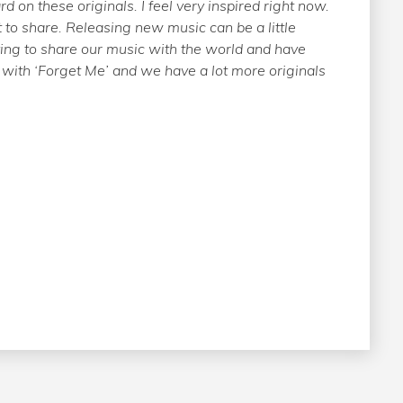
d on these originals. I feel very inspired right now.
o share. Releasing new music can be a little
fying to share our music with the world and have
 with ‘Forget Me’ and we have a lot more originals