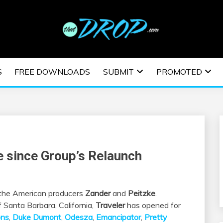
usic and information on EDM Festivals, EDM Events, EDM News,
TRONIC MUSIC | E
S
FREE DOWNLOADS
SUBMIT
PROMOTED
ESTIVALS | EDM E
le since Group’s Relaunch
f the American producers
Zander
and
Peitzke
.
 Santa Barbara, California,
Traveler
has opened for
ons
,
Duke Dumont
,
Odesza
,
Emancipator
,
Pretty