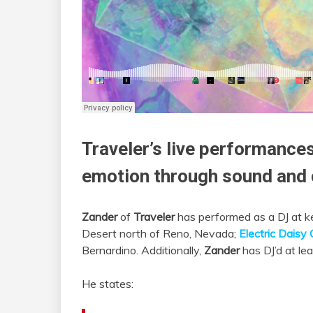
Traveler
’s live performances
emotion through sound and c
Zander
of
Traveler
has performed as a DJ at ke
Desert north of Reno, Nevada;
Electric Daisy 
Bernardino. Additionally,
Zander
has DJ’d at le
He states: