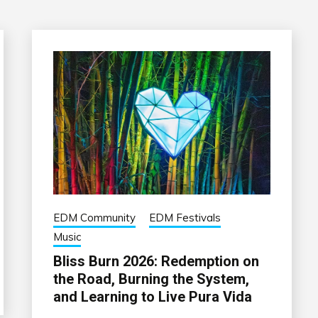
EDM Community
EDM Festivals
Music
Bliss Burn 2026: Redemption on
the Road, Burning the System,
and Learning to Live Pura Vida