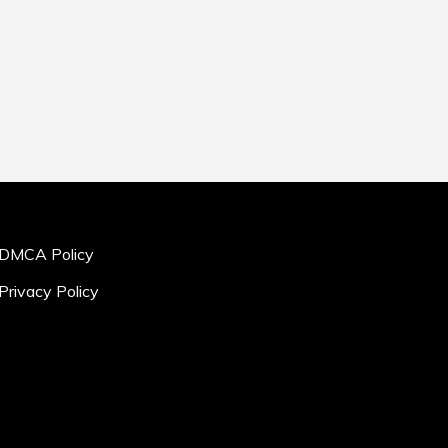
DMCA Policy
Privacy Policy