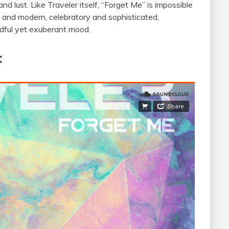
nd lust. Like Traveler itself, “Forget Me” is impossible
ro and modern, celebratory and sophisticated,
indful yet exuberant mood.
: