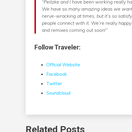
“Peitzke and I have been working really har
We have so many amazing ideas we want t
nerve-wracking at times, but it’s so satis
people connect with it. We’re really happy
and remixes coming out soon!”
Follow Traveler:
Official Website
Facebook
Twitter
Soundcloud
Related Posts