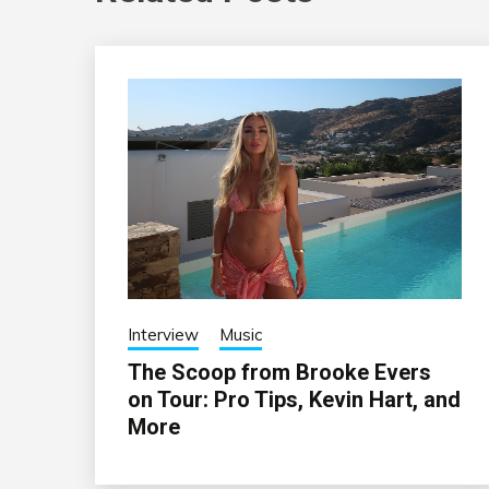
Interview
Music
The Scoop from Brooke Evers
on Tour: Pro Tips, Kevin Hart, and
More