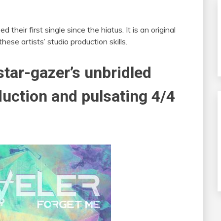
their first single since the hiatus. It is an original
hese artists’ studio production skills.
tar-gazer’s unbridled
duction and pulsating 4/4