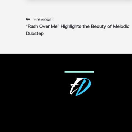
Previous:
Post
“Rush Over Me” Highlights the Beauty of Melodic
navigation
Dubstep