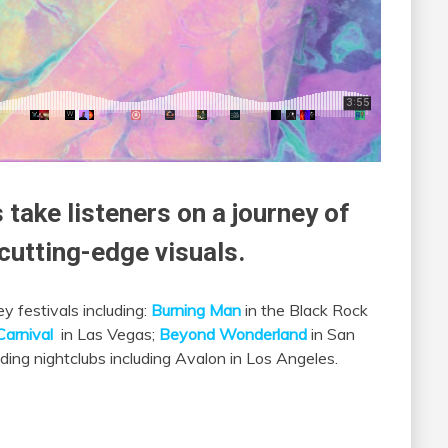
 take listeners on a journey of
utting-edge visuals.
y festivals including:
Burning Man
in the Black Rock
Carnival
in Las Vegas;
Beyond Wonderland
in San
ading nightclubs including Avalon in Los Angeles.