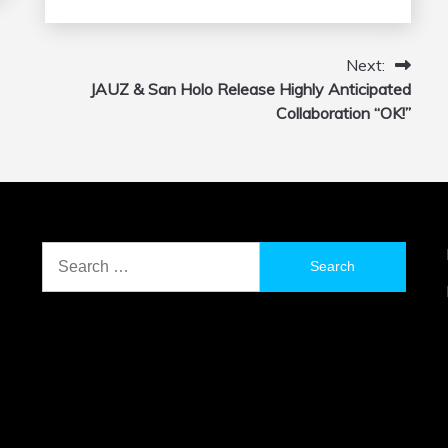
Next:
JAUZ & San Holo Release Highly Anticipated
Collaboration “OK!”
Search
for: