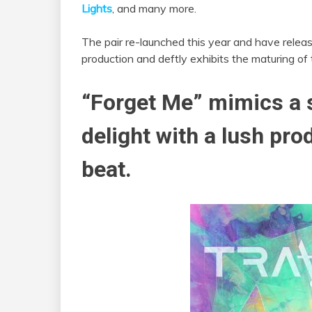
Lights
, and many more.
The pair re-launched this year and have released 
production and deftly exhibits the maturing of t
“Forget Me” mimics a s
delight with a lush pro
beat.