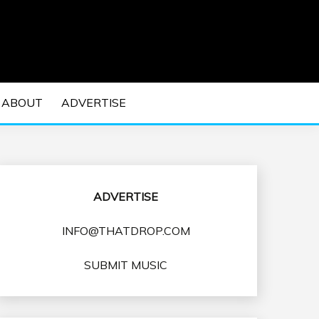
 EDM Concerts and Electronic Music Culture.
DM MUSIC | EDM
ABOUT
ADVERTISE
VENTS
ADVERTISE
INFO@THATDROP.COM
SUBMIT MUSIC