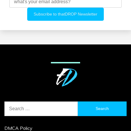
Search
for:
DMCA Policy