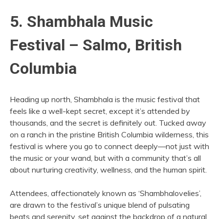
5. Shambhala Music
Festival – Salmo, British
Columbia
Heading up north, Shambhala is the music festival that
feels like a well-kept secret, except it’s attended by
thousands, and the secret is definitely out. Tucked away
on a ranch in the pristine British Columbia wilderness, this
festival is where you go to connect deeply—not just with
the music or your wand, but with a community that’s all
about nurturing creativity, wellness, and the human spirit.
Attendees, affectionately known as ‘Shambhalovelies’,
are drawn to the festival’s unique blend of pulsating
beats and serenity, set against the backdrop of a natural