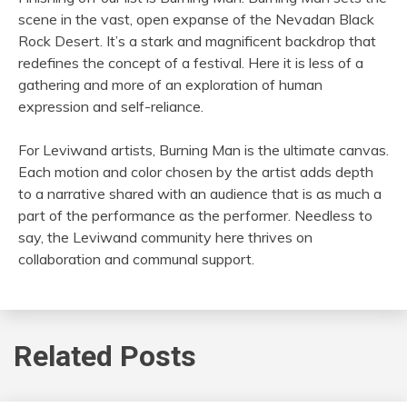
scene in the vast, open expanse of the Nevadan Black
Rock Desert. It’s a stark and magnificent backdrop that
redefines the concept of a festival. Here it is less of a
gathering and more of an exploration of human
expression and self-reliance.
For Leviwand artists, Burning Man is the ultimate canvas.
Each motion and color chosen by the artist adds depth
to a narrative shared with an audience that is as much a
part of the performance as the performer. Needless to
say, the Leviwand community here thrives on
collaboration and communal support.
Related Posts