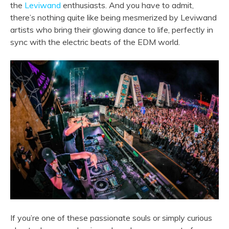
the
Leviwand
enthusiasts. And you have to admit,
there’s nothing quite like being mesmerized by Leviwand
artists who bring their glowing dance to life, perfectly in
sync with the electric beats of the EDM world.
If you’re one of these passionate souls or simply curious