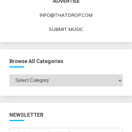
ADVERTISE
INFO@THATDROP.COM
SUBMIT MUSIC
Browse All Categories
Browse
All
Categories
NEWSLETTER