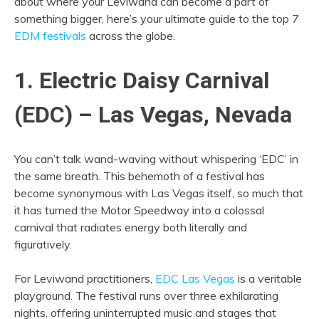
about where your Leviwand can become a part of
something bigger, here’s your ultimate guide to the top 7
EDM festivals
across the globe.
1. Electric Daisy Carnival
(EDC) – Las Vegas, Nevada
You can’t talk wand-waving without whispering ‘EDC’ in
the same breath. This behemoth of a festival has
become synonymous with Las Vegas itself, so much that
it has turned the Motor Speedway into a colossal
carnival that radiates energy both literally and
figuratively.
For Leviwand practitioners,
EDC Las Vegas
is a veritable
playground. The festival runs over three exhilarating
nights, offering uninterrupted music and stages that