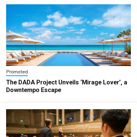
Promoted
The DADA Project Unveils ‘Mirage Lover’, a
Downtempo Escape