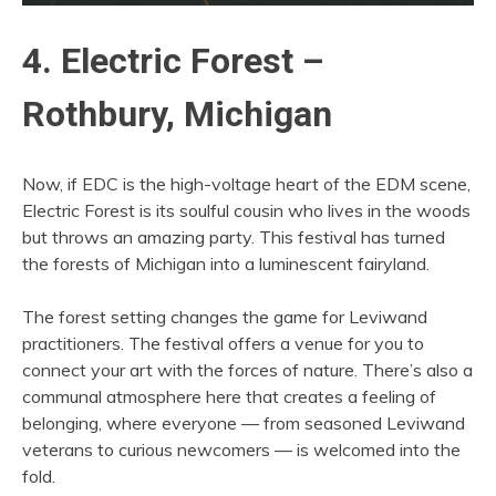
4. Electric Forest –
Rothbury, Michigan
Now, if EDC is the high-voltage heart of the EDM scene,
Electric Forest is its soulful cousin who lives in the woods
but throws an amazing party. This festival has turned
the forests of Michigan into a luminescent fairyland.
The forest setting changes the game for Leviwand
practitioners. The festival offers a venue for you to
connect your art with the forces of nature. There’s also a
communal atmosphere here that creates a feeling of
belonging, where everyone — from seasoned Leviwand
veterans to curious newcomers — is welcomed into the
fold.