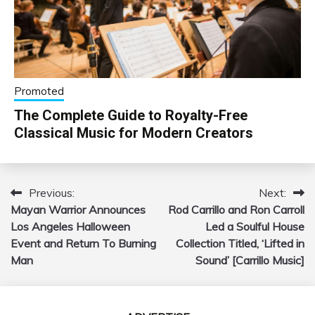
Promoted
The Complete Guide to Royalty-Free
Classical Music for Modern Creators
Previous:
Next:
Post
Mayan Warrior Announces
Rod Carrillo and Ron Carroll
navigation
Los Angeles Halloween
Led a Soulful House
Event and Return To Burning
Collection Titled, ‘Lifted in
Man
Sound’ [Carrillo Music]