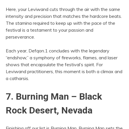
Here, your Leviwand cuts through the air with the same
intensity and precision that matches the hardcore beats.
The stamina required to keep up with the pace of the
festival is a testament to your passion and
perseverance.
Each year, Defqon.1 concludes with the legendary
“endshow,” a symphony of fireworks, flames, and laser
shows that encapsulate the festival’s spirit. For
Leviwand practitioners, this moment is both a climax and
a catharsis.
7. Burning Man – Black
Rock Desert, Nevada
Finishing off our list is Burning Man. Burning Man sets the