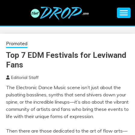
Skip
to
content
An EDM music blog sharing the best Electronic Music and
EDM |
information on EDM Festivals, EDM Events, EDM News,
EDM Concerts and Electronic Music Culture.
ELECTRONIC
Promoted
Top 7 EDM Festivals for Leviwand
MUSIC | EDM
Fans
MUSIC | EDM
Editorial Staff
The Electronic Dance Music scene isn’t just about the
FESTIVALS | EDM
pulsating basslines, synths that send shivers down your
spine, or the incredible lineups—it’s also about the vibrant
EVENTS
community of artists and fans who bring these events to
life with their unique forms of expression.
Then there are those dedicated to the art of flow arts—