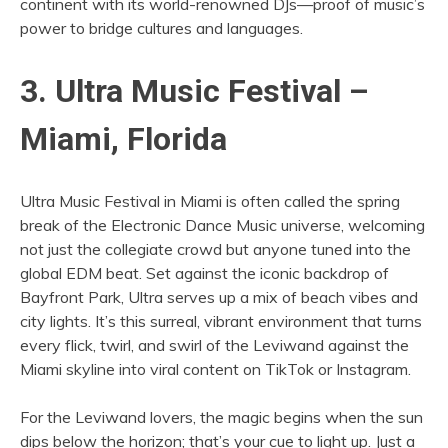
continent with its world-renowned DJs—proof of music’s
power to bridge cultures and languages.
3. Ultra Music Festival –
Miami, Florida
Ultra Music Festival in Miami is often called the spring
break of the Electronic Dance Music universe, welcoming
not just the collegiate crowd but anyone tuned into the
global EDM beat. Set against the iconic backdrop of
Bayfront Park, Ultra serves up a mix of beach vibes and
city lights. It’s this surreal, vibrant environment that turns
every flick, twirl, and swirl of the Leviwand against the
Miami skyline into viral content on TikTok or Instagram.
For the Leviwand lovers, the magic begins when the sun
dips below the horizon; that’s your cue to light up. Just a