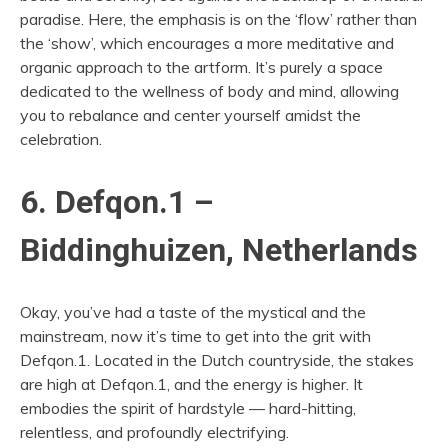
paradise. Here, the emphasis is on the ‘flow’ rather than
the ‘show’, which encourages a more meditative and
organic approach to the artform. It’s purely a space
dedicated to the wellness of body and mind, allowing
you to rebalance and center yourself amidst the
celebration.
6. Defqon.1 –
Biddinghuizen, Netherlands
Okay, you’ve had a taste of the mystical and the
mainstream, now it’s time to get into the grit with
Defqon.1. Located in the Dutch countryside, the stakes
are high at Defqon.1, and the energy is higher. It
embodies the spirit of hardstyle — hard-hitting,
relentless, and profoundly electrifying.