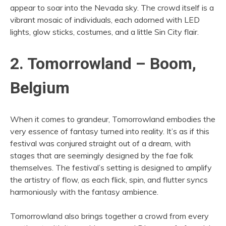
appear to soar into the Nevada sky. The crowd itself is a
vibrant mosaic of individuals, each adorned with LED
lights, glow sticks, costumes, and a little Sin City flair.
2. Tomorrowland – Boom,
Belgium
When it comes to grandeur, Tomorrowland embodies the
very essence of fantasy turned into reality. It’s as if this
festival was conjured straight out of a dream, with
stages that are seemingly designed by the fae folk
themselves. The festival’s setting is designed to amplify
the artistry of flow, as each flick, spin, and flutter syncs
harmoniously with the fantasy ambience.
Tomorrowland also brings together a crowd from every