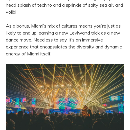
head splash of techno and a sprinkle of salty sea air, and
voilà!
As a bonus, Miami’s mix of cultures means you’re just as
likely to end up learning a new Leviwand trick as a new
dance move. Needless to say, it’s an immersive
experience that encapsulates the diversity and dynamic
energy of Miami itself.