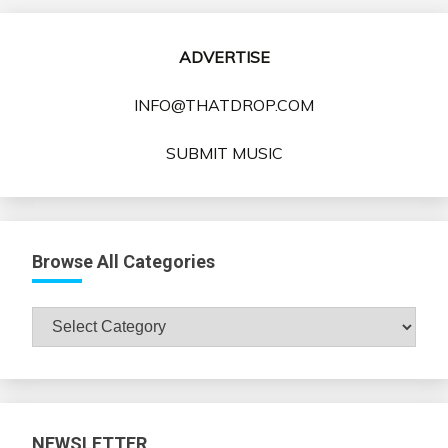
ADVERTISE
INFO@THATDROP.COM
SUBMIT MUSIC
Browse All Categories
Browse
All
Categories
NEWSLETTER