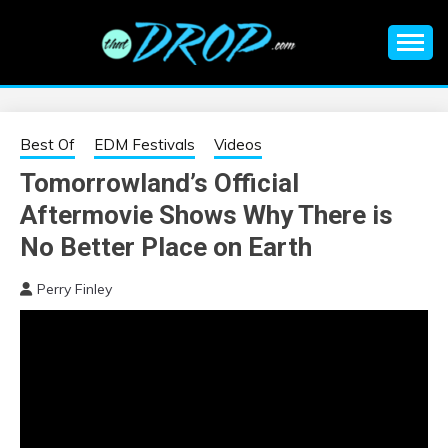
Skip
to
content
An EDM music blog sharing the best Electronic Music and
EDM |
information on EDM Festivals, EDM Events, EDM News,
EDM Concerts and Electronic Music Culture.
ELECTRONIC
Best Of
EDM Festivals
Videos
Tomorrowland’s Official
MUSIC | EDM
Aftermovie Shows Why There is
MUSIC | EDM
No Better Place on Earth
Perry Finley
FESTIVALS | EDM
EVENTS