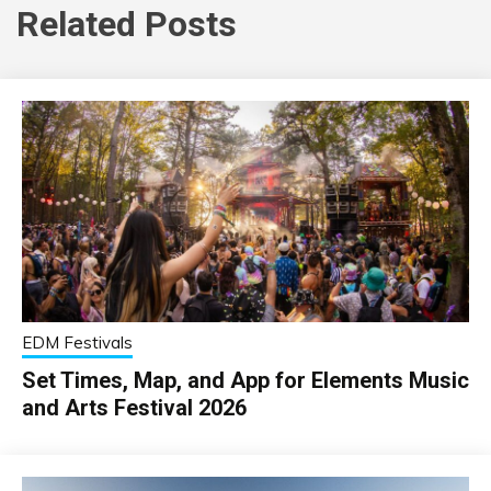
Related Posts
EDM Festivals
Set Times, Map, and App for Elements Music
and Arts Festival 2026