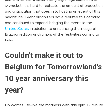
skyrocket. It is hard to replicate the amount of production
and anticipation that goes in to hosting an event of this
magnitude. Event organizers have realized this demand
and continued to expand, bringing the event to the
United States
in addition to announcing the inaugural
Brazilian edition and rumors of the festivities coming to
India.
Couldn’t make it out to
Belgium for Tomorrowland’s
10 year anniversary this
year?
No worries. Re-live the madness with this epic 32 minute