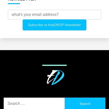
Search
for: