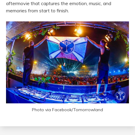
aftermovie that captures the emotion, music, and
memories from start to finish.
Photo via Facebook/Tomorrowland