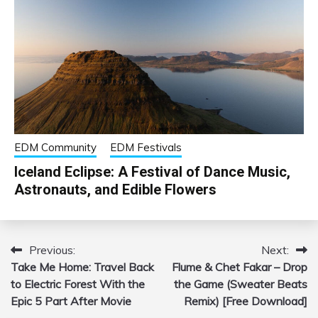
EDM Community
EDM Festivals
Iceland Eclipse: A Festival of Dance Music,
Astronauts, and Edible Flowers
Previous:
Next:
Post
Take Me Home: Travel Back
Flume & Chet Fakar – Drop
navigation
to Electric Forest With the
the Game (Sweater Beats
Epic 5 Part After Movie
Remix) [Free Download]