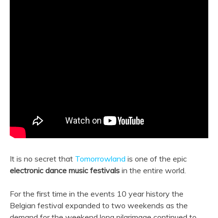
It is no secret that
Tomorrowland
is one of the epic
electronic dance music festivals
in the entire world.
For the first time in the events 10 year history the
Belgian festival expanded to two weekends as the
demand for the weekend long pilgrimage continued to