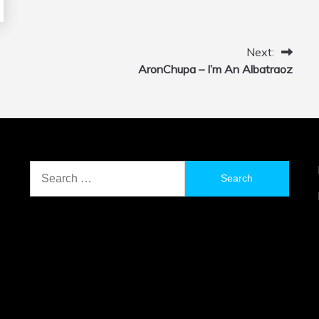
Next:
AronChupa – I’m An Albatraoz
Search
for: