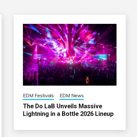
EDM Festivals
EDM News
The Do LaB Unveils Massive
Lightning in a Bottle 2026 Lineup