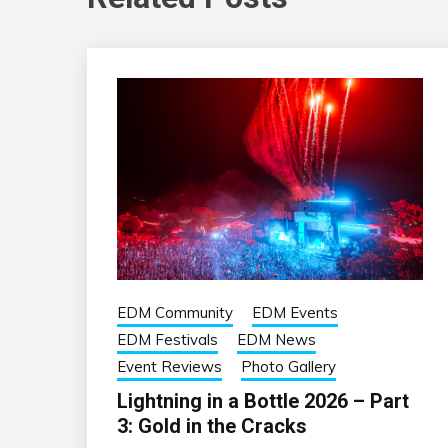
EDM Community
EDM Events
EDM Festivals
EDM News
Event Reviews
Photo Gallery
Lightning in a Bottle 2026 – Part
3: Gold in the Cracks