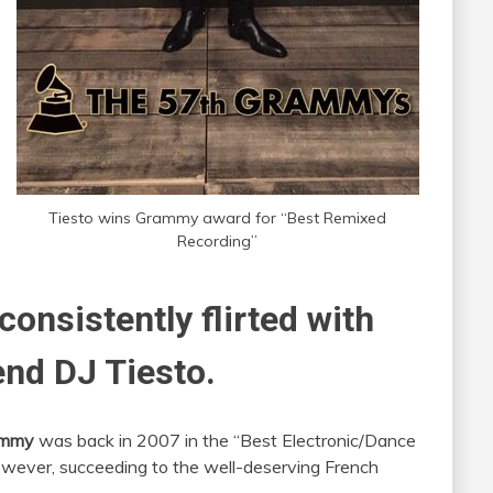
Tiesto wins Grammy award for “Best Remixed
Recording”
onsistently flirted with
end DJ Tiesto.
ammy
was back in 2007 in the “Best Electronic/Dance
owever, succeeding to the well-deserving French