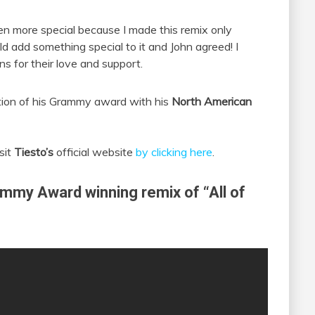
en more special because I made this remix only
d add something special to it and John agreed! I
ns for their love and support.
tion of his Grammy award with his
North American
sit
Tiesto’s
official website
by clicking here
.
ammy Award winning remix of “All of