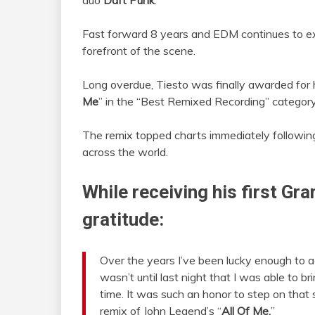
duo
Daft Punk
.
Fast forward 8 years and EDM continues to e
forefront of the scene.
Long overdue, Tiesto was finally awarded for 
Me
” in the “Best Remixed Recording” category
The remix topped charts immediately followin
across the world.
While receiving his first Gr
gratitude:
Over the years I’ve been lucky enough to 
wasn’t until last night that I was able to 
time. It was such an honor to step on that
remix of John Legend’s “
All Of Me.
”