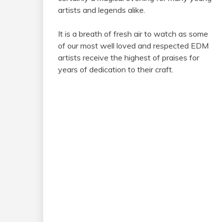
artists and legends alike.
It is a breath of fresh air to watch as some
of our most well loved and respected EDM
artists receive the highest of praises for
years of dedication to their craft.