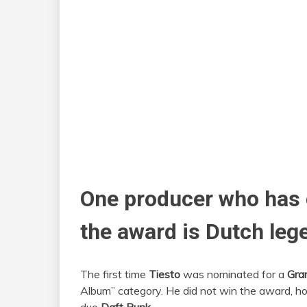
One producer who has c
the award is Dutch leg
The first time
Tiesto
was nominated for a
Gr
Album” category. He did not win the award, h