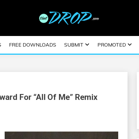
usic and information on EDM Festivals, EDM Events, EDM News,
TRONIC MUSIC | E
S
FREE DOWNLOADS
SUBMIT
PROMOTED
ESTIVALS | EDM E
ward For “All Of Me” Remix