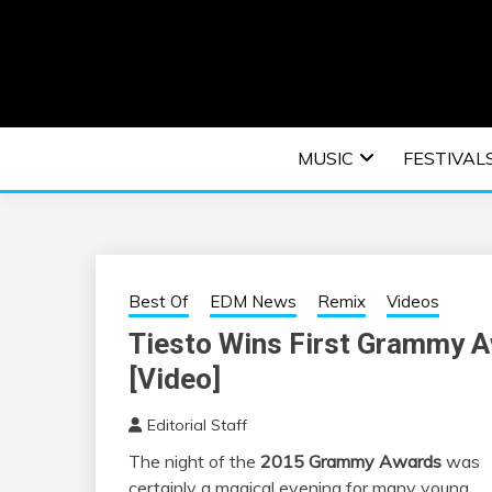
Skip
to
content
An EDM music blog sharing the best Electronic M
EDM | ELEC
MUSIC
FESTIVAL
F
Best Of
EDM News
Remix
Videos
Tiesto Wins First Grammy A
[Video]
Editorial Staff
The night of the
2015 Grammy Awards
was
certainly a magical evening for many young