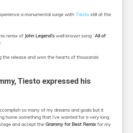
xperience a monumental surge with
Tiesto
still at the
his remix of
John Legend’s
well known song “
All of
.
g the release and won the hearts of thousands
ammy, Tiesto
expressed his
accomplish so many of my dreams and goals but it
bring home something that I’ve wanted for a very long
 stage and accept the
Grammy for Best Remix
for my