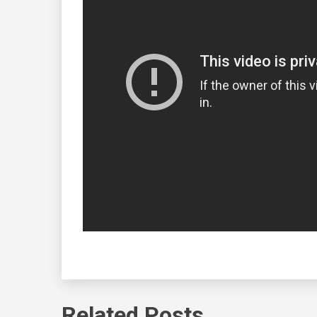
Related Posts