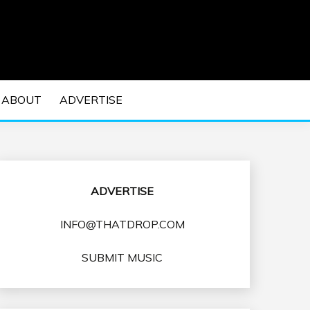
 EDM Concerts and Electronic Music Culture.
DM MUSIC | EDM
ABOUT
ADVERTISE
VENTS
ADVERTISE
INFO@THATDROP.COM
SUBMIT MUSIC