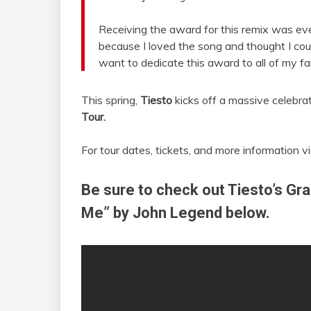
Receiving the award for this remix was ev
because I loved the song and thought I coul
want to dedicate this award to all of my fa
This spring,
Tiesto
kicks off a massive celebra
Tour.
For tour dates, tickets, and more information vi
Be sure to check out Tiesto’s Gr
Me” by John Legend below.