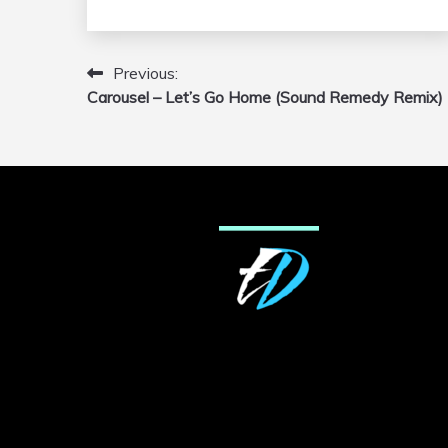
Previous:
Post
Carousel – Let’s Go Home (Sound Remedy Remix)
navigation