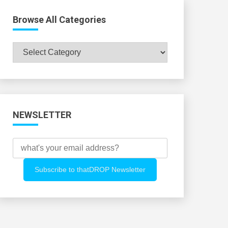
Browse All Categories
Browse
All
Categories
NEWSLETTER