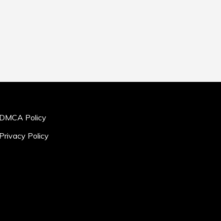
DMCA Policy
Privacy Policy