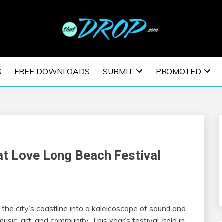
usic and information on EDM Festivals, EDM Events, EDM News,
TRONIC MUSIC | E
S
FREE DOWNLOADS
SUBMIT
PROMOTED
ESTIVALS | EDM E
at Love Long Beach Festival
 the city’s coastline into a kaleidoscope of sound and
usic, art, and community. This year’s festival, held in