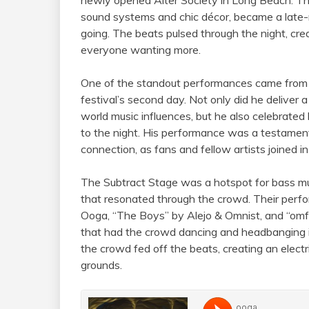
sound systems and chic décor, became a late-n
going. The beats pulsed through the night, crea
everyone wanting more.
One of the standout performances came fro
festival’s second day. Not only did he deliver a
world music influences, but he also celebrated
to the night. His performance was a testament
connection, as fans and fellow artists joined in
The Subtract Stage was a hotspot for bass mu
that resonated through the crowd. Their perfo
Ooga, “The Boys” by Alejo & Omnist, and “omf
that had the crowd dancing and headbanging i
the crowd fed off the beats, creating an elect
grounds.