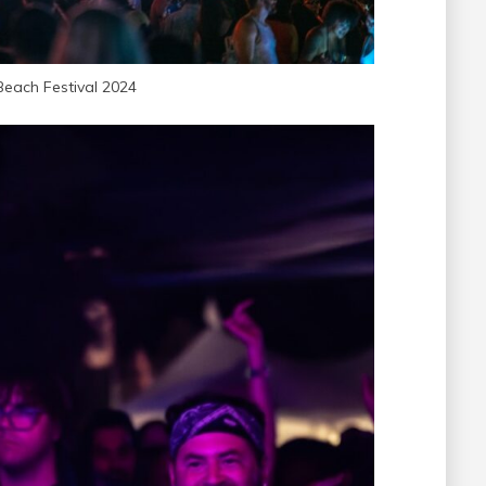
Beach Festival 2024