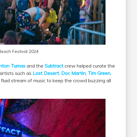
Beach Festival 2024
nton Tumas
and the
Subtract
crew helped curate the
artists such as
Lost Desert
,
Doc Martin
,
Tim Green
,
fluid stream of music to keep the crowd buzzing all