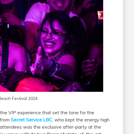
Beach Festival 2024
 the VIP experience that set the tone for the
 from
Secret Service LBC
, who kept the energy high
P attendees was the exclusive after-party at the
s venue, with its two floors of state-of-the-art