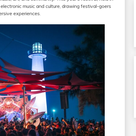
electronic music and culture, drawing festival-goers
mersive experiences.