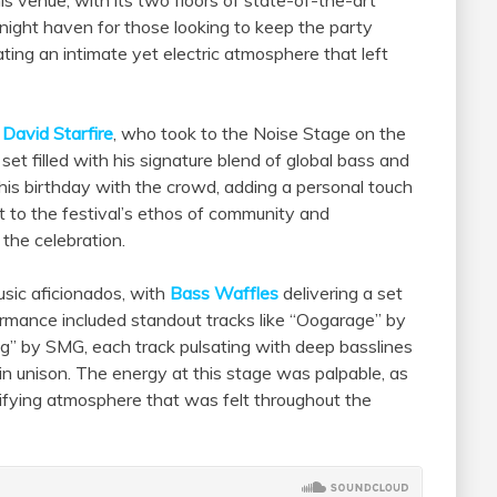
ight haven for those looking to keep the party
ting an intimate yet electric atmosphere that left
m
David Starfire
, who took to the Noise Stage on the
 set filled with his signature blend of global bass and
 his birthday with the crowd, adding a personal touch
 to the festival’s ethos of community and
 the celebration.
sic aficionados, with
Bass Waffles
delivering a set
rmance included standout tracks like “Oogarage” by
g” by SMG, each track pulsating with deep basslines
n unison. The energy at this stage was palpable, as
rifying atmosphere that was felt throughout the