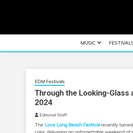
Skip
to
content
An EDM music blog sharing the best Electronic M
EDM | ELEC
MUSIC
FESTIVAL
F
EDM Festivals
Through the Looking-Glass 
2024
Editorial Staff
The
Love Long Beach Festival
recently turned
color, delivering an unforgettable weekend of m