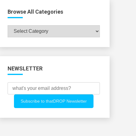
Browse All Categories
Browse
All
Categories
NEWSLETTER