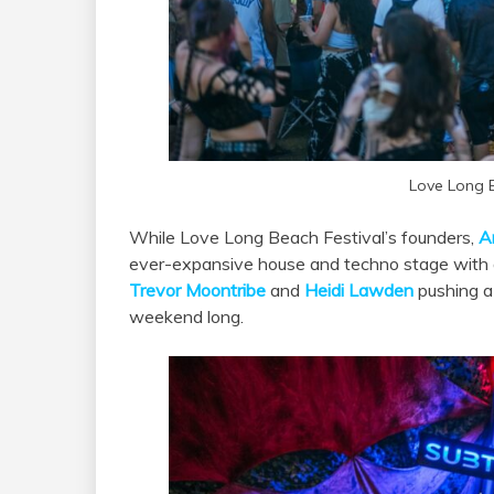
Love Long 
While Love Long Beach Festival’s founders,
A
ever-expansive house and techno stage with 
Trevor Moontribe
and
Heidi Lawden
pushing a 
weekend long.