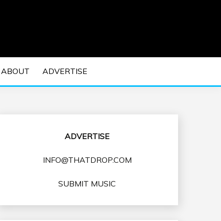
 EDM Concerts and Electronic Music Culture.
DM MUSIC | EDM
ABOUT
ADVERTISE
VENTS
ADVERTISE
INFO@THATDROP.COM
SUBMIT MUSIC