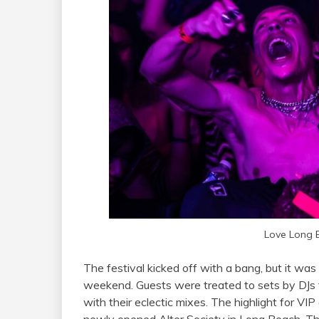
Love Long 
The festival kicked off with a bang, but it was
weekend. Guests were treated to sets by DJs
with their eclectic mixes. The highlight for VI
newly opened Alter Society in Long Beach. Thi