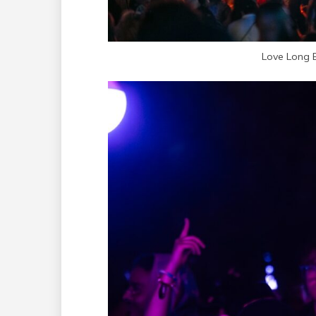
Love Long 