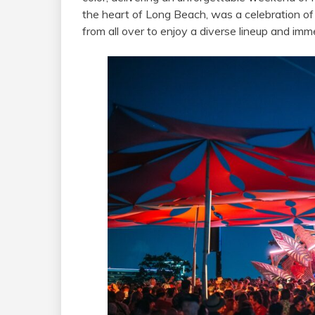
the heart of Long Beach, was a celebration of 
from all over to enjoy a diverse lineup and im