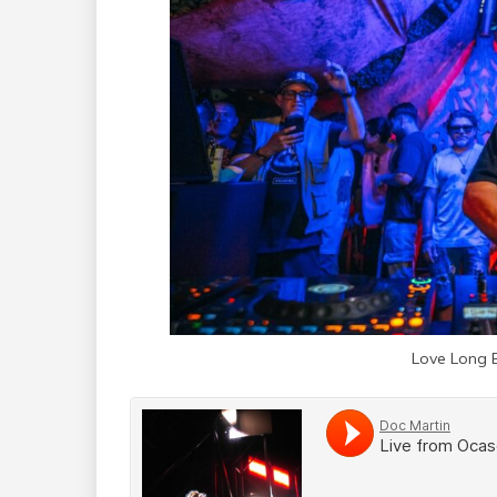
Love Long 