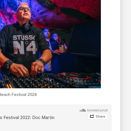
Beach Festival 2024