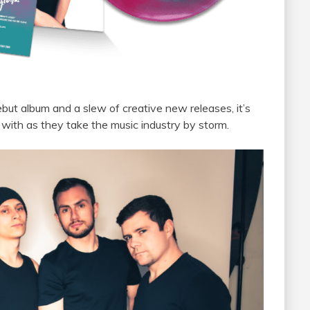
debut album and
a
slew of creative new releases, it’s
 with as they take
the
music industry by storm.