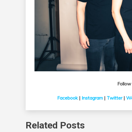
Follo
Facebook
|
Instagram
|
Twitter
|
We
Related Posts