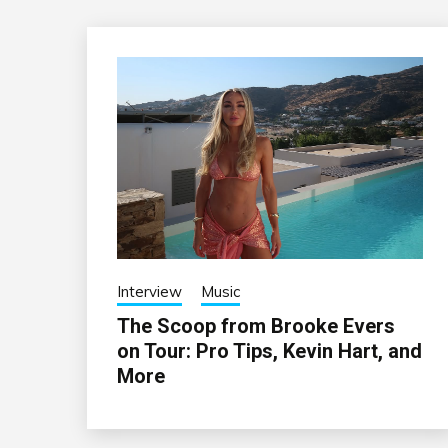
Interview
Music
The Scoop from Brooke Evers
on Tour: Pro Tips, Kevin Hart, and
More