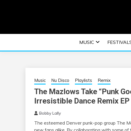
Skip
to
content
An EDM music blog sharing the best Electronic M
EDM | ELEC
MUSIC
FESTIVAL
F
Music
Nu Disco
Playlists
Remix
The Mazlows Take “Punk Goe
Irresistible Dance Remix EP
Bobby Lally
The esteemed Denver punk-pop group
The
M
new fans alike. By collaborating with some of