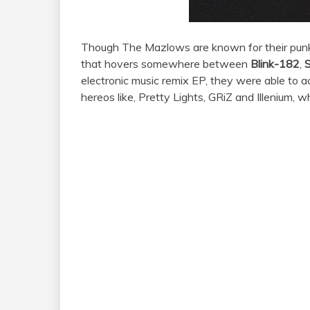
Though
The
Mazlows
are known for their pun
that hovers somewhere between
Blink-182
,
electronic music remix EP, they were able to 
hereos like, Pretty Lights, GRiZ and Illenium, w