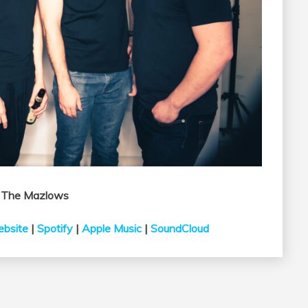
w
The
Mazlows
bsite
|
Spotify
|
Apple Music
|
SoundCloud