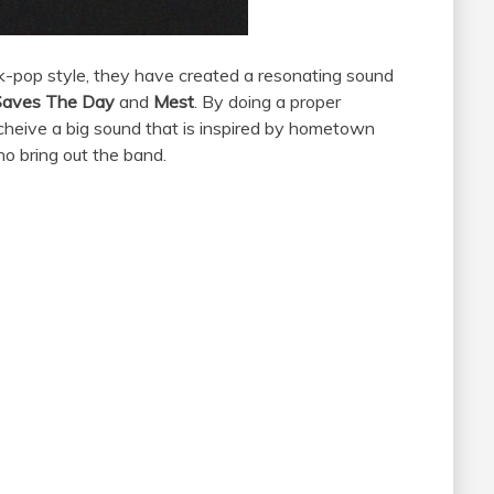
k-pop style, they have created a resonating sound
Saves The Day
and
Mest
. By doing a proper
acheive a big sound that is inspired by hometown
ho bring out the band.