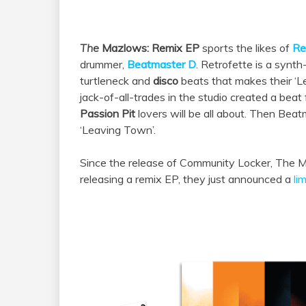
The
Mazlows
: Remix EP
sports
the
likes of
Re
drummer,
Beatmaster D
. Retrofette is
a
synth-
turtleneck and
disco
beats that makes their ‘Le
jack-of-all-trades in the studio created a bea
Passion Pit
lovers will be all about. Then Beatm
‘Leaving Town’.
Since
the
release of Community Locker,
The
M
releasing
a
remix EP, they just announced
a
li