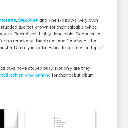
trofette
,
Slex Allen
and
The
Mazlows
’ very own
studded quartet known for their palpable white
ave It Behind’ edit highly danceable. Slex Allen,
a
t for his remake of ‘Nightcaps and Goodbyes’ that
aster D nicely introduces his darker alias on top of
azlows
have stayed busy. Not only are they
mited-edition vinyl printing
for their debut album.