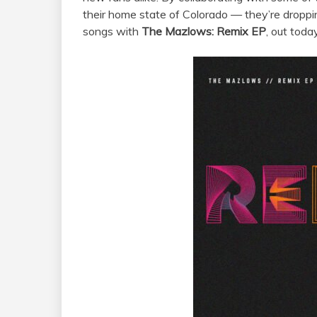
their home state of Colorado — they’re droppi
songs with
The
Mazlows
: Remix EP
, out today