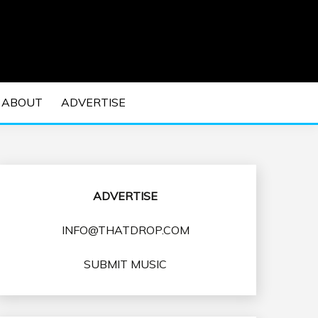
 EDM Concerts and Electronic Music Culture.
DM MUSIC | EDM
ABOUT
ADVERTISE
VENTS
ADVERTISE
INFO@THATDROP.COM
SUBMIT MUSIC