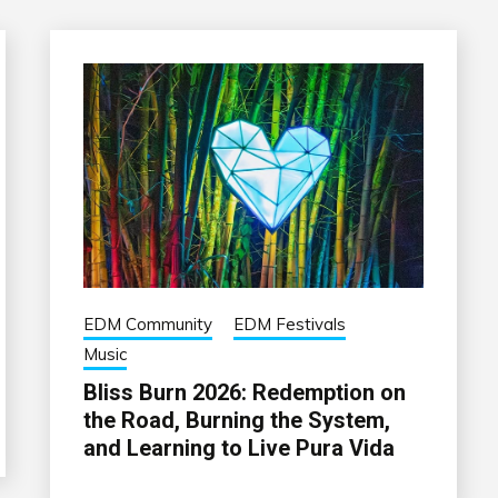
EDM Community
EDM Festivals
Music
Bliss Burn 2026: Redemption on
the Road, Burning the System,
and Learning to Live Pura Vida