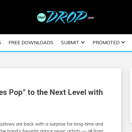
usic and information on EDM Festivals, EDM Events, EDM News,
TRONIC MUSIC | E
S
FREE DOWNLOADS
SUBMIT
PROMOTED
ESTIVALS | EDM E
s Pop” to the Next Level with
azlows
are back with
a
surprise for long-time and
the
band’s favorite dance music artists — all from