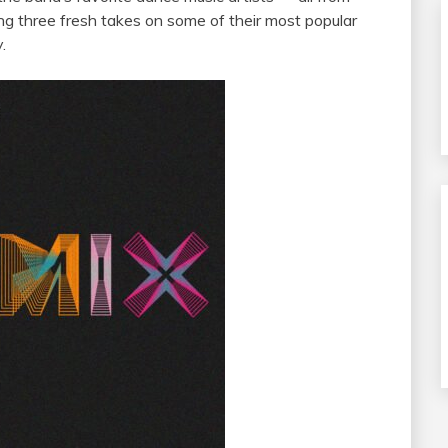
ng three fresh takes on some of their most popular
.