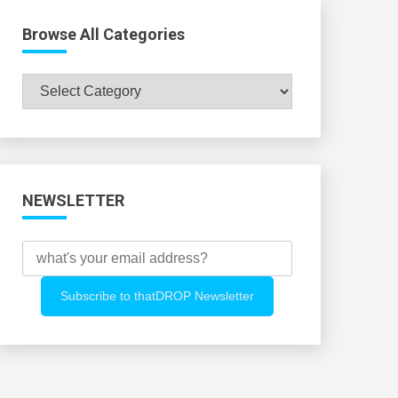
Browse All Categories
Browse
All
Categories
NEWSLETTER