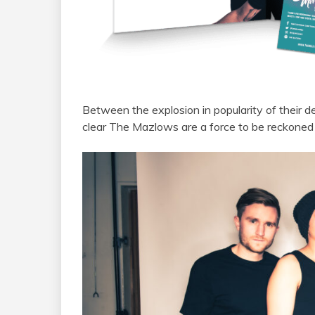
Between
the
explosion in popularity of their 
clear
The
Mazlows
are
a
force to be reckoned