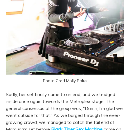
Photo Cred Molly Polus
Sadly, her set finally came to an end, and we trudged
inside once again towards the Metroplex stage. The
general consensus of the group was, “Damn, I’m glad we
went outside for that.” As we barged through the ever-
growing crowd, we managed to catch the tail end of
Marauda’s set before
Black Tiger Sex Machine
came on.