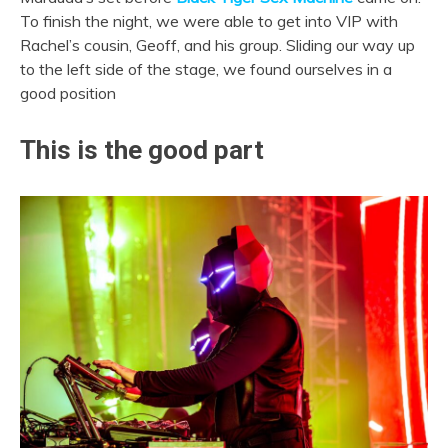
To finish the night, we were able to get into VIP with
Rachel’s cousin, Geoff, and his group. Sliding our way up
to the left side of the stage, we found ourselves in a
good position
This is the good part