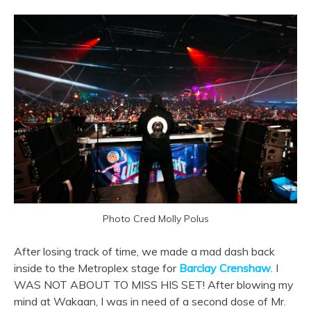
Photo Cred Molly Polus
After losing track of time, we made a mad dash back
inside to the Metroplex stage for
Barclay Crenshaw
. I
WAS NOT ABOUT TO MISS HIS SET! After blowing my
mind at Wakaan, I was in need of a second dose of Mr.