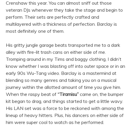
Crenshaw this year. You can almost sniff out those
veteran DJs whenever they take the stage and begin to
perform. Their sets are perfectly crafted and
multilayered with a thickness of perfection. Barclay is
most definitely one of them.
His gritty jungle garage beats transported me to a dark
alley with fire-lit trash cans on either side of me.
Tromping around in my Tims and baggy clothing, I didn’t
know whether I was blasting off into outer space or in an
early 90s Wu-Tang video. Barclay is a mastermind at
blending so many genres and taking you on a musical
journey within the allotted amount of time you give him.
When the raspy beat of
“Tiramisu”
came on, the bumper
kit began to drag, and things started to get a little wavy.
His LAN set was a force to be reckoned with among the
lineup of heavy hitters. Plus, his dancers on either side of
him were super cool to watch as he performed.