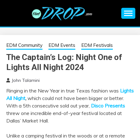
Skip
to
content
An EDM music blog sharing the best Electronic Music and
EDM |
information on EDM Festivals, EDM Events, EDM News,
EDM Concerts and Electronic Music Culture.
ELECTRONIC
EDM Community
EDM Events
EDM Festivals
The Captain’s Log: Night One of
MUSIC | EDM
Lights All Night 2024
MUSIC | EDM
John Talamini
Ringing in the New Year in true Texas fashion was
Lights
FESTIVALS | EDM
All Night
,
which could not have been bigger or better.
With a 5th consecutive sold out year,
Disco Presents
EVENTS
threw one incredible end-of-year festival located at
Dallas’ Market Hall.
Unlike a camping festival in the woods or at a remote