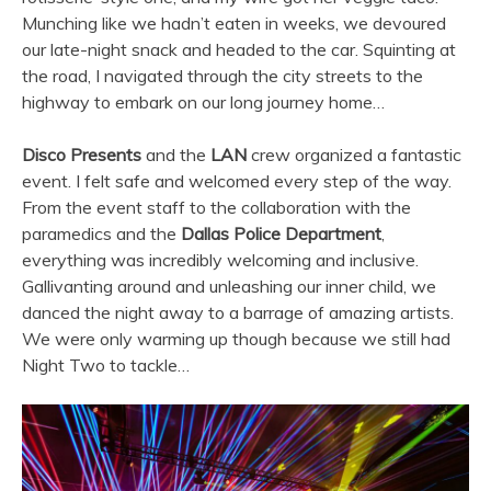
Munching like we hadn’t eaten in weeks, we devoured
our late-night snack and headed to the car. Squinting at
the road, I navigated through the city streets to the
highway to embark on our long journey home…
Disco Presents
and the
LAN
crew organized a fantastic
event. I felt safe and welcomed every step of the way.
From the event staff to the collaboration with the
paramedics and the
Dallas Police Department
,
everything was incredibly welcoming and inclusive.
Gallivanting around and unleashing our inner child, we
danced the night away to a barrage of amazing artists.
We were only warming up though because we still had
Night Two to tackle…