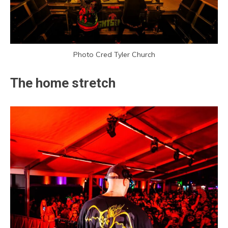
Photo Cred Tyler Church
The home stretch