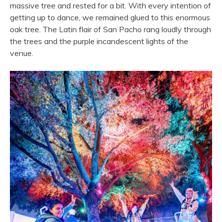
massive tree and rested for a bit. With every intention of
getting up to dance, we remained glued to this enormous
oak tree. The Latin flair of San Pacho rang loudly through
the trees and the purple incandescent lights of the
venue.