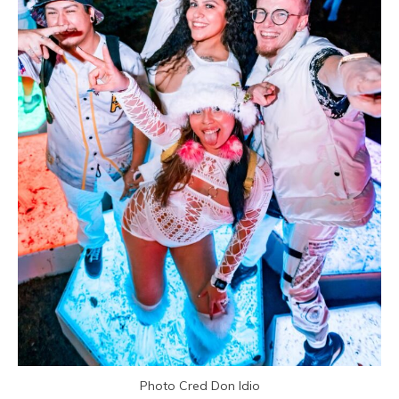
Photo Cred Don Idio