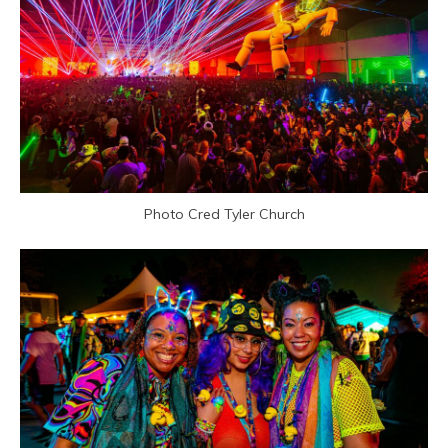
Photo Cred Tyler Church