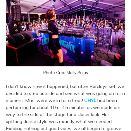
Photo Cred Molly Polus
I don’t know how it happened, but after Barclays set, we
decided to step outside and see what was going on for a
moment. Man, were we in for a treat!
CHYL
had been
performing for about 10 or 15 minutes as we made our
way to the side of the stage for a closer look. Her
uplifting dance style was exactly what we needed.
Exuding nothing but good vibes, we all began to groove