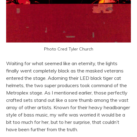
Photo Cred Tyler Church
Waiting for what seemed like an eternity, the lights
finally went completely black as the masked veterans
entered the stage. Adorning their LED black tiger cat
helmets, the two super producers took command of the
Metroplex stage. As I mentioned earlier, those perfectly
crafted sets stand out like a sore thumb among the vast
array of other artists. Known for their heavy headbanger
style of bass music, my wife was worried it would be a
bit too much for her, but to her surprise, that couldn’t
have been further from the truth.