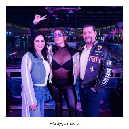
@zayga.media