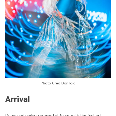
Photo Cred Don Idio
Arrival
Doors and parking opened at 5 pm, with the first act