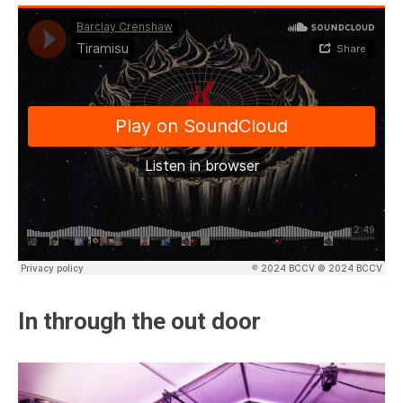
In through the out door