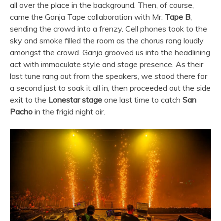
all over the place in the background. Then, of course,
came the Ganja Tape collaboration with Mr.
Tape B
,
sending the crowd into a frenzy. Cell phones took to the
sky and smoke filled the room as the chorus rang loudly
amongst the crowd. Ganja grooved us into the headlining
act with immaculate style and stage presence. As their
last tune rang out from the speakers, we stood there for
a second just to soak it all in, then proceeded out the side
exit to the
Lonestar stage
one last time to catch
San
Pacho
in the frigid night air.