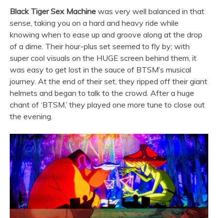
Black Tiger Sex Machine
was very well balanced in that
sense, taking you on a hard and heavy ride while
knowing when to ease up and groove along at the drop
of a dime. Their hour-plus set seemed to fly by; with
super cool visuals on the HUGE screen behind them, it
was easy to get lost in the sauce of BTSM’s musical
journey. At the end of their set, they ripped off their giant
helmets and began to talk to the crowd. After a huge
chant of ‘BTSM,’ they played one more tune to close out
the evening.