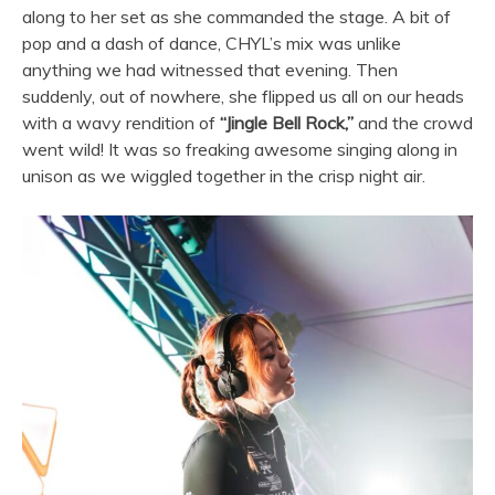
along to her set as she commanded the stage. A bit of
pop and a dash of dance, CHYL’s mix was unlike
anything we had witnessed that evening. Then
suddenly, out of nowhere, she flipped us all on our heads
with a wavy rendition of
“Jingle Bell Rock,”
and the crowd
went wild! It was so freaking awesome singing along in
unison as we wiggled together in the crisp night air.