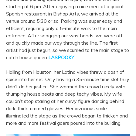
starting at 6 pm. After enjoying a nice meal at a quaint
Spanish restaurant in Bishop Arts, we arrived at the
venue around 5:30 or so. Parking was super easy and
efficient, requiring only a 5-minute walk to the main
entrance. After snagging our wristbands, we were off
and quickly made our way through the line. The first
artist had just begun, so we scurried to the main stage to
catch house queen
LASPOOKY
.
Hailing from Houston, her Latina vibes threw a dash of
spice into her set. Only having a 35-minute time slot truly
didn’t do her justice. She warmed the crowd nicely with
thumping house beats and deep techy vibes. My wife
couldn’t stop staring at her curvy figure dancing behind
dark, thick-rimmed glasses. Her vivacious smile
illuminated the stage as the crowd began to thicken and
more and more festival goers poured into the building.