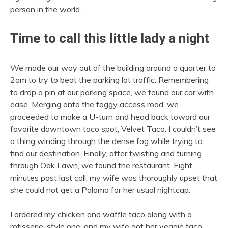
person in the world.
Time to call this little lady a night
We made our way out of the building around a quarter to
2am to try to beat the parking lot traffic. Remembering
to drop a pin at our parking space, we found our car with
ease. Merging onto the foggy access road, we
proceeded to make a U-turn and head back toward our
favorite downtown taco spot, Velvet Taco. I couldn’t see
a thing winding through the dense fog while trying to
find our destination. Finally, after twisting and turning
through Oak Lawn, we found the restaurant. Eight
minutes past last call, my wife was thoroughly upset that
she could not get a Paloma for her usual nightcap.
I ordered my chicken and waffle taco along with a
rotisserie-style one, and my wife got her veggie taco.