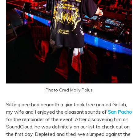
Photo Cred Molly Polus
Sitting perched beneath a giant oak tree named Gallah,
my wife and I enjoyed the pleasant sounds of
San Pacho
for the remainder of the event. After discovering him on
SoundCloud, he was definitely on our list to check out on
the first day. Depleted and tired, we slumped against the