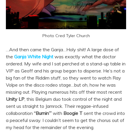
Photo Cred Tyler Church
…And then came the Ganja…Holy shit! A large dose of
the
Ganja White Night
was exactly what the doctor
ordered. My wife and I sat perched at a stand-up table in
VIP as Geoff and his group began to disperse. He’s not a
big fan of the Riddim stuff, so they went to watch Ray
Volpe on the disco rodeo stage…but oh, how he was
missing out. Playing numerous hits off their most recent
Unity LP
, this Belgium duo took control of the night and
sent us straight to Jamrock. Their reggae-infused
collaboration
“Burnin’”
with
Boogie T
sent the crowd into
a peaceful sway. I couldn’t seem to get the chorus out of
my head for the remainder of the evening.