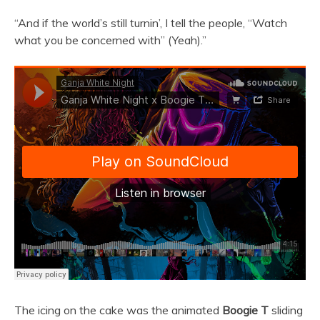
“And if the world’s still turnin’, I tell the people, “Watch
what you be concerned with” (Yeah).”
The icing on the cake was the animated
Boogie T
sliding