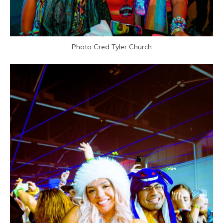
Photo Cred Tyler Church