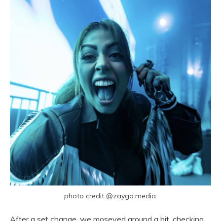
photo credit @zayga.media.
After a set change, we moseyed around a bit, checking