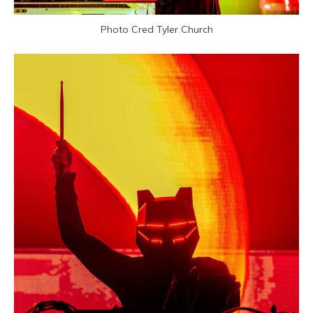
Photo Cred Tyler Church