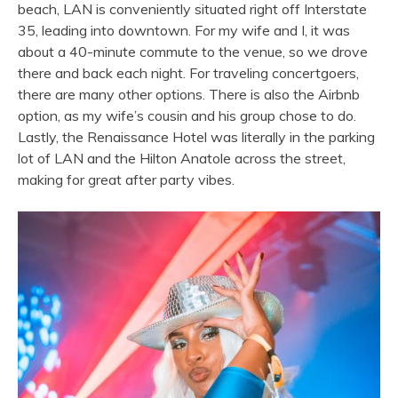
beach, LAN is conveniently situated right off Interstate
35, leading into downtown. For my wife and I, it was
about a 40-minute commute to the venue, so we drove
there and back each night. For traveling concertgoers,
there are many other options. There is also the Airbnb
option, as my wife’s cousin and his group chose to do.
Lastly, the Renaissance Hotel was literally in the parking
lot of LAN and the Hilton Anatole across the street,
making for great after party vibes.