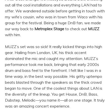
out all the cool installations and everything LAN had to
offer. We wandered outside before getting in touch with
my wife’s cousin, who was in town from Waco with his
group for the festival. Being a huge DnB fan, we made
our way back to
Metroplex Stage
to check out
MUZZ
with him.
MUZZ’s set was so sick! It really kicked things into high
gear. Hailing from London, UK, his thick accent
dominated the mic and caught my attention. MUZZ’s
performance took me back, bringing that early 2000s
drum and bass feel to the forefront. I felt like I was in a
time warp, in the best way possible. His gritty uptempo
beats blasted through the speakers as the thick crowd
began to move. One of the coolest things about LAN is
the diversity of the lineup. You get House, DnB, Bass,
Dubstep, Melodic—you name it—all on one stage. It truly
was an amazing concert experience.