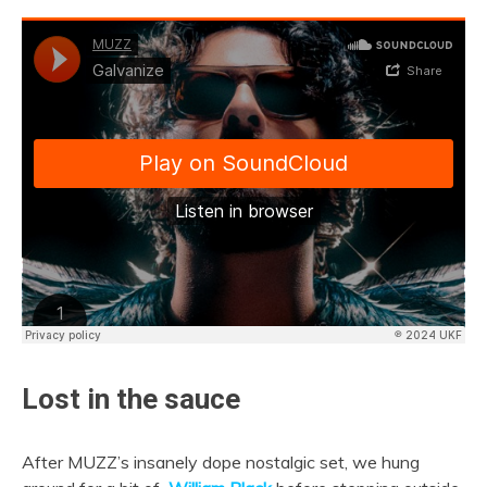
Lost in the sauce
After MUZZ’s insanely dope nostalgic set, we hung