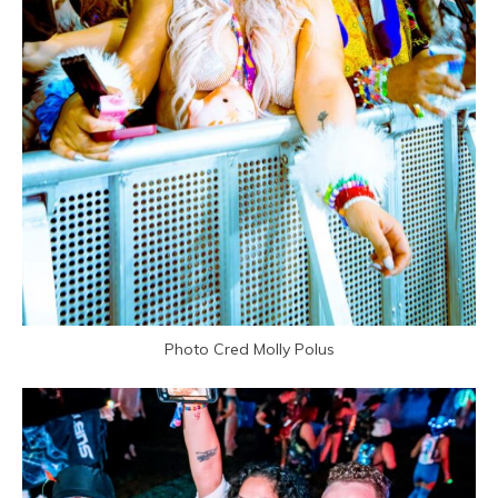
Photo Cred Molly Polus