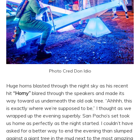
Photo Cred Don Idio
Huge horns blasted through the night sky as his recent
hit
“Horny”
blared through the speakers and made its
way toward us underneath the old oak tree. “Ahhhh, this
is exactly where we’re supposed to be,” I thought as we
wrapped up the evening superbly. San Pacho’s set took
us home as perfectly as the night started. I couldn’t have
asked for a better way to end the evening than slumped
against a giant tree in the mud next to the most amazing