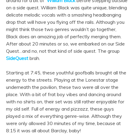
around for a bit of
William Black
before stepping outside
on a side quest. William Black was quite unique, blending
delicate melodic vocals with a smashing headbanging
drop that will have you flying off the rails. Although you
might think those two genres wouldn’t go together,
Black does an amazing job of perfectly merging them.
After about 20 minutes or so, we embarked on our Side
Quest…and no, not that kind of side quest. The group
SideQuest
brah.
Starting at 7:45, these youthful goofballs brought all the
energy to the streets. Playing at the Lonestar stage
underneath the pavilion, these two were all over the
place. With a bit of frat boy vibes and dancing around
with no shirts on, their set was still rather enjoyable for
my old self. Full of energy and pizzazz, these guys
played a mix of everything genre-wise. Although they
were only allowed 30 minutes of my time, because at
8:15 it was all about Barclay, baby!