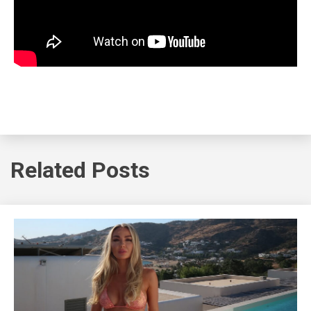
Related Posts