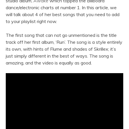
studio album,
Awake
which topped the Billboard
dance/electronic charts at number 1. In this article, we
will talk about 4 of her best songs that you need to add
to your playlist right now.
The first song that can not go unmentioned is the title
track off her first album, ‘Run’. The song is a style entirely
its own, with hints of Flume and shades of Skrillex; it’s
just simply different in the best of ways. The song is
amazing, and the video is equally as good.