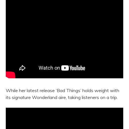
While her latest release ‘Bad Things’ holds weight with
its signature Wonderland aire, taking listeners on a trip.