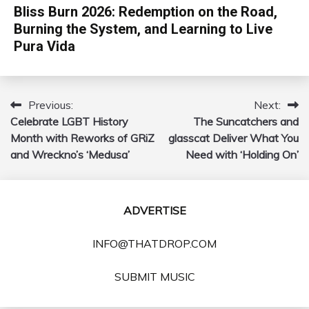
Bliss Burn 2026: Redemption on the Road,
Burning the System, and Learning to Live
Pura Vida
Previous:
Next:
Post
Celebrate LGBT History
The Suncatchers and
navigation
Month with Reworks of GRiZ
glasscat Deliver What You
and Wreckno’s ‘Medusa’
Need with ‘Holding On’
ADVERTISE
INFO@THATDROP.COM
SUBMIT MUSIC