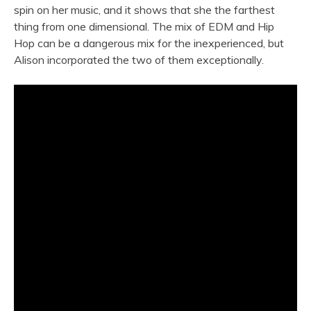
spin on her music, and it shows that she the farthest
thing from one dimensional. The mix of EDM and Hip
Hop can be a dangerous mix for the inexperienced, but
Alison incorporated the two of them exceptionally.