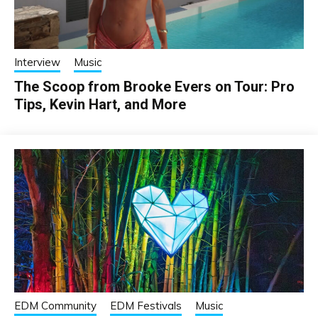
Interview
Music
The Scoop from Brooke Evers on Tour: Pro
Tips, Kevin Hart, and More
EDM Community
EDM Festivals
Music