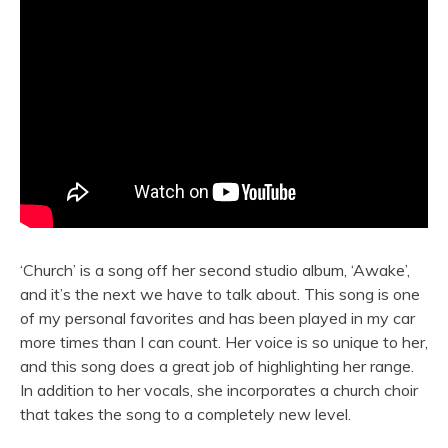
‘Church’ is a song off her second studio album, ‘Awake’,
and it’s the next we have to talk about. This song is one
of my personal favorites and has been played in my car
more times than I can count. Her voice is so unique to her,
and this song does a great job of highlighting her range.
In addition to her vocals, she incorporates a church choir
that takes the song to a completely new level.