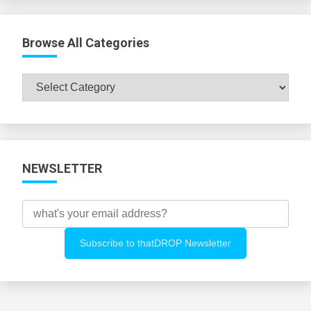
Browse All Categories
Browse
All
Categories
NEWSLETTER