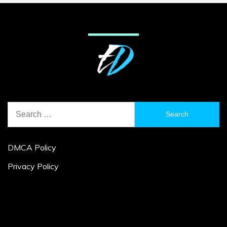
Search
for:
DMCA Policy
Privacy Policy