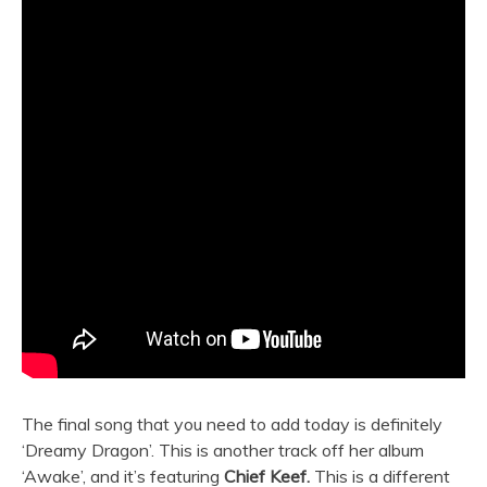
The final song that you need to add today is definitely
‘Dreamy Dragon’. This is another track off her album
‘Awake’, and it’s featuring
Chief Keef.
This is a different