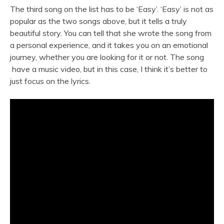
The third song on the list has to be ‘Easy’. ‘Easy’ is not as
popular as the two songs above, but it tells a truly
beautiful story. You can tell that she wrote the song from
a personal experience, and it takes you on an emotional
journey, whether you are looking for it or not. The song
have a music video, but in this case, I think it’s better to
just focus on the lyrics.