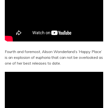
Fourth and foremost, Alison Wonderland’s ‘Happy Place’
is an explosion of euphoria that can not be overlooked as
one of her best releases to date.