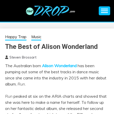
Skip
to
content
An EDM music blog sharing the best Electronic Music and
EDM |
information on EDM Festivals, EDM Events, EDM News,
EDM Concerts and Electronic Music Culture.
ELECTRONIC
Happy Trap
Music
The Best of Alison Wonderland
MUSIC | EDM
Steven Brossart
MUSIC | EDM
The Australian born
Alison Wonderland
has been
pumping out some of the best tracks in dance music
FESTIVALS | EDM
since she came into the industry in 2015 with her debut
album,
Run
.
EVENTS
Run
peaked at six on the ARIA charts and showed that
she was here to make a name for herself. To follow up
on her fantastic debut album, she released her second