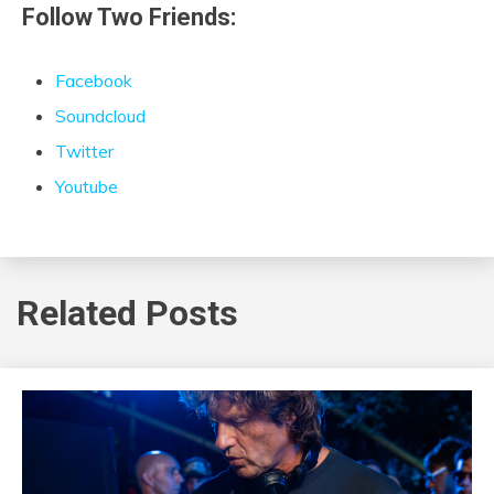
Follow Two Friends:
Facebook
Soundcloud
Twitter
Youtube
Related Posts