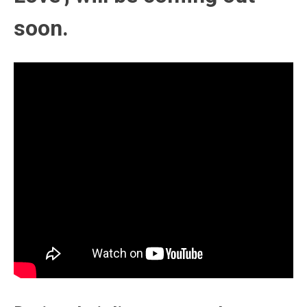
soon.