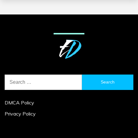
Search
for:
DMCA Policy
Privacy Policy