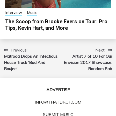
Interview
Music
The Scoop from Brooke Evers on Tour: Pro
Tips, Kevin Hart, and More
Previous:
Next:
Post
Matroda Drops An Infectious
Artist 7 of 10 For Our
navigation
House Track ‘Bad And
Envision 2017 Showcase:
Boujee’
Random Rab
ADVERTISE
INFO@THATDROP.COM
SUBMIT MUSIC