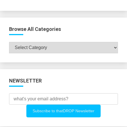
Browse All Categories
Browse
All
Categories
NEWSLETTER