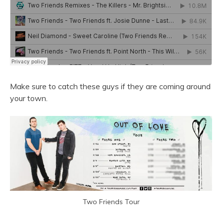
Make sure to catch these guys if they are coming around
your town.
Two Friends Tour