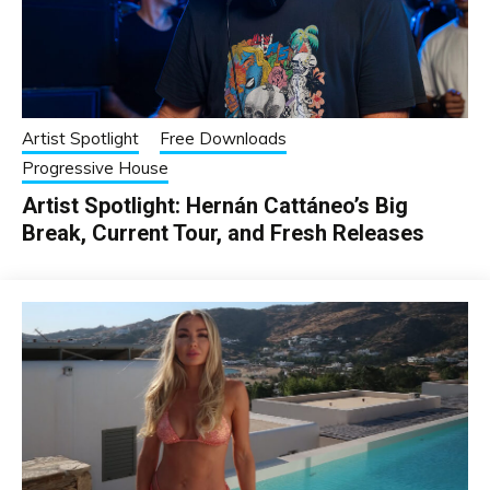
Artist Spotlight
Free Downloads
Progressive House
Artist Spotlight: Hernán Cattáneo’s Big
Break, Current Tour, and Fresh Releases