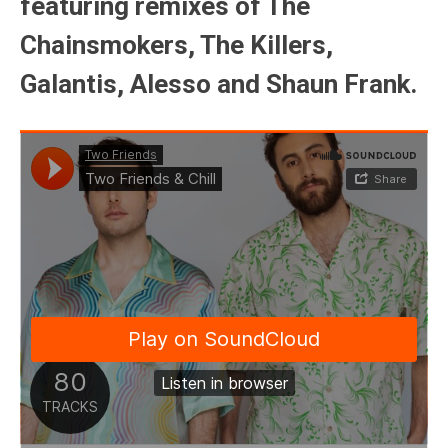
featuring remixes of The
Chainsmokers, The Killers,
Galantis, Alesso and Shaun Frank.