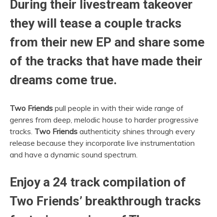
During their livestream takeover
they will tease a couple tracks
from their new EP and share some
of the tracks that have made their
dreams come true.
Two Friends
pull people in with their wide range of
genres from deep, melodic house to harder progressive
tracks.
Two Friends
authenticity shines through every
release because they incorporate live instrumentation
and have a dynamic sound spectrum.
Enjoy a 24 track compilation of
Two Friends’ breakthrough tracks