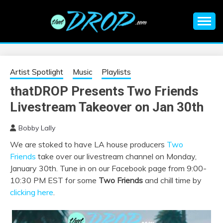
Skip
to
content
An EDM music blog sharing the best Electronic Music and
EDM |
information on EDM Festivals, EDM Events, EDM News,
EDM Concerts and Electronic Music Culture.
ELECTRONIC
Artist Spotlight
Music
Playlists
thatDROP Presents Two Friends
MUSIC | EDM
Livestream Takeover on Jan 30th
MUSIC | EDM
Bobby Lally
We are stoked to have LA house producers
Two
FESTIVALS | EDM
Friends
take over our livestream channel on Monday,
January 30th. Tune in on our Facebook page from 9:00-
EVENTS
10:30 PM EST for some
Two Friends
and chill time by
clicking here
.