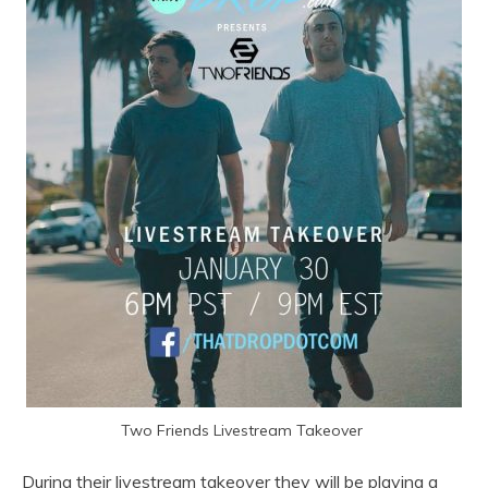
Two Friends Livestream Takeover
During their livestream takeover they will be playing a