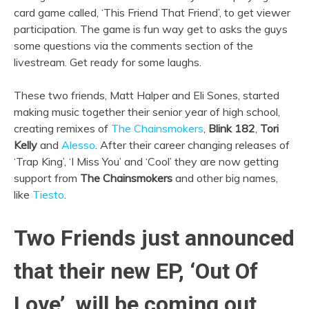
card game called, ‘This Friend That Friend’, to get viewer
participation. The game is fun way get to asks the guys
some questions via the comments section of the
livestream. Get ready for some laughs.
These two friends, Matt Halper and Eli Sones, started
making music together their senior year of high school,
creating remixes of
The Chainsmokers
,
Blink 182
,
Tori
Kelly
and
Alesso
. After their career changing releases of
‘Trap King’, ‘I Miss You’ and ‘Cool’ they are now getting
support from
The Chainsmokers
and other big names,
like
Tiesto
.
Two Friends just announced
that their new EP, ‘Out Of
Love’, will be coming out