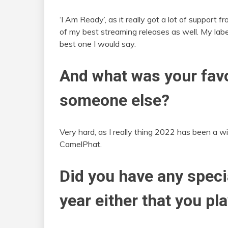
‘I Am Ready’, as it really got a lot of support f
of my best streaming releases as well. My labe
best one I would say.
And what was your favo
someone else?
Very hard, as I really thing 2022 has been a wil
CamelPhat.
Did you have any speci
year either that you pl