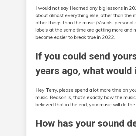
I would not say I learned any big lessons in 2
about almost everything else, other than the 
other things than the music (Visuals, personal
labels at the same time are getting more and m
become easier to break true in 2022.
If you could send your
years ago, what would 
Hey Terry, please spend a lot more time on you
music. Reason is, that’s exactly how the music 
believed that in the end, your music will do the 
How has your sound de