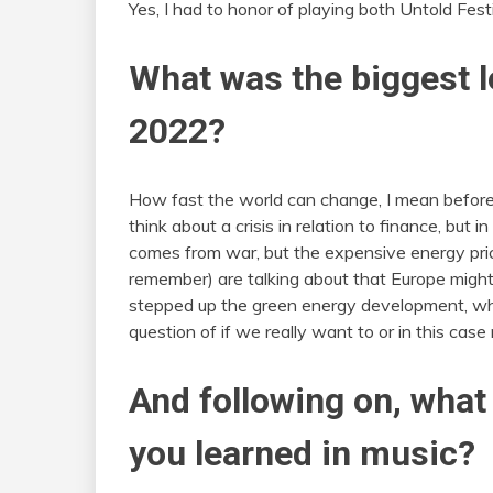
Yes, I had to honor of playing both Untold Fest
What was the biggest l
2022?
How fast the world can change, I mean before 
think about a crisis in relation to finance, but
comes from war, but the expensive energy prices
remember) are talking about that Europe might
stepped up the green energy development, which
question of if we really want to or in this cas
And following on, what
you learned in music?