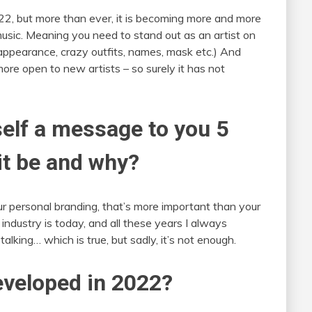
022, but more than ever, it is becoming more and more
music. Meaning you need to stand out as an artist on
 appearance, crazy outfits, names, mask etc.) And
ore open to new artists – so surely it has not
self a message to you 5
it be and why?
r personal branding, that’s more important than your
industry is today, and all these years I always
talking… which is true, but sadly, it’s not enough.
veloped in 2022?