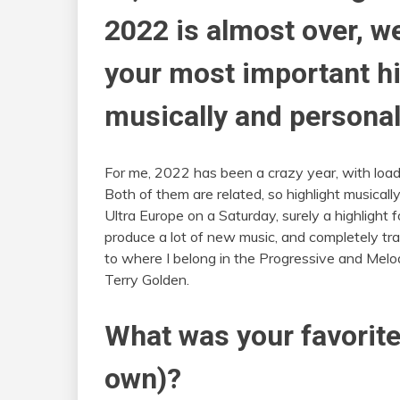
2022 is almost over, w
your most important hig
musically and personal
For me, 2022 has been a crazy year, with load
Both of them are related, so highlight musical
Ultra Europe on a Saturday, surely a highlight 
produce a lot of new music, and completely t
to where I belong in the Progressive and Melod
Terry Golden.
What was your favorite
own)?