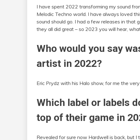
I have spent 2022 transforming my sound from
Melodic Techno world. I have always loved th
sound should go. I had a few releases in that ge
they all did great – so 2023 you will hear, wha
Who would you say was
artist in 2022?
Eric Prydz with his Halo show, for me the very 
Which label or labels d
top of their game in 2
Revealed for sure now Hardwell is back, but I t