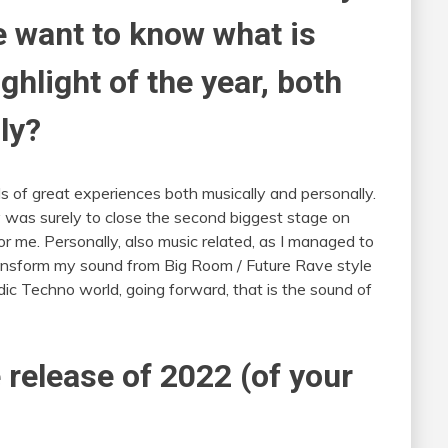
e want to know what is
hlight of the year, both
ly?
s of great experiences both musically and personally.
ly was surely to close the second biggest stage on
for me. Personally, also music related, as I managed to
ransform my sound from Big Room / Future Rave style
ic Techno world, going forward, that is the sound of
 release of 2022 (of your