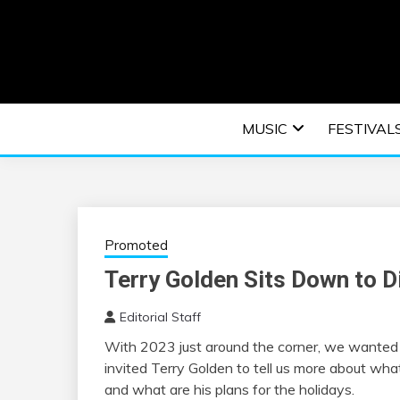
Skip
to
content
An EDM music blog sharing the best Electronic M
EDM | ELEC
MUSIC
FESTIVAL
F
Promoted
Terry Golden Sits Down to 
Editorial Staff
With 2023 just around the corner, we wanted t
invited Terry Golden to tell us more about wha
and what are his plans for the holidays.