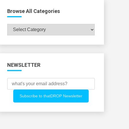
Browse All Categories
Browse
All
Categories
NEWSLETTER