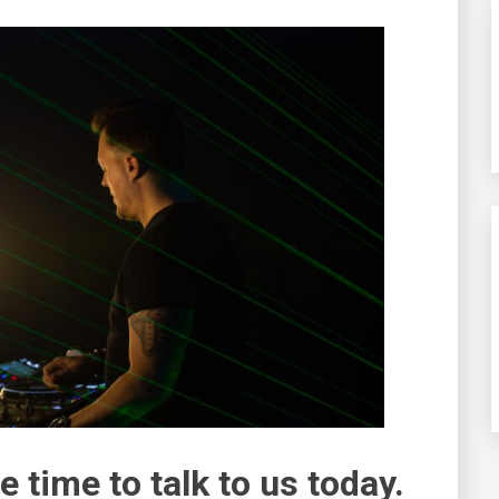
e time to talk to us today.