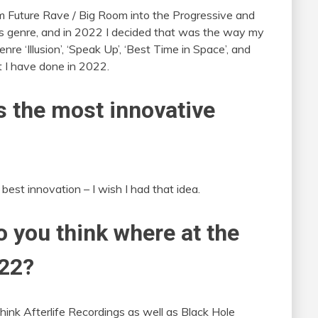
 Future Rave / Big Room into the Progressive and
is genre, and in 2022 I decided that was the way my
nre ‘Illusion’, ‘Speak Up’, ‘Best Time in Space’, and
t I have done in 2022.
 the most innovative
best innovation – I wish I had that idea.
o you think where at the
022?
hink Afterlife Recordings as well as Black Hole