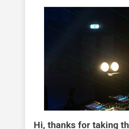
Hi, thanks for taking th