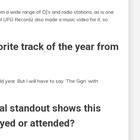
rom a wide range of DJ’s and radio stations, as is one
l UFO Recordz also made a music video for it, so
rite track of the year from
d year. But I will have to say ‘The Sign’ with
al standout shows this
ayed or attended?