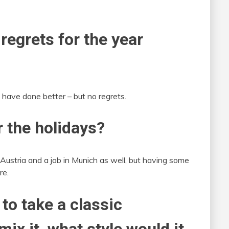
 regrets for the year
have done better – but no regrets.
r the holidays?
 Austria and a job in Munich as well, but having some
re.
 to take a classic
ix it, what style would it