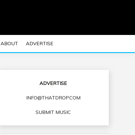
 EDM Concerts and Electronic Music Culture.
DM MUSIC | EDM
ABOUT
ADVERTISE
VENTS
ADVERTISE
INFO@THATDROP.COM
SUBMIT MUSIC