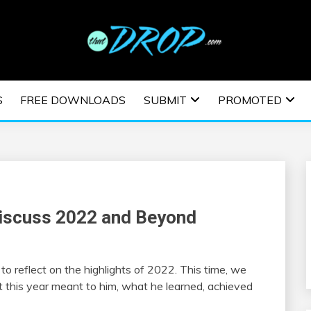
usic and information on EDM Festivals, EDM Events, EDM News,
TRONIC MUSIC | E
S
FREE DOWNLOADS
SUBMIT
PROMOTED
ESTIVALS | EDM E
Discuss 2022 and Beyond
o reflect on the highlights of 2022. This time, we
t this year meant to him, what he learned, achieved