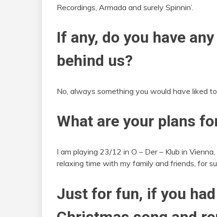
Recordings, Armada and surely Spinnin’.
If any, do you have any
behind us?
No, always something you would have liked to 
What are your plans fo
I am playing 23/12 in O – Der – Klub in Vienna,
relaxing time with my family and friends, for su
Just for fun, if you had
Christmas song and rem