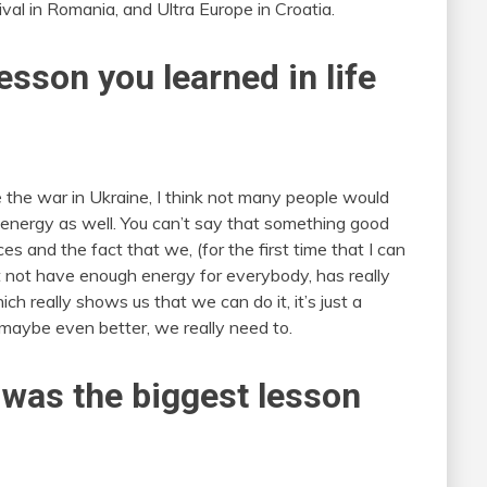
ival in Romania, and Ultra Europe in Croatia.
esson you learned in life
the war in Ukraine, I think not many people would
 in energy as well. You can’t say that something good
 and the fact that we, (for the first time that I can
 not have enough energy for everybody, has really
 really shows us that we can do it, it’s just a
e maybe even better, we really need to.
 was the biggest lesson