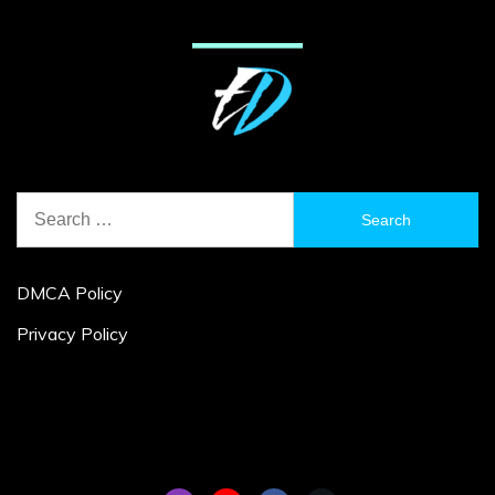
Search
for:
DMCA Policy
Privacy Policy