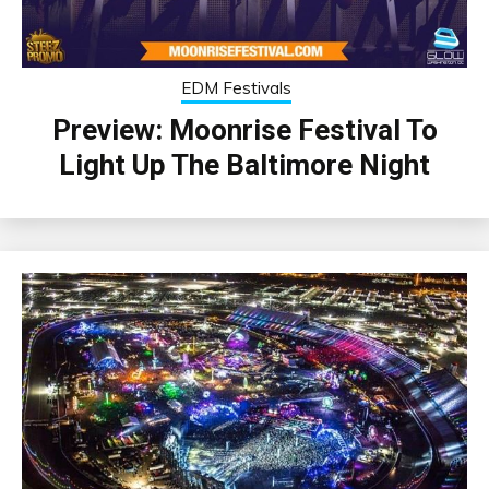
EDM Festivals
Preview: Moonrise Festival To
Light Up The Baltimore Night