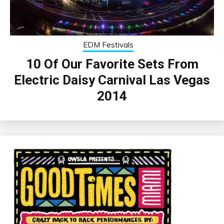
EDM Festivals
10 Of Our Favorite Sets From
Electric Daisy Carnival Las Vegas
2014