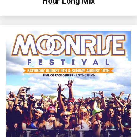
Hour Long Mix