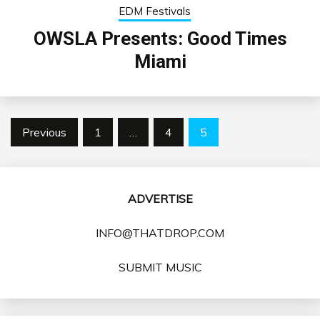
EDM Festivals
OWSLA Presents: Good Times
Miami
Posts
Previous
1
…
4
5
pagination
ADVERTISE
INFO@THATDROP.COM
SUBMIT MUSIC