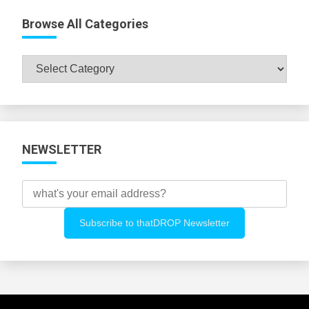
Browse All Categories
Browse
All
Categories
NEWSLETTER