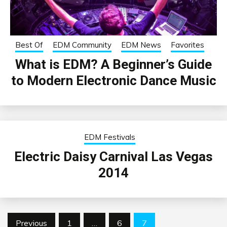
Best Of
EDM Community
EDM News
Favorites
What is EDM? A Beginner’s Guide
to Modern Electronic Dance Music
EDM Festivals
Electric Daisy Carnival Las Vegas
2014
Posts
Previous
1
…
6
7