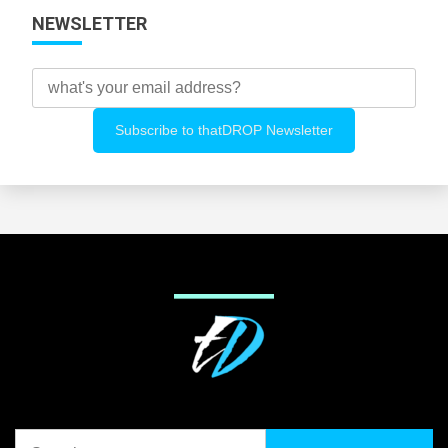
NEWSLETTER
Search