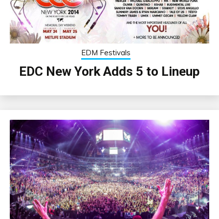
EDM Festivals
EDC New York Adds 5 to Lineup