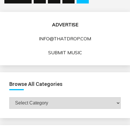
pagination
ADVERTISE
INFO@THATDROP.COM
SUBMIT MUSIC
Browse All Categories
Browse
All
Categories