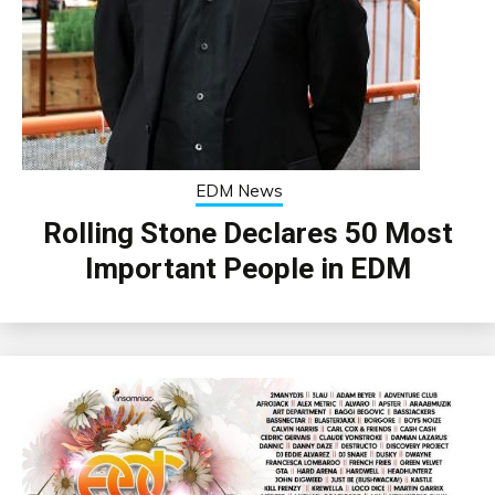
EDM News
Rolling Stone Declares 50 Most
Important People in EDM