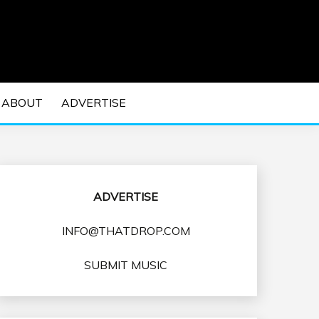
 EDM Concerts and Electronic Music Culture.
DM MUSIC | EDM
ABOUT
ADVERTISE
VENTS
ADVERTISE
INFO@THATDROP.COM
SUBMIT MUSIC