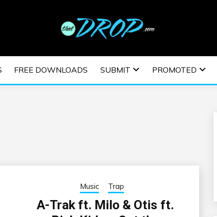
usic and information on EDM Festivals, EDM Events, EDM News,
TRONIC MUSIC | E
S
FREE DOWNLOADS
SUBMIT
PROMOTED
ESTIVALS | EDM E
Music
Trap
A-Trak ft. Milo & Otis ft.