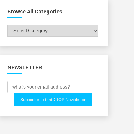
Browse All Categories
Browse
All
Categories
NEWSLETTER