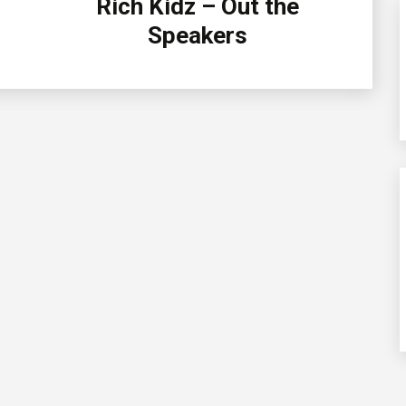
Rich Kidz – Out the
Speakers