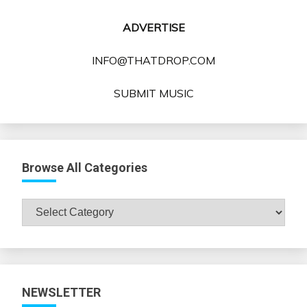
ADVERTISE
INFO@THATDROP.COM
SUBMIT MUSIC
Browse All Categories
Browse
All
Categories
NEWSLETTER