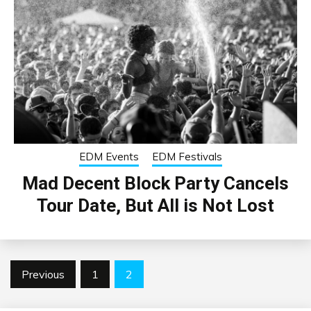
EDM Events
EDM Festivals
Mad Decent Block Party Cancels
Tour Date, But All is Not Lost
Posts
Previous
1
2
pagination