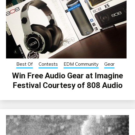
Best Of
Contests
EDM Community
Gear
Win Free Audio Gear at Imagine
Festival Courtesy of 808 Audio