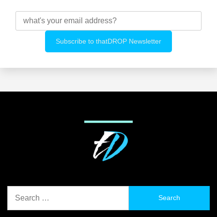
Search
for: