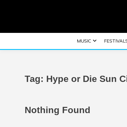
Skip
to
content
An EDM music blog sharing the best Electronic M
EDM | ELEC
MUSIC
FESTIVAL
F
Tag:
Hype or Die Sun C
Nothing Found