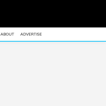
 EDM Concerts and Electronic Music Culture.
DM MUSIC | EDM
ABOUT
ADVERTISE
VENTS