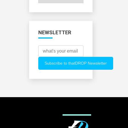
All
Categories
NEWSLETTER