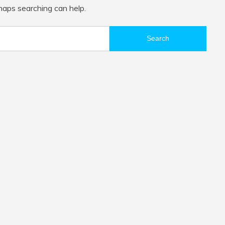
rhaps searching can help.