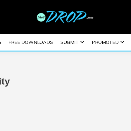
usic and information on EDM Festivals, EDM Events, EDM News,
TRONIC MUSIC | E
S
FREE DOWNLOADS
SUBMIT
PROMOTED
ESTIVALS | EDM E
ity