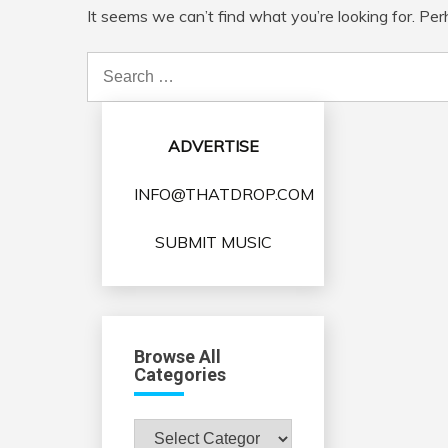
It seems we can’t find what you’re looking for. Pe
Search
for:
ADVERTISE
INFO@THATDROP.COM
SUBMIT MUSIC
Browse All
Categories
Browse