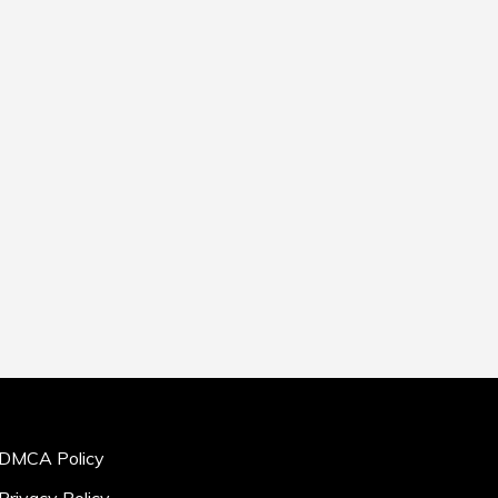
DMCA Policy