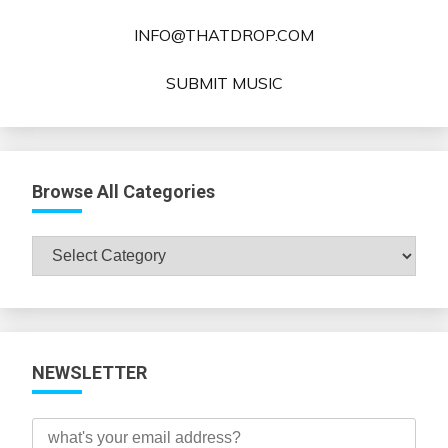
INFO@THATDROP.COM
SUBMIT MUSIC
Browse All Categories
Browse
All
Categories
NEWSLETTER