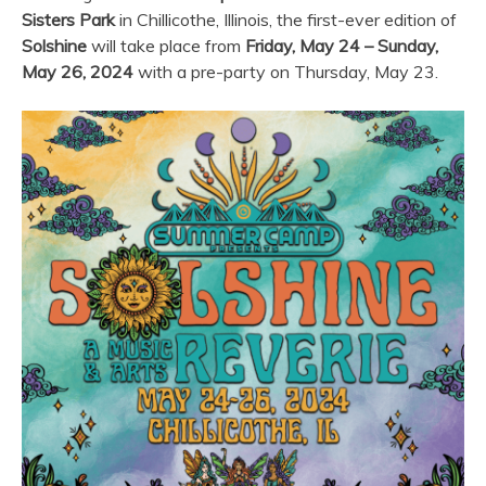
Sisters Park
in Chillicothe, Illinois, the first-ever edition of
Solshine
will take place from
Friday, May 24 – Sunday,
May 26, 2024
with a pre-party on Thursday, May 23.