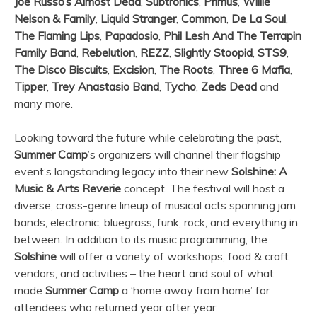
Joe Russo’s Almost Dead
,
Subtronics
,
Primus
,
Willie
Nelson & Family
,
Liquid Stranger
,
Common
,
De La Soul
,
The Flaming Lips
,
Papadosio
,
Phil Lesh And The Terrapin
Family Band
,
Rebelution
,
REZZ
,
Slightly Stoopid
,
STS9
,
The Disco Biscuits
,
Excision
,
The Roots
,
Three 6 Mafia
,
Tipper
,
Trey Anastasio Band
,
Tycho
,
Zeds Dead
and
many more.
Looking toward the future while celebrating the past,
Summer Camp
’s organizers will channel their flagship
event’s longstanding legacy into their new
Solshine: A
Music & Arts Reverie
concept. The festival will host a
diverse, cross-genre lineup of musical acts spanning jam
bands, electronic, bluegrass, funk, rock, and everything in
between. In addition to its music programming, the
Solshine
will offer a variety of workshops, food & craft
vendors, and activities – the heart and soul of what
made
Summer Camp
a ‘home away from home’ for
attendees who returned year after year.