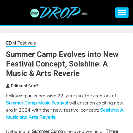
Skip
to
content
An EDM music blog sharing the best Electronic Music and
EDM |
information on EDM Festivals, EDM Events, EDM News,
EDM Concerts and Electronic Music Culture.
ELECTRONIC
EDM Festivals
Summer Camp Evolves into New
MUSIC | EDM
Festival Concept, Solshine: A
MUSIC | EDM
Music & Arts Reverie
Editorial Staff
FESTIVALS | EDM
Following an impressive 22-year run, the creators of
Summer Camp Music Festival
will enter an exciting new
EVENTS
era in 2024 with their new festival concept:
Solshine: A
Music and Arts Reverie
.
Debuting at
Summer Camp
’s beloved venue of
Three