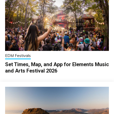
EDM Festivals
Set Times, Map, and App for Elements Music
and Arts Festival 2026