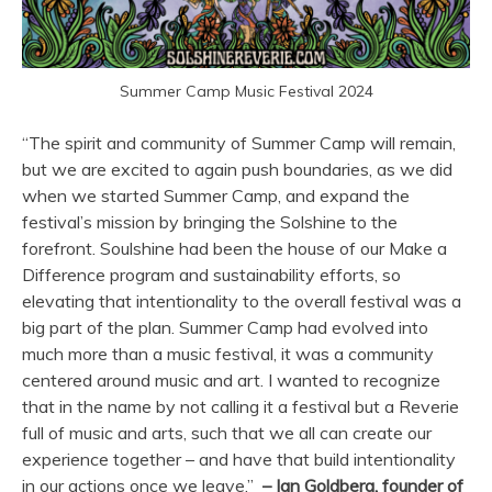
Summer Camp Music Festival 2024
“The spirit and community of Summer Camp will remain,
but we are excited to again push boundaries, as we did
when we started Summer Camp, and expand the
festival’s mission by bringing the Solshine to the
forefront. Soulshine had been the house of our Make a
Difference program and sustainability efforts, so
elevating that intentionality to the overall festival was a
big part of the plan. Summer Camp had evolved into
much more than a music festival, it was a community
centered around music and art. I wanted to recognize
that in the name by not calling it a festival but a Reverie
full of music and arts, such that we all can create our
experience together – and have that build intentionality
in our actions once we leave.”
– Ian Goldberg, founder of