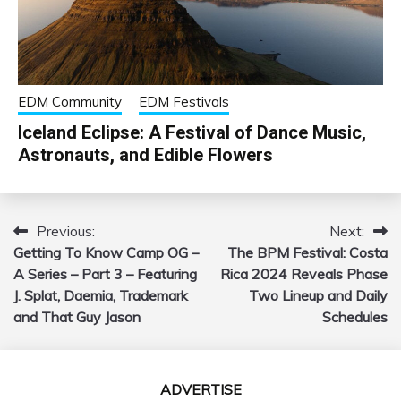
EDM Community
EDM Festivals
Iceland Eclipse: A Festival of Dance Music,
Astronauts, and Edible Flowers
Previous:
Next:
Post
Getting To Know Camp OG –
The BPM Festival: Costa
navigation
A Series – Part 3 – Featuring
Rica 2024 Reveals Phase
J. Splat, Daemia, Trademark
Two Lineup and Daily
and That Guy Jason
Schedules
ADVERTISE