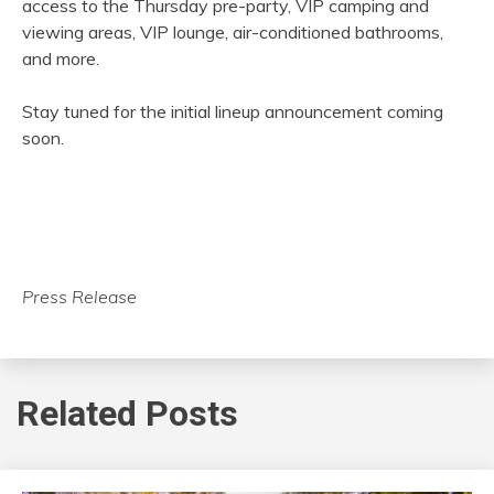
access to the Thursday pre-party, VIP camping and
viewing areas, VIP lounge, air-conditioned bathrooms,
and more.
Stay tuned for the initial lineup announcement coming
soon.
Press Release
Related Posts