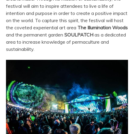
festival will aim to inspire attendees to live a life of
intention and purpose in order to create a positive impact
on the world. To capture this spirit, the festival will host
the coveted experiential art area
The Illumination Woods
and the permanent garden
SOULPATCH
as a dedicated
area to increase knowledge of permaculture and
sustainability.