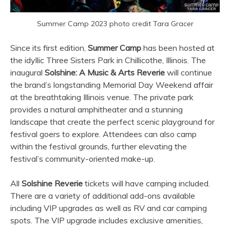
Summer Camp 2023 photo credit Tara Gracer
Since its first edition,
Summer Camp
has been hosted at
the idyllic Three Sisters Park in Chillicothe, Illinois. The
inaugural
Solshine: A Music & Arts Reverie
will continue
the brand’s longstanding Memorial Day Weekend affair
at the breathtaking Illinois venue. The private park
provides a natural amphitheater and a stunning
landscape that create the perfect scenic playground for
festival goers to explore. Attendees can also camp
within the festival grounds, further elevating the
festival’s community-oriented make-up.
All
Solshine Reverie
tickets will have camping included.
There are a variety of additional add-ons available
including VIP upgrades as well as RV and car camping
spots. The VIP upgrade includes exclusive amenities,