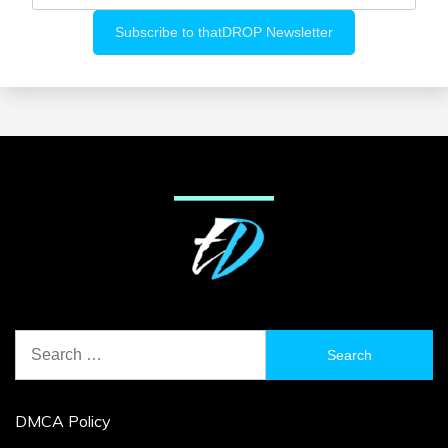
Search
for:
DMCA Policy