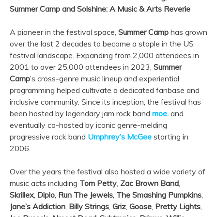
Summer Camp and Solshine: A Music & Arts Reverie
A pioneer in the festival space,
Summer Camp
has grown
over the last 2 decades to become a staple in the US
festival landscape. Expanding from 2,000 attendees in
2001 to over 25,000 attendees in 2023,
Summer
Camp
’s cross-genre music lineup and experiential
programming helped cultivate a dedicated fanbase and
inclusive community. Since its inception, the festival has
been hosted by legendary jam rock band
moe.
and
eventually co-hosted by iconic genre-melding
progressive rock band
Umphrey’s McGee
starting in
2006.
Over the years the festival also hosted a wide variety of
music acts including
Tom Petty
,
Zac Brown Band
,
Skrillex
,
Diplo
,
Run The Jewels
,
The Smashing Pumpkins
,
Jane’s Addiction
,
Billy Strings
,
Griz
,
Goose
,
Pretty Lights
,