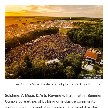
Summer Camp Music Festival 2024 photo credit Keith Griner
Solshine: A Music & Arts Reverie
will also retain
Summer
Camp
’s core ethos of building an inclusive community
around music. Through its mission of sustainability, the