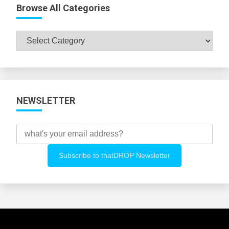
Browse All Categories
Browse
All
Categories
NEWSLETTER