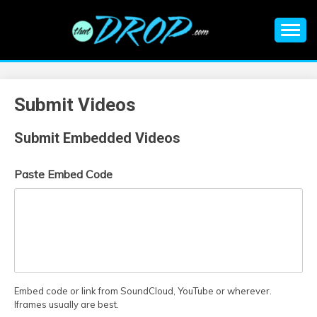
Skip
to
content
An EDM music blog sharing the best Electronic Music and
EDM |
information on EDM Festivals, EDM Events, EDM News,
EDM Concerts and Electronic Music Culture.
ELECTRONIC
Submit Videos
MUSIC | EDM
Submit Embedded Videos
MUSIC | EDM
Paste Embed Code
FESTIVALS | EDM
EVENTS
Embed code or link from SoundCloud, YouTube or wherever.
Iframes usually are best.