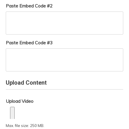
Paste Embed Code #2
Paste Embed Code #3
Upload Content
Upload Video
Max. file size: 250 MB.