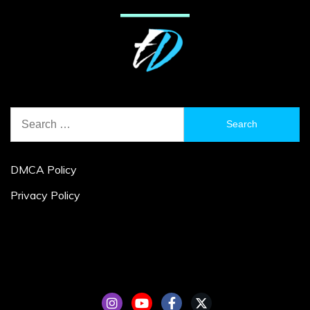
Search
for:
DMCA Policy
Privacy Policy