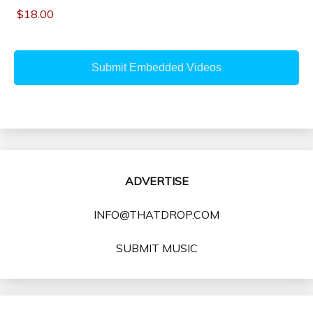
ADVERTISE
INFO@THATDROP.COM
SUBMIT MUSIC