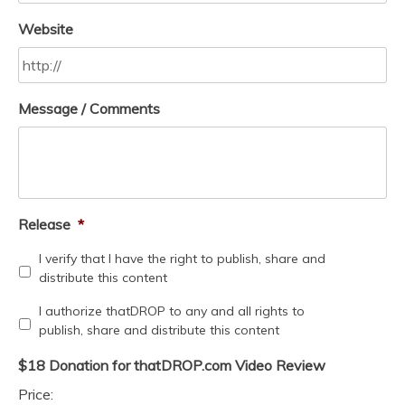
Website
Message / Comments
Release
*
I verify that I have the right to publish, share and
distribute this content
I authorize thatDROP to any and all rights to
publish, share and distribute this content
$18 Donation for thatDROP.com Video Review
Price: