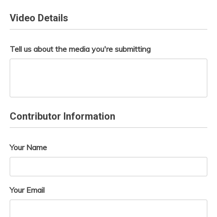
Video Details
Tell us about the media you're submitting
Contributor Information
Your Name
Your Email