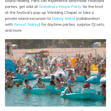
sound healing. Fans can experience beachside Floatopia
parties, get wild at
Grandma’s House Party
, tie the knot
at the festival’s pop-up Wedding Chapel, or take a
private island excursion to
Nakey Island
(collaboration
with
Almost Nakey
) for daytime parties, surprise DJ sets,
and more.