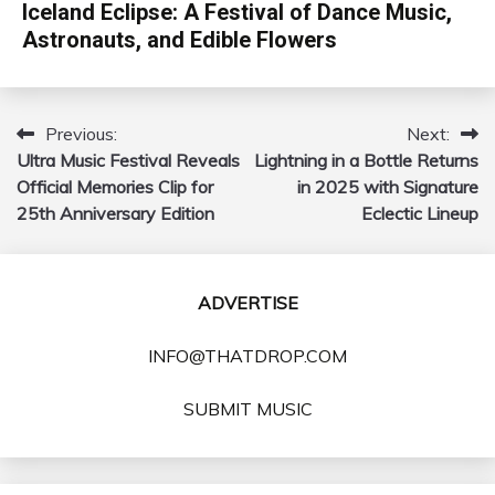
Iceland Eclipse: A Festival of Dance Music,
Astronauts, and Edible Flowers
Previous:
Next:
Post
Ultra Music Festival Reveals
Lightning in a Bottle Returns
navigation
Official Memories Clip for
in 2025 with Signature
25th Anniversary Edition
Eclectic Lineup
ADVERTISE
INFO@THATDROP.COM
SUBMIT MUSIC