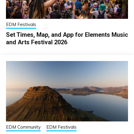
EDM Festivals
Set Times, Map, and App for Elements Music
and Arts Festival 2026
EDM Community
EDM Festivals