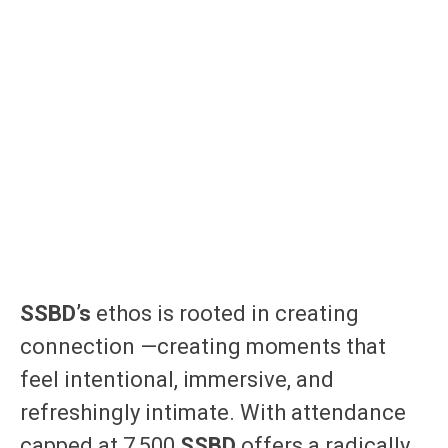
SSBD’s
ethos is rooted in creating
connection —creating moments that
feel intentional, immersive, and
refreshingly intimate. With attendance
capped at 7,500
SSBD
offers a radically