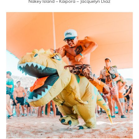
Nakey Island – Kaipora – Jacquelyn Diaz