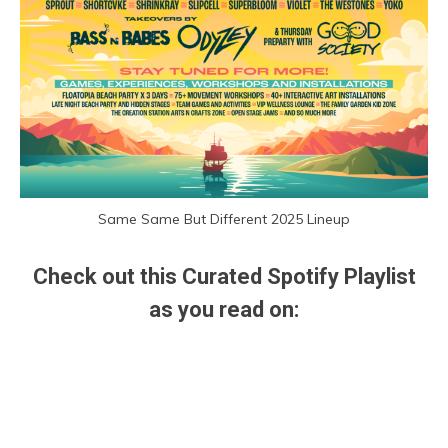
Same Same But Different 2025 Lineup
Check out this Curated Spotify Playlist
as you read on: