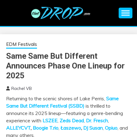
Skip
to
content
An EDM music blog sharing the best Electronic Music and
EDM |
information on EDM Festivals, EDM Events, EDM News,
EDM Concerts and Electronic Music Culture.
ELECTRONIC
EDM Festivals
Same Same But Different
MUSIC | EDM
Announces Phase One Lineup for
MUSIC | EDM
2025
Rachel VB
FESTIVALS | EDM
Returning to the scenic shores of Lake Perris,
Same
Same But Different Festival (SSBD)
is thrilled to
EVENTS
announce its 2025 lineup—featuring a genre-bending
experience with
LSZEE
,
Zeds
Dead
,
Dr. Fresch
,
ALLEYCVT
,
Boogie T.rio
,
Łaszewo
,
DJ Susan
,
Opiuo
, and
many others.