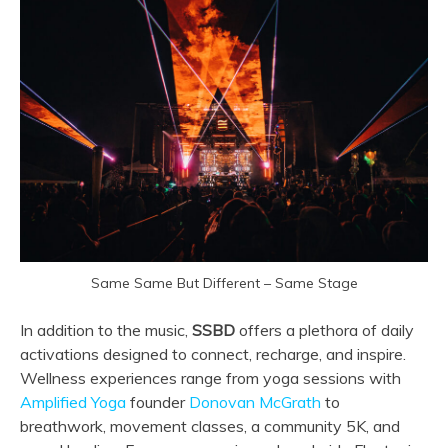
Same Same But Different – Same Stage
In addition to the music,
SSBD
offers a plethora of daily
activations designed to connect, recharge, and inspire.
Wellness experiences range from yoga sessions with
Amplified Yoga
founder
Donovan McGrath
to
breathwork, movement classes, a community 5K, and