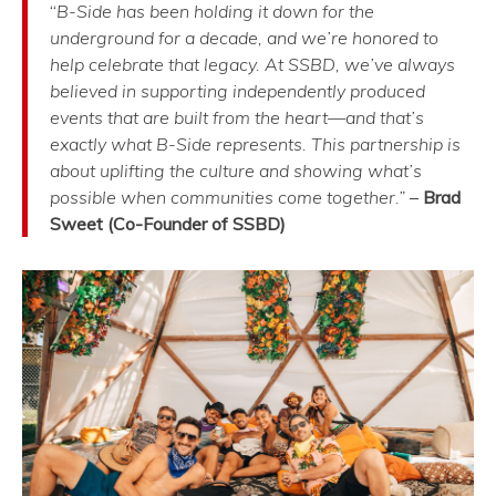
“
B-Side has been holding it down for the
underground for a decade, and we’re honored to
help celebrate that legacy. At SSBD, we’ve always
believed in supporting independently produced
events that are built from the heart—and that’s
exactly what B-Side represents. This partnership is
about uplifting the culture and showing what’s
possible when communities come together.”
–
Brad
Sweet (Co-Founder of SSBD)