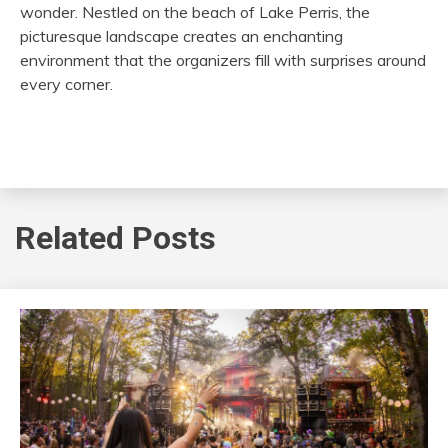
wonder. Nestled on the beach of Lake Perris, the
picturesque landscape creates an enchanting
environment that the organizers fill with surprises around
every corner.
Related Posts