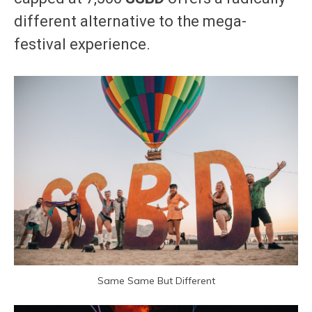
different alternative to the mega-
festival experience.
Same Same But Different