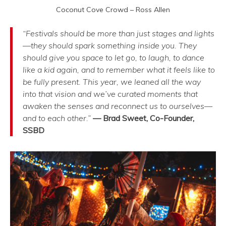
Coconut Cove Crowd – Ross Allen
“Festivals should be more than just stages and lights
—they should spark something inside you. They
should give you space to let go, to laugh, to dance
like a kid again, and to remember what it feels like to
be fully present. This year, we leaned all the way
into that vision and we’ve curated moments that
awaken the senses and reconnect us to ourselves—
and to each other.”
— Brad Sweet, Co-Founder,
SSBD