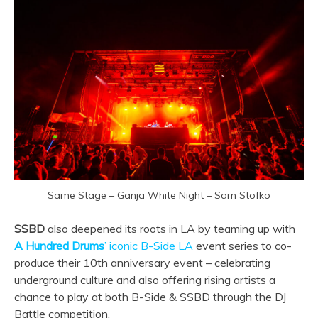
Same Stage – Ganja White Night – Sam Stofko
SSBD
also deepened its roots in LA by teaming up with
A Hundred Drums
’ iconic B-Side LA
event series to co-
produce their 10th anniversary event – celebrating
underground culture and also offering rising artists a
chance to play at both B-Side & SSBD through the DJ
Battle competition.