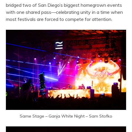
bridged two of San Diego’s biggest homegrown events
with one shared pass—celebrating unity in a time when
most festivals are forced to compete for attention.
Same Stage – Ganja White Night – Sam Stofko