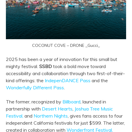
COCONUT COVE – DRONE _Gucci_
2025 has been a year of innovation for this small but
mighty festival.
SSBD
took a bold move toward
accessibility and collaboration through two first-of-their-
kind offerings: the
IndepenDANCE Pass
and the
Wonderfully Different Pass
.
The former, recognized by
Billboard
, launched in
partnership with
Desert Hearts
,
Joshua Tree Music
Festival,
and
Northern Nights
, gives fans access to four
independent California festivals for just $599. The latter,
created in collaboration with
Wonderfront Festival,