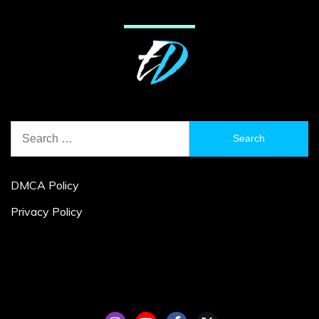
Search
for:
DMCA Policy
Privacy Policy