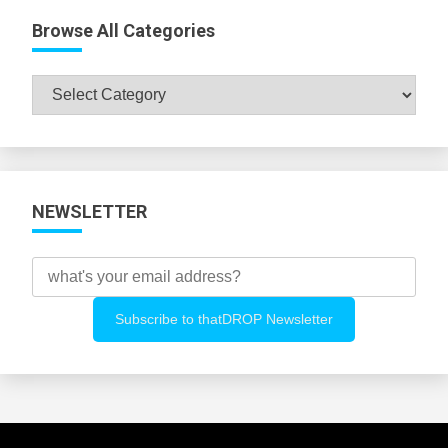
Browse All Categories
Browse
All
Categories
NEWSLETTER