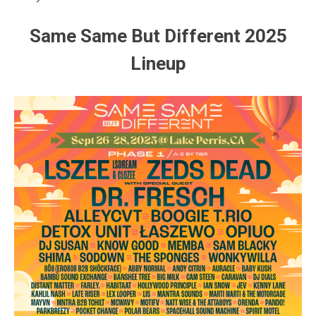
Same Same But Different 2025
Lineup