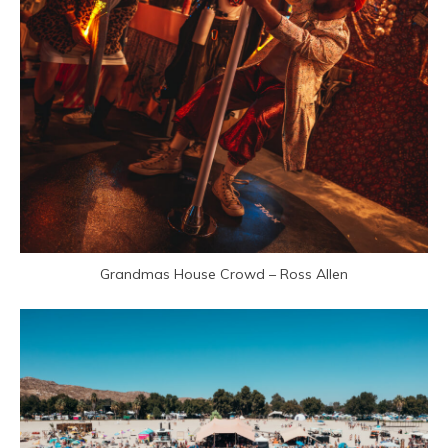
Grandmas House Crowd – Ross Allen