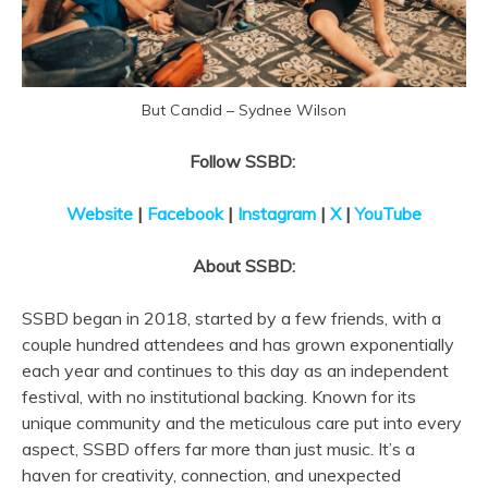
But Candid – Sydnee Wilson
Follow SSBD:
Website
|
Facebook
|
Instagram
|
X
|
YouTube
About SSBD:
SSBD began in 2018, started by a few friends, with a
couple hundred attendees and has grown exponentially
each year and continues to this day as an independent
festival, with no institutional backing. Known for its
unique community and the meticulous care put into every
aspect, SSBD offers far more than just music. It’s a
haven for creativity, connection, and unexpected