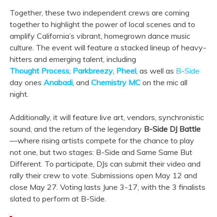
Together, these two independent crews are coming
together to highlight the power of local scenes and to
amplify California’s vibrant, homegrown dance music
culture. The event will feature a stacked lineup of heavy-
hitters and emerging talent, including
Thought
Process
,
Parkbreezy
,
Pheel
, as well as
B-Side
day ones
Anabadi
, and
Chemistry
MC
on the mic all
night.
Additionally, it will feature live art, vendors, synchronistic
sound, and the return of the legendary
B-Side DJ Battle
—where rising artists compete for the chance to play
not one, but two stages: B-Side and Same Same But
Different. To participate, DJs can submit their video and
rally their crew to vote. Submissions open May 12 and
close May 27. Voting lasts June 3-17, with the 3 finalists
slated to perform at B-Side.