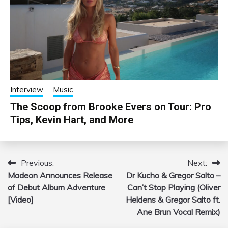
Interview
Music
The Scoop from Brooke Evers on Tour: Pro
Tips, Kevin Hart, and More
Previous:
Next:
Post
Madeon Announces Release
Dr Kucho & Gregor Salto –
navigation
of Debut Album Adventure
Can’t Stop Playing (Oliver
[Video]
Heldens & Gregor Salto ft.
Ane Brun Vocal Remix)