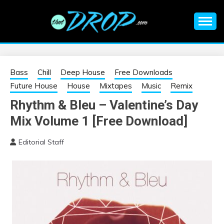
Skip
to
content
An EDM music blog sharing the best Electronic Music and
EDM |
information on EDM Festivals, EDM Events, EDM News,
EDM Concerts and Electronic Music Culture.
ELECTRONIC
Bass
Chill
Deep House
Free Downloads
Future House
House
Mixtapes
Music
Remix
MUSIC | EDM
Rhythm & Bleu – Valentine’s Day
Mix Volume 1 [Free Download]
MUSIC | EDM
Editorial Staff
FESTIVALS | EDM
EVENTS