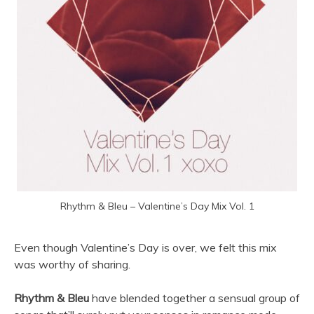
Rhythm & Bleu – Valentine’s Day Mix Vol. 1
Even though Valentine’s Day is over, we felt this mix
was worthy of sharing.
Rhythm & Bleu
have blended together a sensual group of