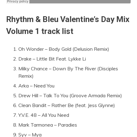
Rhythm & Bleu Valentine’s Day Mix
Volume 1 track list
Oh Wonder – Body Gold (Delusion Remix)
Drake – Little Bit Feat. Lykke Li
Milky Chance – Down By The River (Disciples
Remix)
Arka – Need You
Drew Hill – Talk To You (Groove Armada Remix)
Clean Bandit – Rather Be (feat. Jess Glynne)
Y.V.E. 48 – All You Need
Mark Tarmonea – Paradies
Syv – Mya