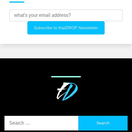
Search
for: