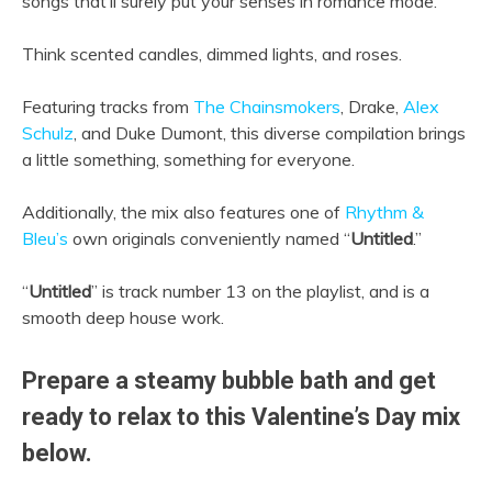
songs that’ll surely put your senses in romance mode.
Think scented candles, dimmed lights, and roses.
Featuring tracks from
The Chainsmokers
, Drake,
Alex
Schulz
, and Duke Dumont, this diverse compilation brings
a little something, something for everyone.
Additionally, the mix also features one of
Rhythm &
Bleu’s
own originals conveniently named “
Untitled
.”
“
Untitled
” is track number 13 on the playlist, and is a
smooth deep house work.
Prepare a steamy bubble bath and get
ready to relax to this Valentine’s Day mix
below.