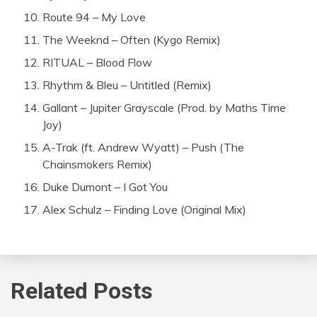
Route 94 – My Love
The Weeknd – Often (Kygo Remix)
RITUAL – Blood Flow
Rhythm & Bleu – Untitled (Remix)
Gallant – Jupiter Grayscale (Prod. by Maths Time
Joy)
A-Trak (ft. Andrew Wyatt) – Push (The
Chainsmokers Remix)
Duke Dumont – I Got You
Alex Schulz – Finding Love (Original Mix)
Related Posts