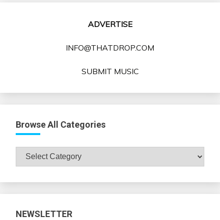
ADVERTISE
INFO@THATDROP.COM
SUBMIT MUSIC
Browse All Categories
Browse
All
Categories
NEWSLETTER