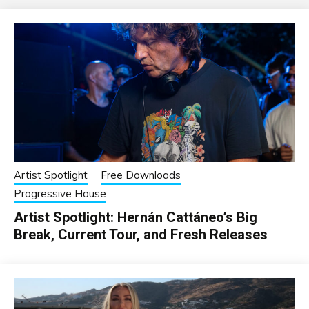
Artist Spotlight
Free Downloads
Progressive House
Artist Spotlight: Hernán Cattáneo’s Big
Break, Current Tour, and Fresh Releases