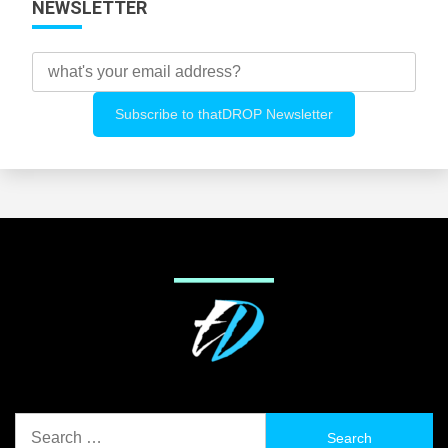
NEWSLETTER
Search