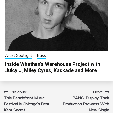
Artist Spotlight
Bass
Inside Whethan’s Warehouse Project with
Juicy J, Miley Cyrus, Kaskade and More
Previous:
Next:
Post
This Beachfront Music
PANG! Display Their
navigation
Festival is Chicago’s Best
Production Prowess With
Kept Secret
New Single