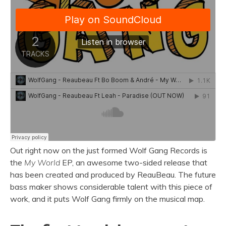
Out right now on the just formed Wolf Gang Records is
the
My World
EP, an awesome two-sided release that
has been created and produced by ReauBeau. The future
bass maker shows considerable talent with this piece of
work, and it puts Wolf Gang firmly on the musical map.