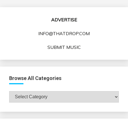
ADVERTISE
INFO@THATDROP.COM
SUBMIT MUSIC
Browse All Categories
Browse
All
Categories