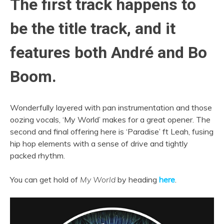
The first track happens to
be the title track, and it
features both André and Bo
Boom.
Wonderfully layered with pan instrumentation and those
oozing vocals, ‘My World’ makes for a great opener. The
second and final offering here is ‘Paradise’ ft Leah, fusing
hip hop elements with a sense of drive and tightly
packed rhythm.
You can get hold of
My World
by heading
here
.