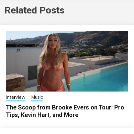
Related Posts
Interview
Music
The Scoop from Brooke Evers on Tour: Pro
Tips, Kevin Hart, and More