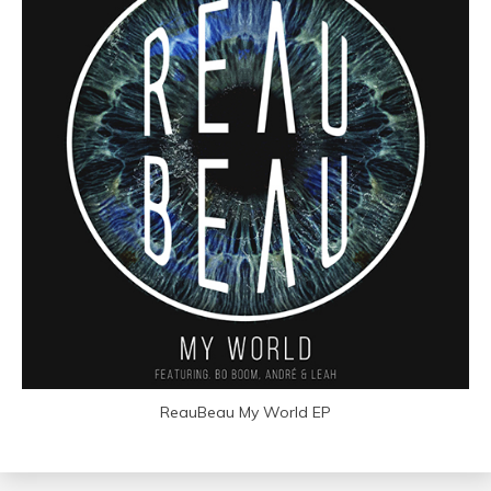
ReauBeau My World EP