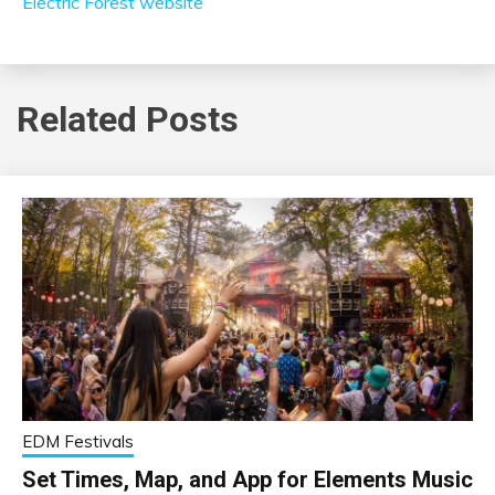
Electric Forest website
Related Posts
EDM Festivals
Set Times, Map, and App for Elements Music