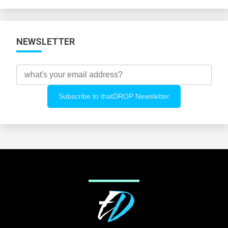
Categories
NEWSLETTER