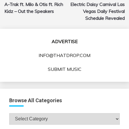
A-Trak ft. Milo & Otis ft. Rich
Electric Daisy Carnival Las
navigation
Kidz – Out the Speakers
Vegas Daily Festival
Schedule Revealed
ADVERTISE
INFO@THATDROP.COM
SUBMIT MUSIC
Browse All Categories
Browse
All