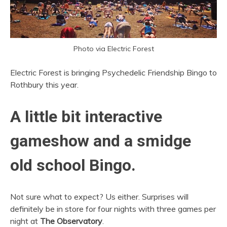
Photo via Electric Forest
Electric Forest is bringing Psychedelic Friendship Bingo to
Rothbury this year.
A little bit interactive
gameshow and a smidge
old school Bingo.
Not sure what to expect? Us either. Surprises will
definitely be in store for four nights with three games per
night at
The Observatory
.