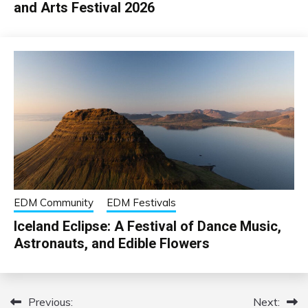
and Arts Festival 2026
EDM Community
EDM Festivals
Iceland Eclipse: A Festival of Dance Music,
Astronauts, and Edible Flowers
Previous:
Next:
Post