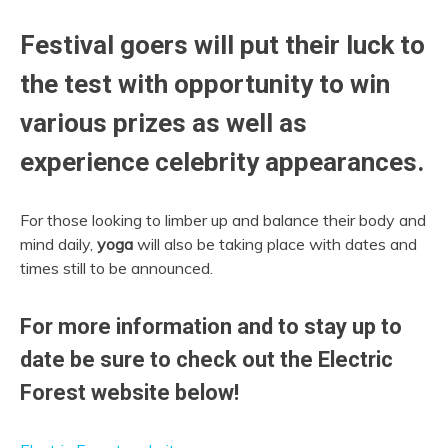
Festival goers will put their luck to
the test with opportunity to win
various prizes as well as
experience celebrity appearances.
For those looking to limber up and balance their body and
mind daily,
yoga
will also be taking place with dates and
times still to be announced.
For more information and to stay up to
date be sure to check out the Electric
Forest website below!