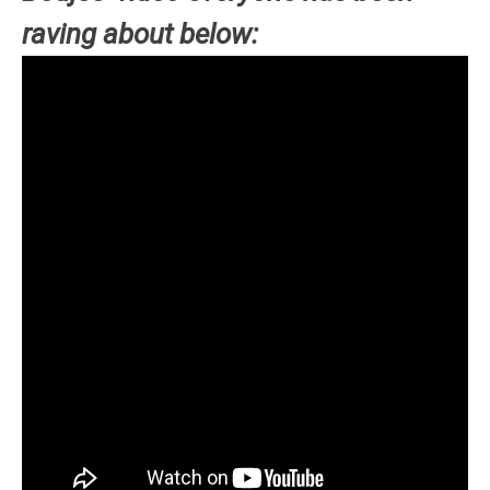
raving about below: