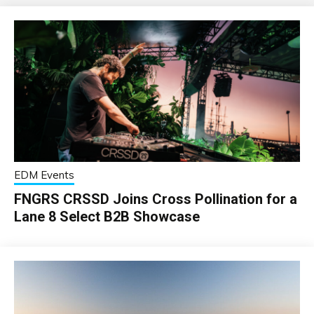
EDM Events
FNGRS CRSSD Joins Cross Pollination for a
Lane 8 Select B2B Showcase