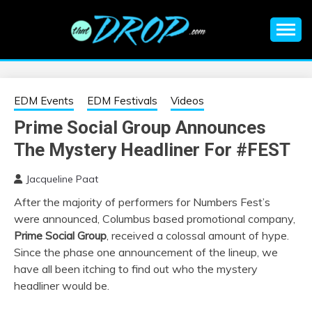
Skip
to
content
An EDM music blog sharing the best Electronic Music and
EDM |
information on EDM Festivals, EDM Events, EDM News,
EDM Concerts and Electronic Music Culture.
ELECTRONIC
EDM Events
EDM Festivals
Videos
Prime Social Group Announces
MUSIC | EDM
The Mystery Headliner For #FEST
MUSIC | EDM
Jacqueline Paat
After the majority of performers for Numbers Fest’s
FESTIVALS | EDM
were announced, Columbus based promotional company,
Prime Social Group
, received a colossal amount of hype.
EVENTS
Since the phase one announcement of the lineup, we
have all been itching to find out who the mystery
headliner would be.