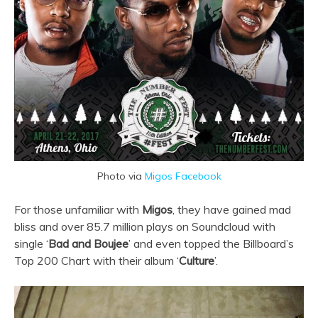
Photo via
Migos Facebook
For those unfamiliar with
Migos
, they have gained mad
bliss and over 85.7 million plays on Soundcloud with
single ‘
Bad and Boujee
’ and even topped the Billboard’s
Top 200 Chart with their album ‘
Culture
’.