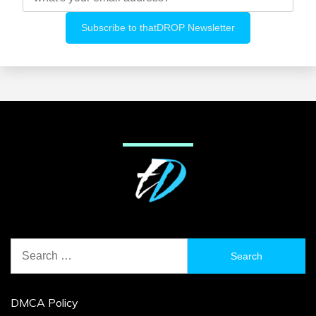
Search
for:
DMCA Policy