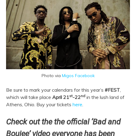
Photo via
Migos Facebook
Be sure to mark your calendars for this year’s
#FEST
,
st
nd
which will take place
April 21
-22
in the lush land of
Athens, Ohio. Buy your tickets
here
.
Check out the the official ‘Bad and
Boujee’ video everyone has been