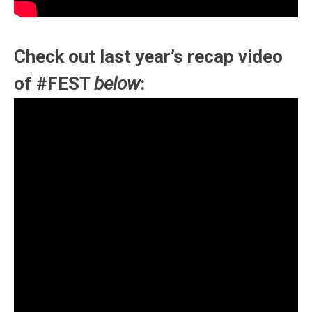
Check out last year’s recap video
of #FEST
below
: