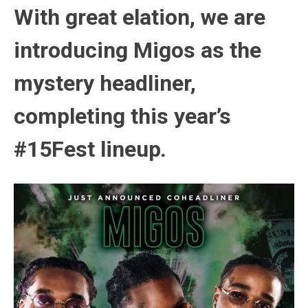
With great elation, we are
introducing Migos as the
mystery headliner,
completing this year’s
#15Fest lineup
.