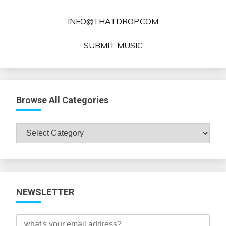
INFO@THATDROP.COM
SUBMIT MUSIC
Browse All Categories
Browse
All
Categories
NEWSLETTER