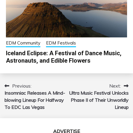
EDM Community
EDM Festivals
Iceland Eclipse: A Festival of Dance Music,
Astronauts, and Edible Flowers
Previous:
Next:
Post
Insomniac Releases A Mind-
Ultra Music Festival Unlocks
navigation
blowing Lineup For Halfway
Phase II of Their Unworldly
To EDC Las Vegas
Lineup
ADVERTISE