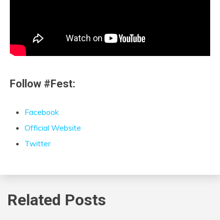
Follow #Fest:
Facebook
Official Website
Twitter
Related Posts