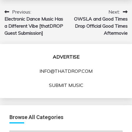
Previous:
Next:
Post
Electronic Dance Music Has
OWSLA and Good Times
navigation
a Different Vibe [thatDROP
Drop Official Good Times
Guest Submission]
Aftermovie
ADVERTISE
INFO@THATDROP.COM
SUBMIT MUSIC
Browse All Categories