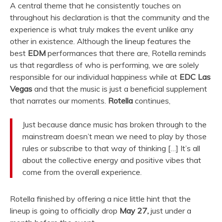
A central theme that he consistently touches on
throughout his declaration is that the community and the
experience is what truly makes the event unlike any
other in existence. Although the lineup features the
best
EDM
performances that there are, Rotella reminds
us that regardless of who is performing, we are solely
responsible for our individual happiness while at
EDC Las
Vegas
and that the music is just a beneficial supplement
that narrates our moments.
Rotella
continues,
Just because dance music has broken through to the
mainstream doesn’t mean we need to play by those
rules or subscribe to that way of thinking […] It’s all
about the collective energy and positive vibes that
come from the overall experience.
Rotella finished by offering a nice little hint that the
lineup is going to officially drop
May 27,
just under a