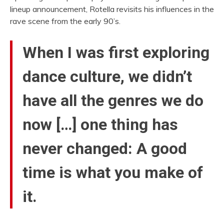
lineup announcement, Rotella revisits his influences in the
rave scene from the early 90’s.
When I was first exploring
dance culture, we didn’t
have all the genres we do
now […] one thing has
never changed: A good
time is what you make of
it.