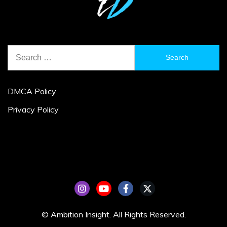
Search
for:
DMCA Policy
Privacy Policy
© Ambition Insight. All Rights Reserved.