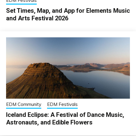
EDM Festivals
Set Times, Map, and App for Elements Music
and Arts Festival 2026
EDM Community
EDM Festivals
Iceland Eclipse: A Festival of Dance Music,
Astronauts, and Edible Flowers