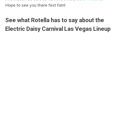
Hope to see you there fest fam!
See what Rotella has to say about the
Electric Daisy Carnival Las Vegas Lineup