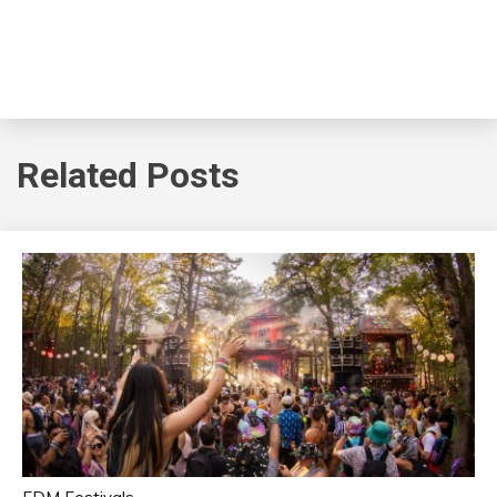
Related Posts