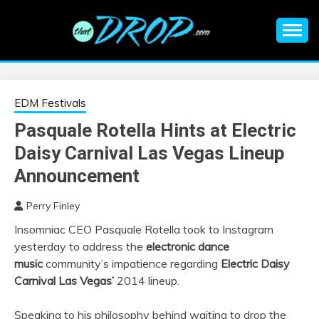
Skip
to
content
An EDM music blog sharing the best Electronic Music and
EDM |
information on EDM Festivals, EDM Events, EDM News,
EDM Concerts and Electronic Music Culture.
ELECTRONIC
EDM Festivals
Pasquale Rotella Hints at Electric
MUSIC | EDM
Daisy Carnival Las Vegas Lineup
MUSIC | EDM
Announcement
Perry Finley
FESTIVALS | EDM
Insomniac CEO Pasquale Rotella took to Instagram
yesterday to address the
electronic dance
EVENTS
music
community’s impatience regarding
Electric Daisy
Carnival Las Vegas’
2014 lineup.
Speaking to his philosophy behind waiting to drop the