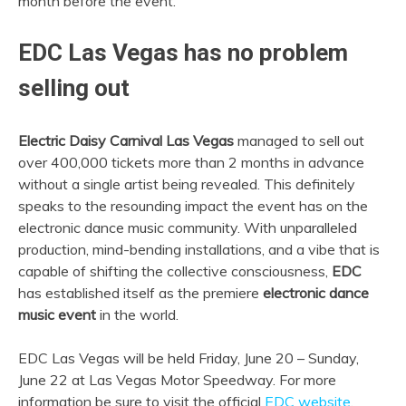
month before the event.
EDC Las Vegas has no problem
selling out
Electric Daisy Carnival Las Vegas
managed to sell out
over 400,000 tickets more than 2 months in advance
without a single artist being revealed. This definitely
speaks to the resounding impact the event has on the
electronic dance music community. With unparalleled
production, mind-bending installations, and a vibe that is
capable of shifting the collective consciousness,
EDC
has established itself as the premiere
electronic dance
music event
in the world.
EDC Las Vegas will be held Friday, June 20 – Sunday,
June 22 at Las Vegas Motor Speedway. For more
information be sure to visit the official
EDC website
.