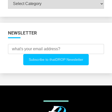
Browse
All
Categories
NEWSLETTER