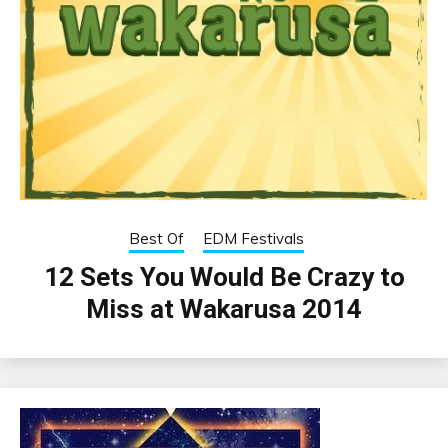
Best Of
EDM Festivals
12 Sets You Would Be Crazy to
Miss at Wakarusa 2014