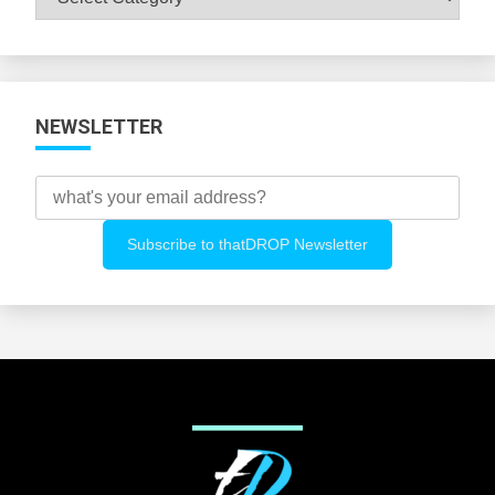
All
Categories
NEWSLETTER