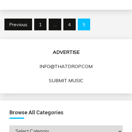
Posts
Previous
1
…
4
5
pagination
ADVERTISE
INFO@THATDROP.COM
SUBMIT MUSIC
Browse All Categories
Browse