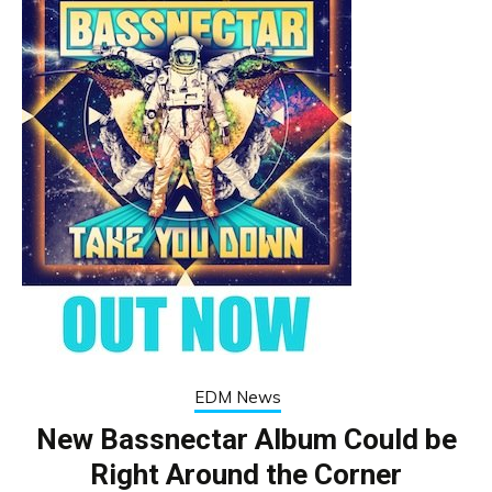
EDM News
New Bassnectar Album Could be
Right Around the Corner