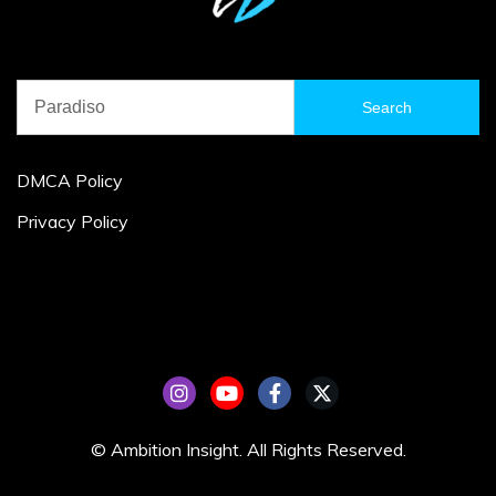
Search
for:
DMCA Policy
Privacy Policy
© Ambition Insight. All Rights Reserved.