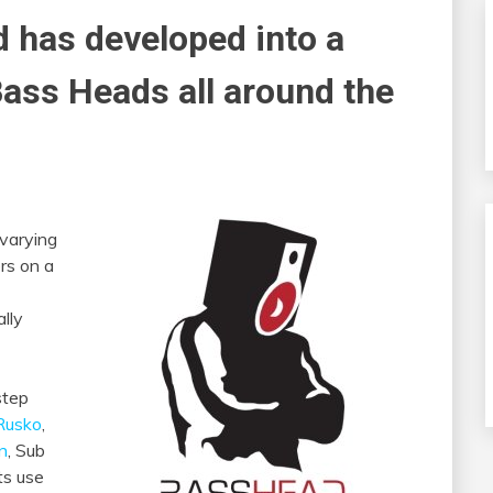
d has developed into a
Bass Heads
all around the
 varying
rs on a
lly
step
Rusko
,
on
, Sub
ts use