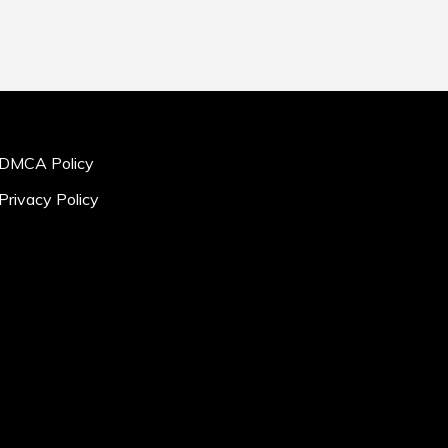
DMCA Policy
Privacy Policy