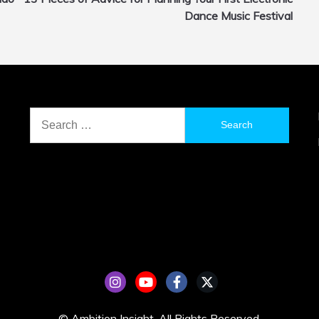
Dance Music Festival
Search
for:
© Ambition Insight. All Rights Reserved.