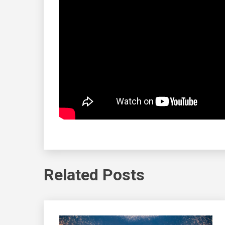
Related Posts