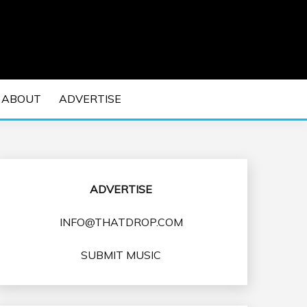
 EDM Concerts and Electronic Music Culture.
DM MUSIC | EDM
ABOUT
ADVERTISE
VENTS
ADVERTISE
INFO@THATDROP.COM
SUBMIT MUSIC