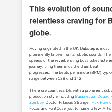
This evolution of soun
relentless craving for
globe.
Having originated in the UK, Dubstep is most
prominently known for its robotic sounds. The
speeds of the reverberating bass takes listene
journey, luring them in as the drum beat
progresses. The beats per minute (BPM) typica
range between 138 and 142.
There are countless DJs with a prominent dub
production style including
Bassnectar
,
Datsik
,
Zomboy
, Doctor P, Liquid Stranger,
Flux Pavili
Focus and FuntCase, just to name a few. Artis