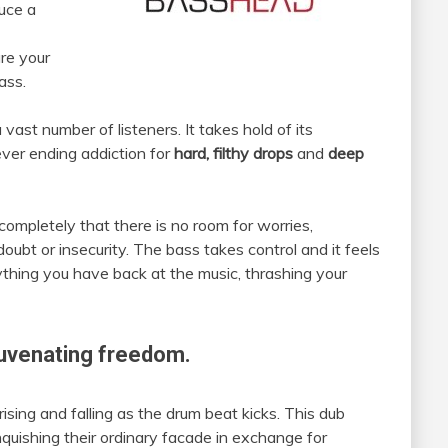
duce a
are your
ass.
vast number of listeners. It takes hold of its
ever ending addiction for
hard, filthy drops
and
deep
 completely that there is no room for worries,
 doubt or insecurity. The bass takes control and it feels
rything you have back at the music, thrashing your
juvenating freedom.
ing and falling as the drum beat kicks. This dub
nquishing their ordinary facade in exchange for