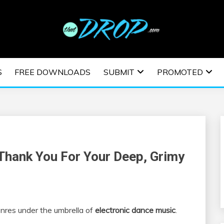
usic and information on EDM Festivals, EDM Events, EDM News,
TRONIC MUSIC | E
S
FREE DOWNLOADS
SUBMIT
PROMOTED
ESTIVALS | EDM E
 Thank You For Your Deep, Grimy
nres under the umbrella of
electronic dance music
.