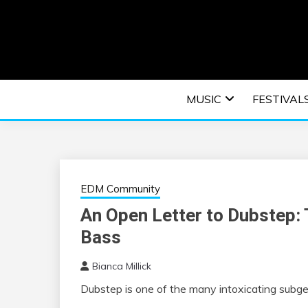
Skip
to
content
An EDM music blog sharing the best Electronic M
EDM | ELEC
MUSIC
FESTIVAL
F
EDM Community
An Open Letter to Dubstep:
Bass
Bianca Millick
Dubstep is one of the many intoxicating
subge