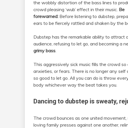
the wobbly distortion of the bass lines to pro
crowd pleasing ‘wub’ effect in their music.
Be
forewarned:
Before listening to dubstep, prep
ears to be fiercely rattled and shaken by the b
Dubstep has the remarkable ability to attract a 
audience, refusing to let go, and becoming a n
grimy bass
.
This aggressively sick music fills the crowd so
anxieties, or fears. There is no longer any self
so good to let go. All you can do is throw eve
body whichever way the beat takes you.
Dancing to dubstep is
sweaty, re
The crowd bounces as one united movement, ris
loving family presses against one another, reli