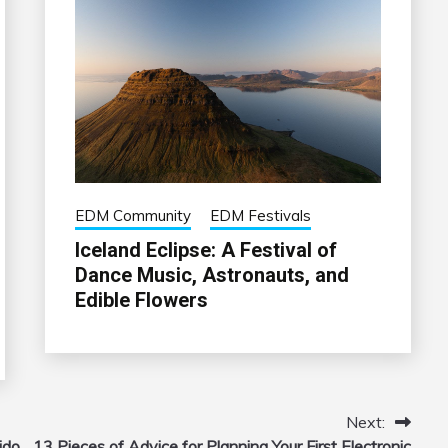
EDM Community
EDM Festivals
Iceland Eclipse: A Festival of
Dance Music, Astronauts, and
Edible Flowers
Next:
ido
13 Pieces of Advice for Planning Your First Electronic