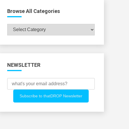
Browse All Categories
Browse
All
Categories
NEWSLETTER