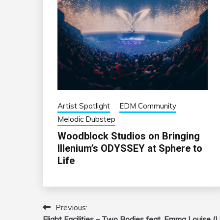
Artist Spotlight
EDM Community
Melodic Dubstep
Woodblock Studios on Bringing
Illenium’s ODYSSEY at Sphere to
Life
Previous:
Post
Flight Facilities – Two Bodies feat. Emma Louise (L