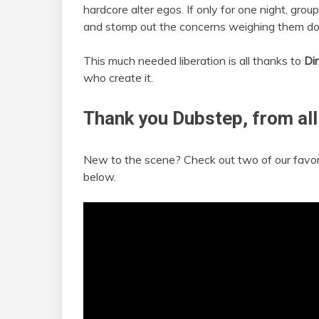
hardcore alter egos. If only for one night, group
and stomp out the concerns weighing them d
This much needed liberation is all thanks to
Di
who create it.
Thank you Dubstep, from all
New to the scene? Check out two of our favo
below.