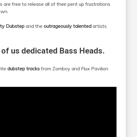
s are free to release all of their pent up frustrations
own.
rty Dubstep
and the
outrageously talented
artists
 of us dedicated Bass Heads.
rite
dubstep tracks
from Zomboy and Flux Pavilion