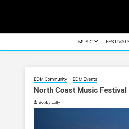
Skip
to
content
An EDM music blog sharing the best Electronic M
EDM | ELEC
MUSIC
FESTIVAL
F
EDM Community
EDM Events
North Coast Music Festival
Bobby Lally