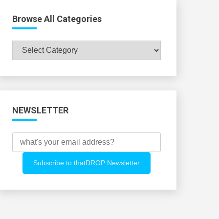
Browse All Categories
Browse
All
Categories
NEWSLETTER