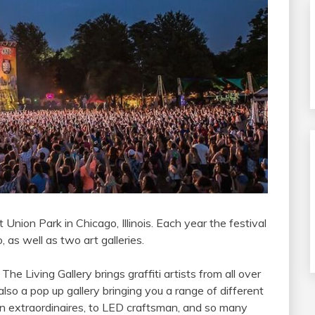
 Union Park in Chicago, Illinois. Each year the festival
 as well as two art galleries.
, The Living Gallery brings graffiti artists from all over
 also a pop up gallery bringing you a range of different
ation extraordinaires, to LED craftsman, and so many