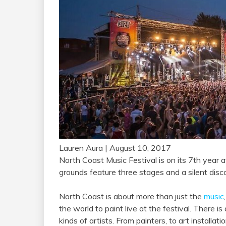
Lauren Aura
| August 10, 2017
North Coast Music Festival is on its 7th year at
grounds feature three stages and a silent disco,
North Coast is about more than just the
music
the world to paint live at the festival. There is
kinds of artists. From painters, to art install