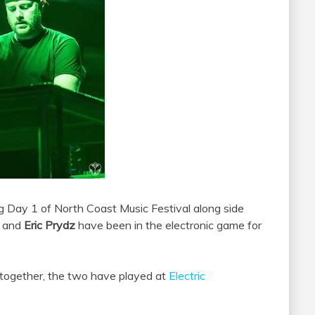
ng Day 1 of North Coast Music Festival along side
and
Eric Prydz
have been in the electronic game for
d together, the two have played at
Electric