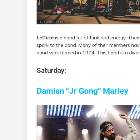
Lettuce
is a band full of funk and energy. Thei
spark to the band. Many of their members have
band was formed in 1994. This band is a dive
Saturday:
Damian “Jr Gong” Marley