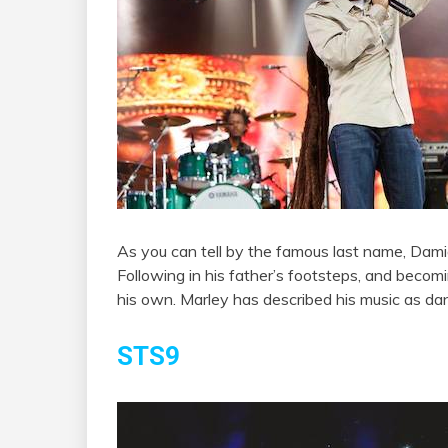
As you can tell by the famous last name, Dam
Following in his father’s footsteps, and becomi
his own. Marley has described his music as da
STS9