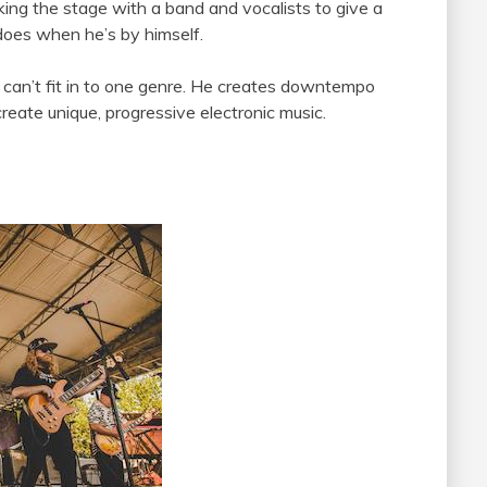
king the stage with a band and vocalists to give a
does when he’s by himself.
t can’t fit in to one genre. He creates downtempo
reate unique, progressive electronic music.