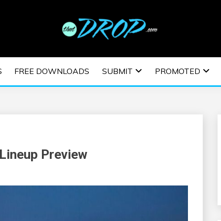
usic and information on EDM Festivals, EDM Events, EDM News,
TRONIC MUSIC | E
S
FREE DOWNLOADS
SUBMIT
PROMOTED
ESTIVALS | EDM E
 Lineup Preview