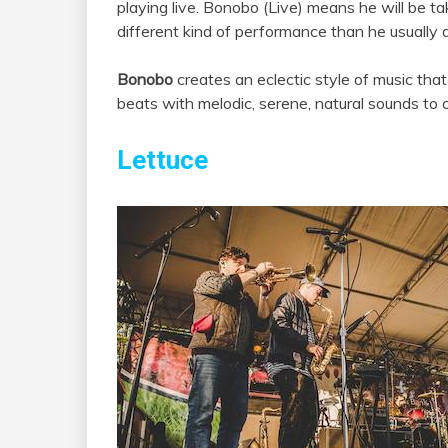
playing live. Bonobo (Live) means he will be ta
different kind of performance than he usually 
Bonobo
creates an eclectic style of music tha
beats with melodic, serene, natural sounds to c
Lettuce