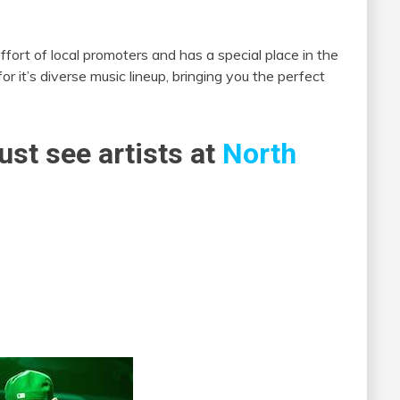
ffort of local promoters and has a special place in the
r it’s diverse music lineup, bringing you the perfect
ust see artists at
North