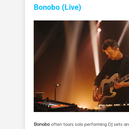
Bonobo (Live)
Bonobo
often tours solo performing DJ sets and