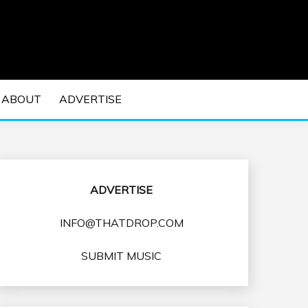
 EDM Concerts and Electronic Music Culture.
DM MUSIC | EDM
ABOUT
ADVERTISE
VENTS
ADVERTISE
INFO@THATDROP.COM
SUBMIT MUSIC