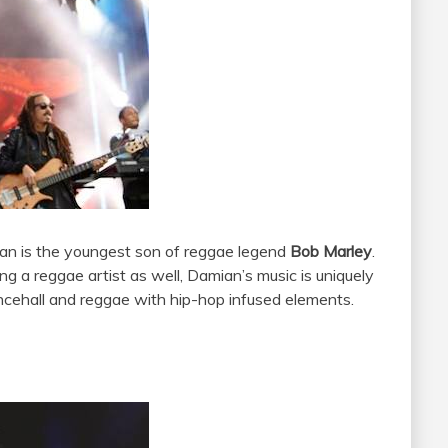
ian is the youngest son of reggae legend
Bob Marley
.
ng a reggae artist as well, Damian’s music is uniquely
ncehall and reggae with hip-hop infused elements.