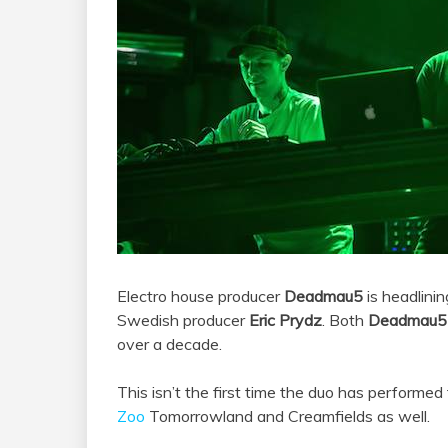
Electro house producer
Deadmau5
is headlini
Swedish producer
Eric Prydz
. Both
Deadmau5
over a decade.
This isn’t the first time the duo has performe
Zoo
Tomorrowland and Creamfields as well.