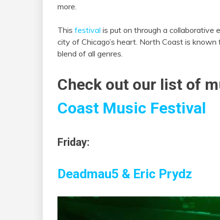
more.
This
festival
is put on through a collaborative e
city of Chicago’s heart. North Coast is known fo
blend of all genres.
Check out our list of m
Coast Music Festival
Friday:
Deadmau5 &
Eric Prydz