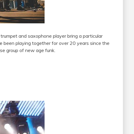
r trumpet and saxophone player bring a particular
 been playing together for over 20 years since the
rse group of new age funk.