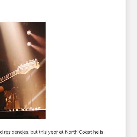
 residencies, but this year at North Coast he is