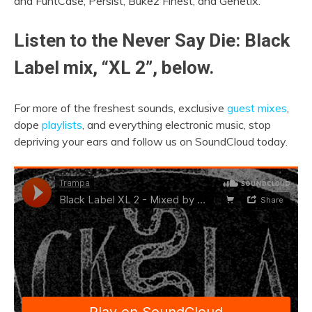
and FuntCase, Persist, Bukez Finest, and Genetix.
Listen to the Never Say Die: Black
Label mix, “XL 2”, below.
For more of the freshest sounds, exclusive
guest mixes
,
dope
playlists
, and everything electronic music, stop
depriving your ears and follow us on SoundCloud today.