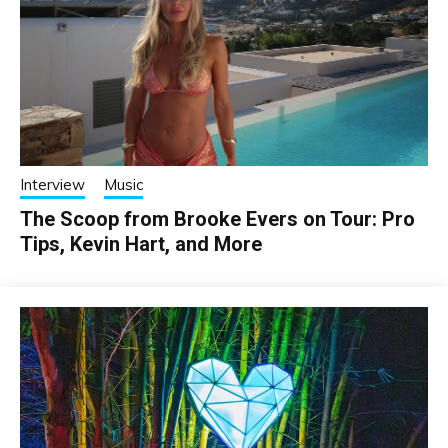
Interview
Music
The Scoop from Brooke Evers on Tour: Pro
Tips, Kevin Hart, and More