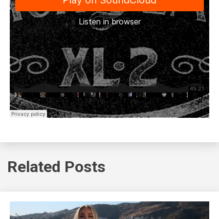
Related Posts