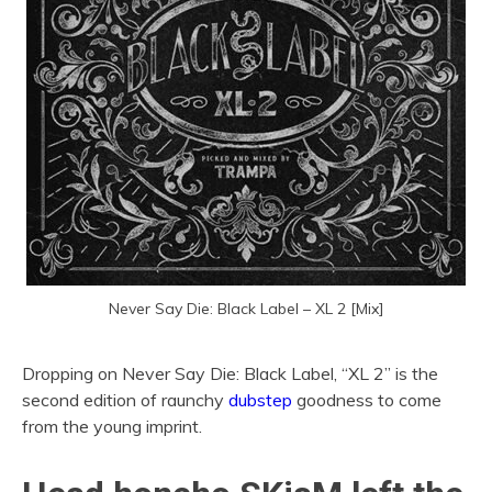
Never Say Die: Black Label – XL 2 [Mix]
Dropping on Never Say Die: Black Label, “XL 2” is the
second edition of raunchy
dubstep
goodness to come
from the young imprint.