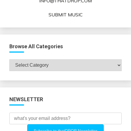
INFO@THATDROP.COM
SUBMIT MUSIC
Browse All Categories
Browse
All
Categories
NEWSLETTER