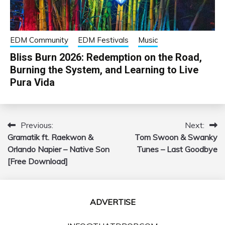
EDM Community
EDM Festivals
Music
Bliss Burn 2026: Redemption on the Road,
Burning the System, and Learning to Live
Pura Vida
Previous:
Next:
Post
Gramatik ft. Raekwon &
Tom Swoon & Swanky
navigation
Orlando Napier – Native Son
Tunes – Last Goodbye
[Free Download]
ADVERTISE