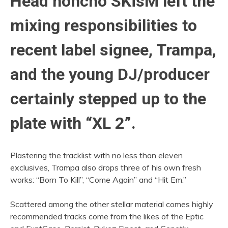
Head honcho SKisM left the
mixing responsibilities to
recent label signee, Trampa,
and the young DJ/producer
certainly stepped up to the
plate with “XL 2”.
Plastering the tracklist with no less than eleven
exclusives, Trampa also drops three of his own fresh
works: “Born To Kill”, “Come Again” and “Hit Em.”
Scattered among the other stellar material comes highly
recommended tracks come from the likes of the Eptic