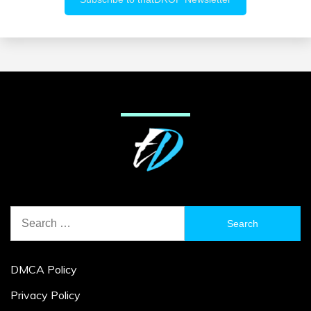
Search
for:
DMCA Policy
Privacy Policy