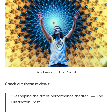
Billy Lewis Jr., The Portal
Check out these reviews:
“Reshaping the art of performance theater.” ― The
Huffington Post