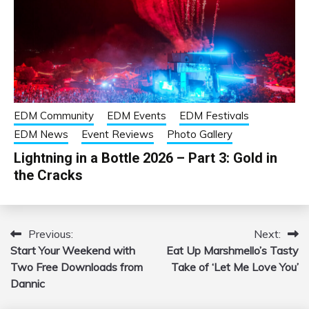
EDM Community
EDM Events
EDM Festivals
EDM News
Event Reviews
Photo Gallery
Lightning in a Bottle 2026 – Part 3: Gold in
the Cracks
Previous:
Next:
Post
Start Your Weekend with
Eat Up Marshmello’s Tasty
navigation
Two Free Downloads from
Take of ‘Let Me Love You’
Dannic