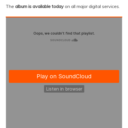
The
album is available today
on all major digital services.