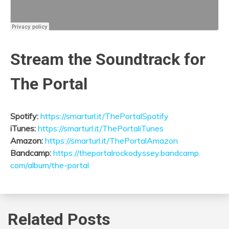
Stream the Soundtrack for
The Portal
Spotify:
https://smarturl.it/
ThePortalSpotify
iTunes:
https://smarturl.it/
ThePortaliTunes
Amazon:
https://smarturl.it/
ThePortalAmazon
Bandcamp:
https://
theportalrockodyssey.bandcamp.
com/album/the-portal
Related Posts