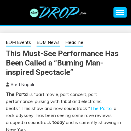
Skip
to
content
An EDM music blog sharing the best Electronic Music and
EDM |
information on EDM Festivals, EDM Events, EDM News,
EDM Concerts and Electronic Music Culture.
ELECTRONIC
EDM Events
EDM News
Headline
This Must-See Performance Has
MUSIC | EDM
Been Called a “Burning Man-
MUSIC | EDM
inspired Spectacle”
Brett Napoli
FESTIVALS | EDM
The Portal
is “part movie, part concert, part
performance, pulsing with tribal and electronic
EVENTS
beats.” This show and now soundtrack “
The
Portal
a
rock odyssey” has been seeing some rave reviews,
dropped a soundtrack
today
and is currently showing in
New York.