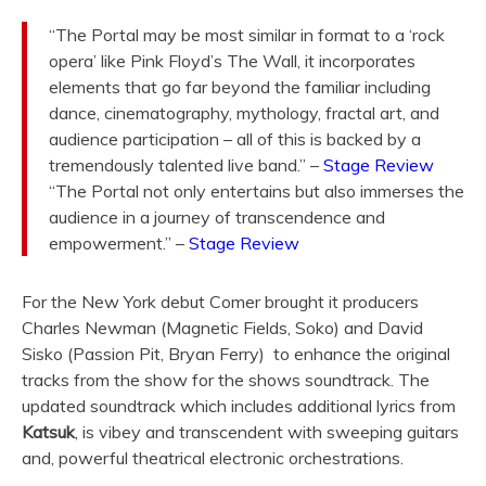
“The Portal may be most similar in format to a ‘rock
opera’ like
Pink Floyd
’s The Wall, it incorporates
elements that go far beyond the familiar including
dance, cinematography, mythology, fractal art, and
audience participation – all of this is backed by a
tremendously talented live band.” –
Stage Review
“The Portal not only entertains but also immerses the
audience in a journey of
transcendence
and
empowerment.” –
Stage Review
For the New York debut Comer brought it producers
Charles Newman (Magnetic Fields, Soko) and David
Sisko (Passion Pit, Bryan Ferry) to enhance the original
tracks from the show for the shows soundtrack. The
updated soundtrack which includes additional lyrics from
Katsuk
, is vibey and transcendent with sweeping guitars
and, powerful theatrical electronic orchestrations.