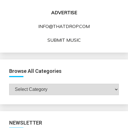
ADVERTISE
INFO@THATDROP.COM
SUBMIT MUSIC
Browse All Categories
Browse
All
Categories
NEWSLETTER