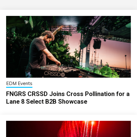
EDM Events
FNGRS CRSSD Joins Cross Pollination for a
Lane 8 Select B2B Showcase