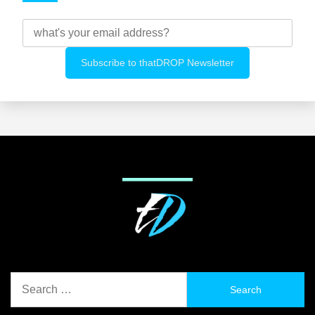
Search
for: