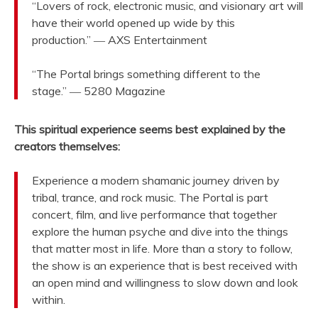
“Lovers of rock, electronic music, and visionary art will
have their world opened up wide by this
production.” ― AXS Entertainment
“The Portal brings something different to the
stage.” ― 5280 Magazine
This spiritual experience seems best explained by the
creators themselves:
Experience a modern shamanic journey driven by
tribal, trance, and rock music. The Portal is part
concert, film, and live performance that together
explore the human psyche and dive into the things
that matter most in life. More than a story to follow,
the show is an experience that is best received with
an open mind and willingness to slow down and look
within.