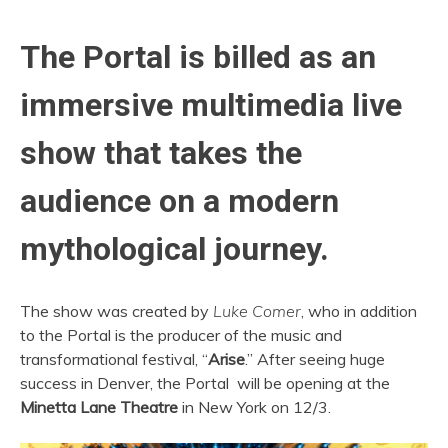
The Portal is billed as an
immersive multimedia live
show that takes the
audience on a modern
mythological journey.
The show was created by
Luke Comer
, who in addition
to the Portal is the producer of the music and
transformational festival, “
Arise
.” After seeing huge
success in Denver, the Portal will be opening at the
Minetta Lane Theatre
in New York on 12/3.