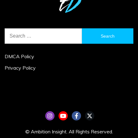
Search
for:
DMCA Policy
Privacy Policy
© Ambition Insight. All Rights Reserved.