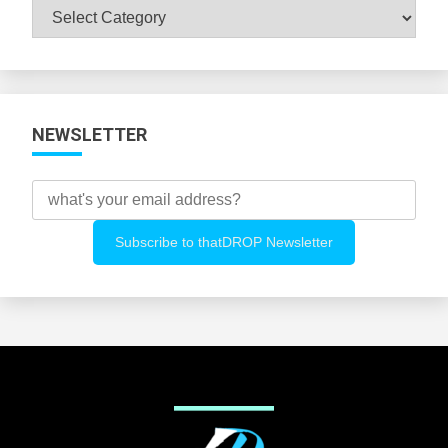
Browse
All
Categories
NEWSLETTER