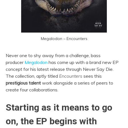
Megalodon – Encounters
Never one to shy away from a challenge, bass
producer
Megalodon
has come up with a brand new EP
concept for his latest release through Never Say Die.
The collection, aptly titled
Encounters
sees this
prestigious talent
work alongside a series of peers to
create four collaborations.
Starting as it means to go
on, the EP begins with