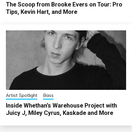
The Scoop from Brooke Evers on Tour: Pro
Tips, Kevin Hart, and More
Artist Spotlight
Bass
Inside Whethan’s Warehouse Project with
Juicy J, Miley Cyrus, Kaskade and More