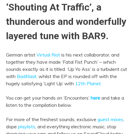
‘Shouting At Traffic’, a
thunderous and wonderfully
layered tune with BAR9.
German artist
Virtual Riot
is his next collaborator, and
together they have made ‘Fatal Fist Punch’ – which
sounds exactly as it is titled. ‘Up Yo Ass’ is a turbulent cut
with
BadKlaat,
whilst the EP is rounded off with the
hugely satisfying ‘Light Up’ with
12th Planet.
You can get your hands on ‘Encounters’
here
and take a
listen to the compilation below.
For more of the freshest sounds, exclusive
guest mixes
,
dope
playlists
, and everything electronic music, stop
depriving your ears and follow us on SoundCloud today.