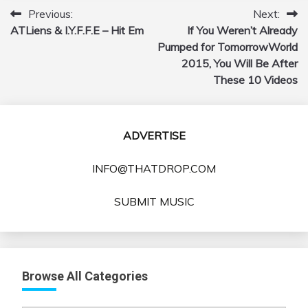
Previous:
Next:
Post
ATLiens & I.Y.F.F.E – Hit Em
If You Weren’t Already
navigation
Pumped for TomorrowWorld
2015, You Will Be After
These 10 Videos
ADVERTISE
INFO@THATDROP.COM
SUBMIT MUSIC
Browse All Categories