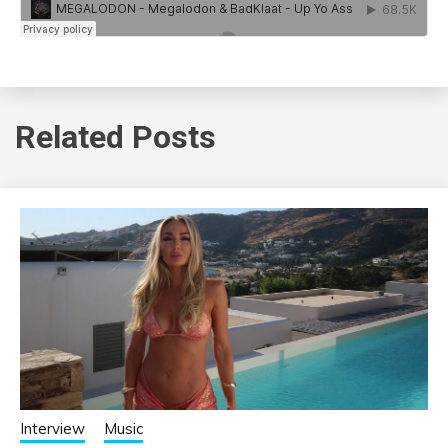
Related Posts
Interview
Music