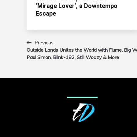
‘Mirage Lover’, a Downtempo
Escape
Previous:
Post
Outside Lands Unites the World with Flume, Big Wi
navigation
Paul Simon, Blink-182, Still Woozy & More