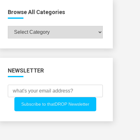
Browse All Categories
Browse
All
Categories
NEWSLETTER