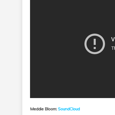
Meddie Bloom:
SoundCloud