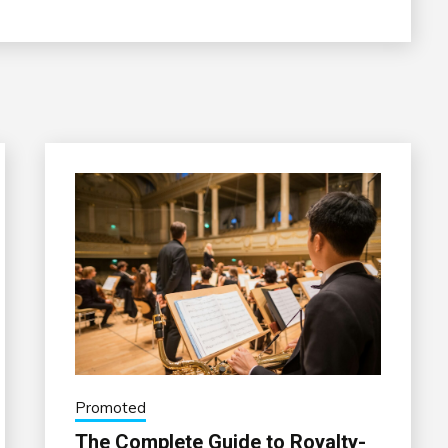
Promoted
The Complete Guide to Royalty-