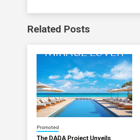
Related Posts
Promoted
The DADA Project Unveils