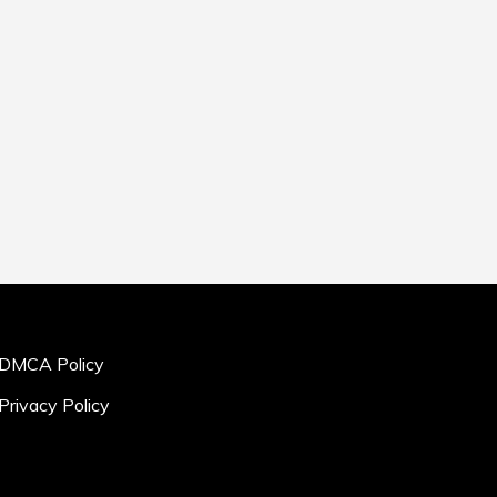
DMCA Policy
Privacy Policy