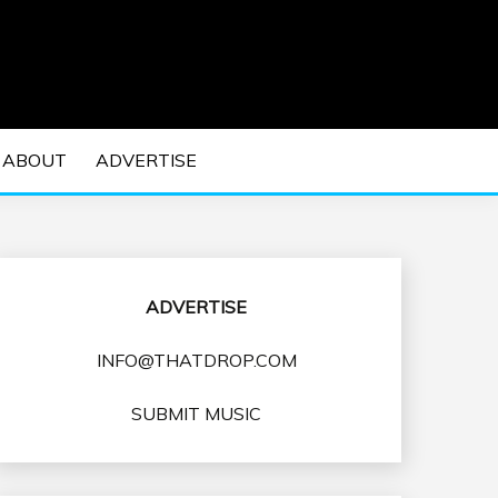
 EDM Concerts and Electronic Music Culture.
DM MUSIC | EDM
ABOUT
ADVERTISE
VENTS
ADVERTISE
INFO@THATDROP.COM
SUBMIT MUSIC