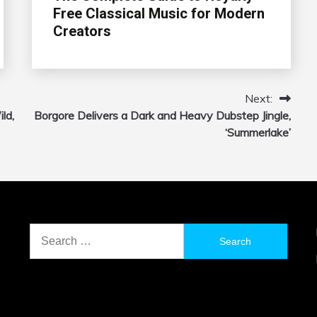
Free Classical Music for Modern
Creators
Next:
ld,
Borgore Delivers a Dark and Heavy Dubstep Jingle,
‘Summerlake’
Search
for: