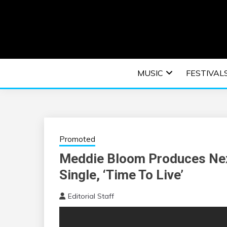
Skip
to
content
An EDM music blog sharing the best Electronic M
EDM | ELEC
MUSIC
FESTIVAL
F
Promoted
Meddie Bloom Produces Nex
Single, ‘Time To Live’
Editorial Staff