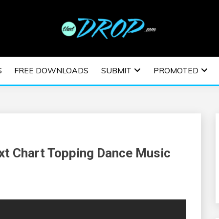
usic and information on EDM Festivals, EDM Events, EDM News,
TRONIC MUSIC | E
S
FREE DOWNLOADS
SUBMIT
PROMOTED
ESTIVALS | EDM E
t Chart Topping Dance Music