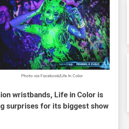
Photo via Facebook/Life In Color
ion wristbands, Life in Color is
g surprises for its biggest show