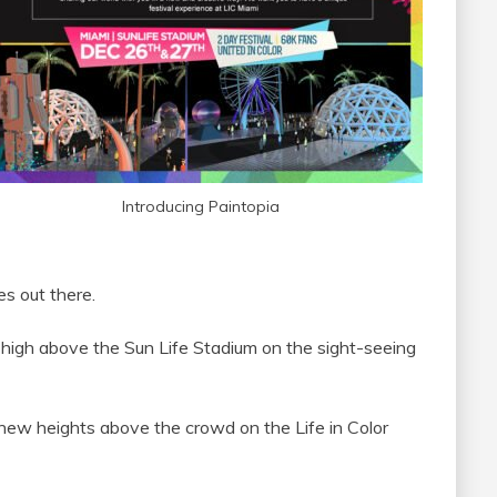
Introducing Paintopia
ies out there.
g high above the Sun Life Stadium on the sight-seeing
ew heights above the crowd on the Life in Color