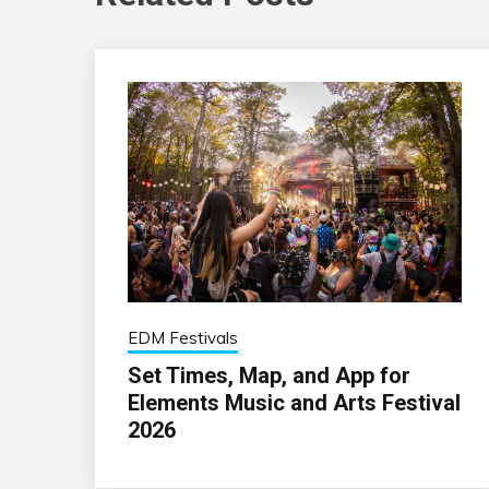
EDM Festivals
Set Times, Map, and App for
Elements Music and Arts Festival
2026