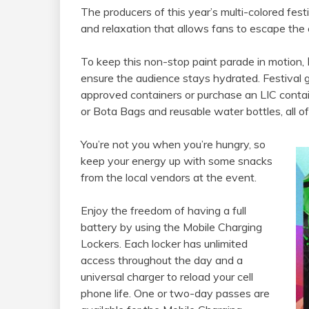
The producers of this year’s multi-colored fest
and relaxation that allows fans to escape the
To keep this non-stop paint parade in motion,
ensure the audience stays hydrated. Festival 
approved containers or purchase an LIC conta
or Bota Bags and reusable water bottles, all 
You’re not you when you’re hungry, so
keep your energy up with some snacks
from the local vendors at the event.
Enjoy the freedom of having a full
battery by using the Mobile Charging
Lockers. Each locker has unlimited
access throughout the day and a
universal charger to reload your cell
phone life. One or two-day passes are