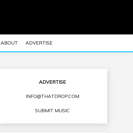
 EDM Concerts and Electronic Music Culture.
DM MUSIC | EDM
ABOUT
ADVERTISE
VENTS
ADVERTISE
INFO@THATDROP.COM
SUBMIT MUSIC