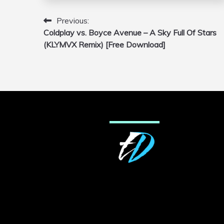
Previous:
Post
Coldplay vs. Boyce Avenue – A Sky Full Of Stars
navigation
(KLYMVX Remix) [Free Download]