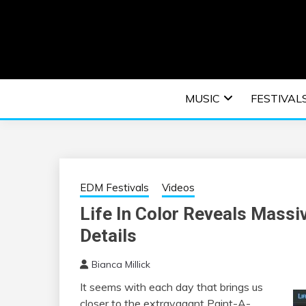
Skip
to
content
An EDM music blog sharing the best Electronic M
EDM | ELEC
MUSIC
FESTIVAL
F
EDM Festivals
Videos
Life In Color Reveals Massi
Details
Bianca Millick
It seems with each day that brings us
closer to the extravagant Paint-A-