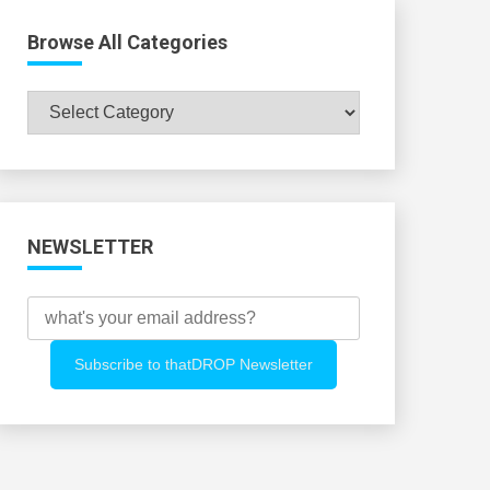
Browse All Categories
Browse
All
Categories
NEWSLETTER