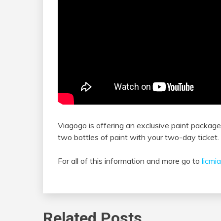
Viagogo is offering an exclusive paint package
two bottles of paint with your two-day ticket.
For all of this information and more go to
licmi
Related Posts