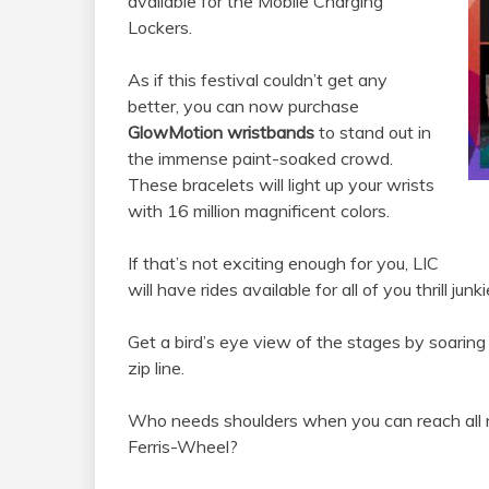
available for the Mobile Charging
Lockers.
As if this festival couldn’t get any
better, you can now purchase
GlowMotion wristbands
to stand out in
the immense paint-soaked crowd.
These bracelets will light up your wrists
with 16 million magnificent colors.
If that’s not exciting enough for you, LIC
will have rides available for all of you thrill junk
Get a bird’s eye view of the stages by soarin
zip line.
Who needs shoulders when you can reach all n
Ferris-Wheel?