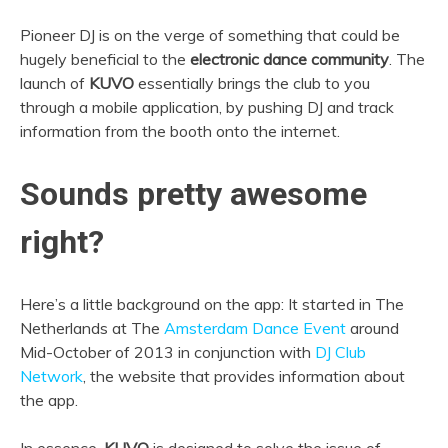
Pioneer DJ is on the verge of something that could be
hugely beneficial to the
electronic dance
community
. The
launch of
KUVO
essentially brings the club to you
through a mobile application, by pushing DJ and track
information from the booth onto the internet.
Sounds pretty awesome
right?
Here’s a little background on the app: It started in The
Netherlands at The
Amsterdam Dance Event
around
Mid-October of 2013 in conjunction with
DJ Club
Network
, the website that provides information about
the app.