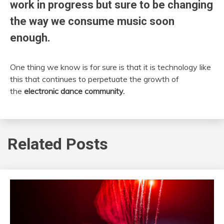
work in progress but sure to be changing
the way we consume music soon
enough.
One thing we know is for sure is that it is technology like
this that continues to perpetuate the growth of
the
electronic dance community.
Related Posts