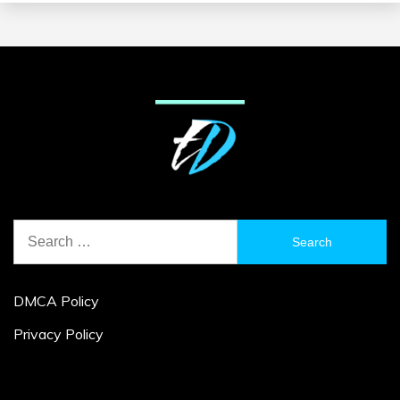
Search
for:
DMCA Policy
Privacy Policy