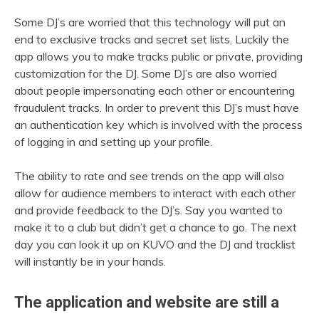
Some DJ’s are worried that this technology will put an
end to exclusive tracks and secret set lists. Luckily the
app allows you to make tracks public or private, providing
customization for the DJ. Some DJ’s are also worried
about people impersonating each other or encountering
fraudulent tracks. In order to prevent this DJ’s must have
an authentication key which is involved with the process
of logging in and setting up your profile.
The ability to rate and see trends on the app will also
allow for audience members to interact with each other
and provide feedback to the DJ’s. Say you wanted to
make it to a club but didn’t get a chance to go. The next
day you can look it up on KUVO and the DJ and tracklist
will instantly be in your hands.
The application and website are still a