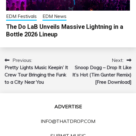
EDM Festivals
EDM News
The Do LaB Unveils Massive Lightning in a
Bottle 2026 Lineup
Previous:
Next:
Post
Pretty Lights Music Keepin’ It
Snoop Dogg – Drop It Like
navigation
Crew Tour Bringing the Funk
It’s Hot (Tim Gunter Remix)
to a City Near You
[Free Download]
ADVERTISE
INFO@THATDROP.COM
SUBMIT MUSIC