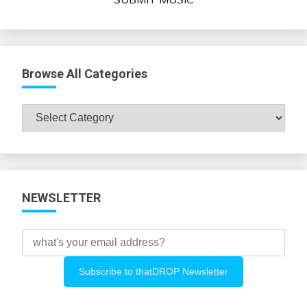
Browse All Categories
Browse
All
Categories
NEWSLETTER