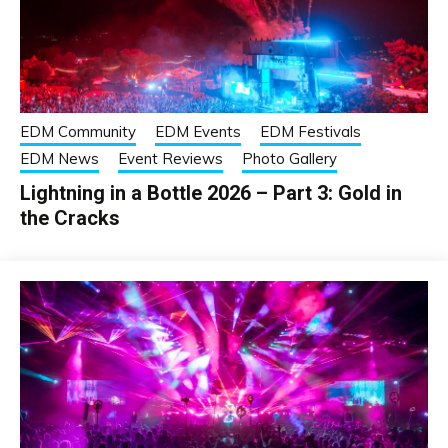
EDM Community
EDM Events
EDM Festivals
EDM News
Event Reviews
Photo Gallery
Lightning in a Bottle 2026 – Part 3: Gold in
the Cracks