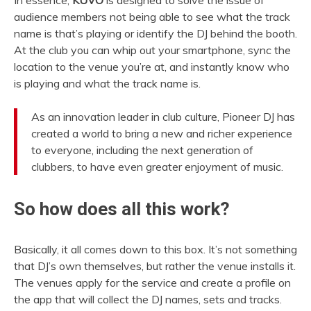
In essence,
KUVO
is designed to solve the issue of
audience members not being able to see what the track
name is that’s playing or identify the DJ behind the booth.
At the club you can whip out your smartphone, sync the
location to the venue you’re at, and instantly know who
is playing and what the track name is.
As an innovation leader in club culture, Pioneer DJ has
created a world to bring a new and richer experience
to everyone, including the next generation of
clubbers, to have even greater enjoyment of music.
So how does all this work?
Basically, it all comes down to this box. It’s not something
that DJ’s own themselves, but rather the venue installs it.
The venues apply for the service and create a profile on
the app that will collect the DJ names, sets and tracks.