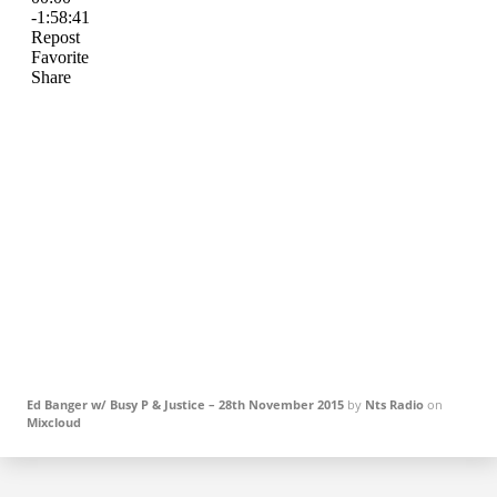
Ed Banger w/ Busy P & Justice – 28th November 2015
by
Nts Radio
on
Mixcloud