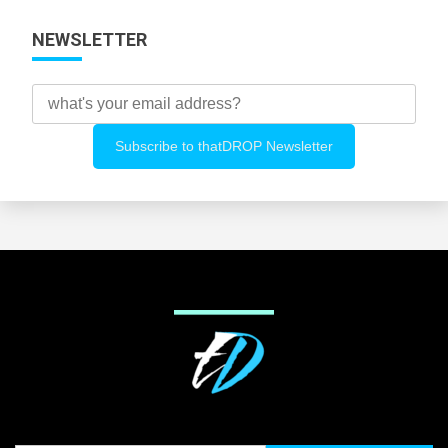
NEWSLETTER