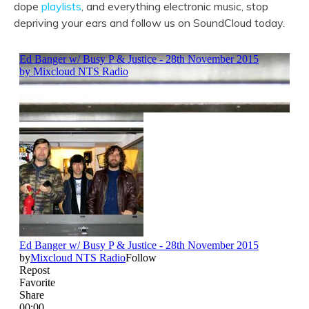
dope
playlists
, and everything electronic music, stop
depriving your ears and follow us on SoundCloud today.