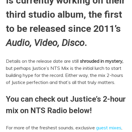
is currently working on their
third studio album, the first
to be released since 2011’s
Audio, Video, Disco
.
Details on the release date are still
shrouded in mystery,
but perhaps Justice’s NTS Mix is the initial lurch to start
building hype for the record. Either way, the mix 2-hours
of Justice perfection and that’s all that truly matters.
You can check out Justice’s 2-hour
mix on NTS Radio below!
For more of the freshest sounds, exclusive
guest mixes
,