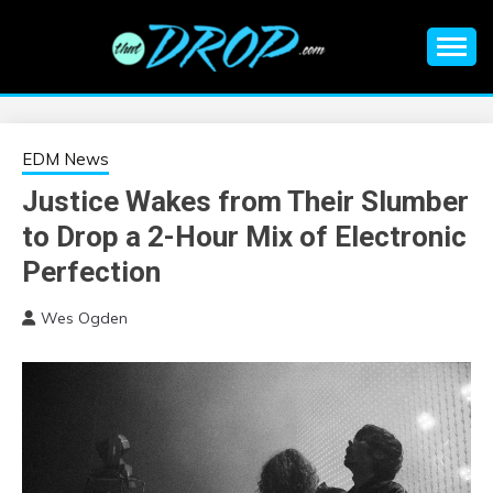
Skip
to
content
An EDM music blog sharing the best Electronic Music and
EDM |
information on EDM Festivals, EDM Events, EDM News,
EDM Concerts and Electronic Music Culture.
ELECTRONIC
EDM News
Justice Wakes from Their Slumber
MUSIC | EDM
to Drop a 2-Hour Mix of Electronic
MUSIC | EDM
Perfection
Wes Ogden
FESTIVALS | EDM
EVENTS