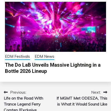
EDM Festivals
EDM News
The Do LaB Unveils Massive Lightning in a
Bottle 2026 Lineup
Previous:
Next:
Post
Life on the Road With
If MGMT Met ODESZA, This
navigation
Trance Legend Ferry
is What it Would Sound Like
Corsten [Exclusive