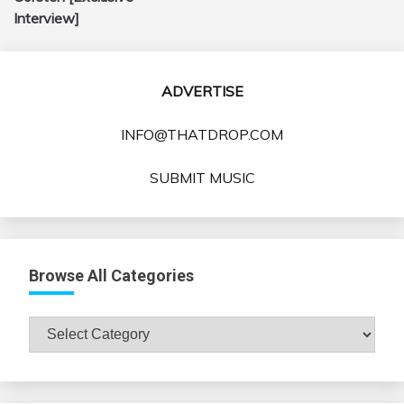
Interview]
ADVERTISE
INFO@THATDROP.COM
SUBMIT MUSIC
Browse All Categories
Browse
All
Categories