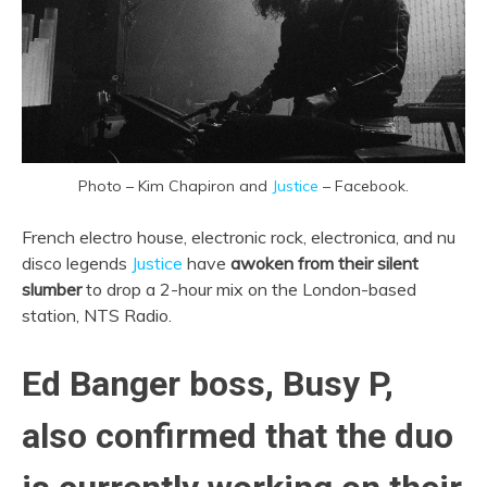
Photo – Kim Chapiron and
Justice
– Facebook.
French electro house, electronic rock, electronica, and nu
disco legends
Justice
have
awoken from their silent
slumber
to drop a 2-hour mix on the London-based
station, NTS Radio.
Ed Banger boss, Busy P,
also confirmed that the duo