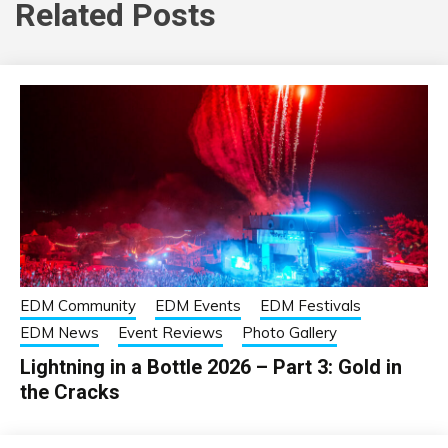
Related Posts
EDM Community
EDM Events
EDM Festivals
EDM News
Event Reviews
Photo Gallery
Lightning in a Bottle 2026 – Part 3: Gold in
the Cracks