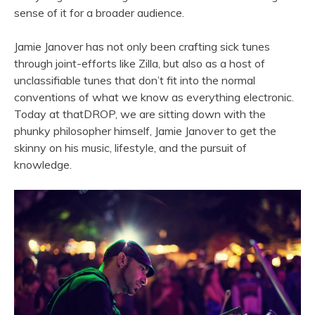
sense of it for a broader audience.
Jamie Janover has not only been crafting sick tunes
through joint-efforts like Zilla, but also as a host of
unclassifiable tunes that don’t fit into the normal
conventions of what we know as everything electronic.
Today at thatDROP, we are sitting down with the
phunky philosopher himself, Jamie Janover to get the
skinny on his music, lifestyle, and the pursuit of
knowledge.