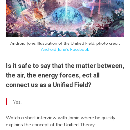
Android Jone: Illustration of the Unified Field: photo credit
Android Jone’s Facebook
Is it safe to say that the matter between,
the air, the energy forces, ect all
connect us as a Unified Field?
Yes.
Watch a short interview with Jamie where he quickly
explains the concept of the Unified Theory: