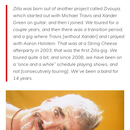
Zilla was born out of another project called Zivouya;
which started out with Michael Travis and Xander
Green on guitar, and then I joined. We toured for a
couple years, and then there was a transition period;
and a gig where Travis [without Xander] and I played
with Aaron Holstein. That was at a String Cheese
afterparty in 2003; that was the first Zilla gig. We
toured quite a bit, and since 2008, we have been on
a “once and a while” schedule playing shows, and
not [consecutively touring]. We’ve been a band for
14 years.