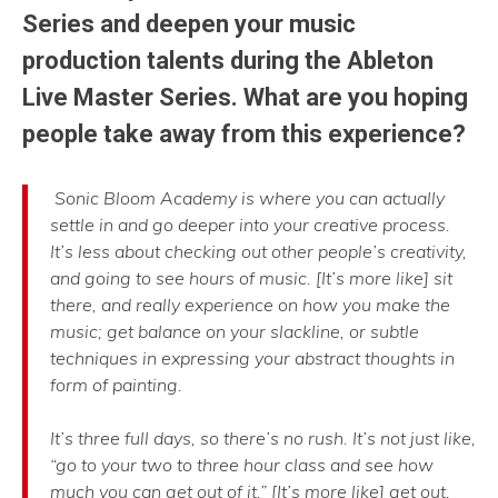
Series and deepen your music
production talents during the Ableton
Live Master Series. What are you hoping
people take away from this experience?
Sonic Bloom Academy is where you can actually
settle in and go deeper into your creative process.
It’s less about checking out other people’s creativity,
and going to see hours of music. [It’s more like] sit
there, and really experience on how you make the
music; get balance on your slackline, or subtle
techniques in expressing your abstract thoughts in
form of painting.
It’s three full days, so there’s no rush. It’s not just like,
“go to your two to three hour class and see how
much you can get out of it.” [It’s more like] get out,