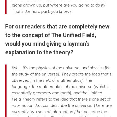
plans drawn up, but where are you going to do it?
That’s the hard part, you know?
For our readers that are completely new
to the concept of The Unified Field,
would you mind giving a layman’s
explanation to the theory?
Well, it’s the physics of the universe, and physics [is
the study of the universe]. They create the idea that’s
observed [in the field of mathematics]. The
language, the mathematics of the universe (which is
essentially geometry and math), and the Unified
Field Theory refers to the idea that there’s one set of
information that can describe the universe. There are
currently two sets of information [that describe the