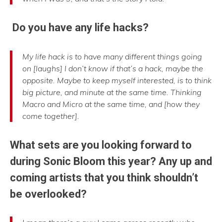
Do you have any life hacks?
My life hack is to have many different things going
on [laughs] I don’t know if that’s a hack, maybe the
opposite. Maybe to keep myself interested, is to think
big picture, and minute at the same time. Thinking
Macro and Micro at the same time, and [how they
come together].
What sets are you looking forward to
during Sonic Bloom this year? Any up and
coming artists that you think shouldn’t
be overlooked?