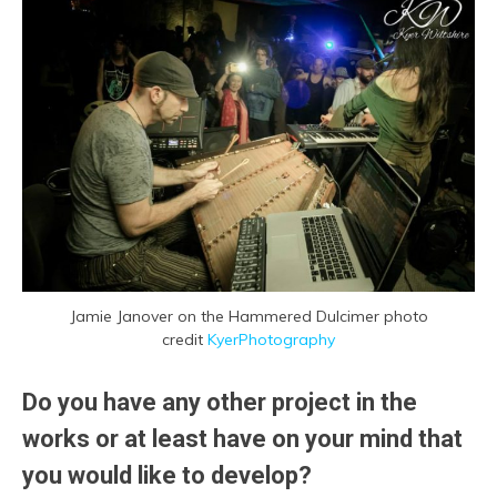
Jamie Janover on the Hammered Dulcimer
photo
credit
KyerPhotography
Do you have any other project in the
works or at least have on your mind that
you would like to develop?