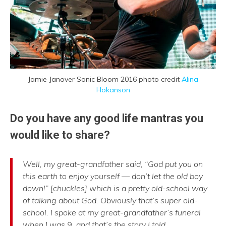
Jamie Janover Sonic Bloom 2016 photo credit
Alina
Hokanson
Do you have any good life mantras you
would like to share?
Well, my great-grandfather said, “God put you on
this earth to enjoy yourself — don’t let the old boy
down!” [chuckles] which is a pretty old-school way
of talking about God. Obviously that’s super old-
school. I spoke at my great-grandfather’s funeral
when I was 9, and that’s the story I told.