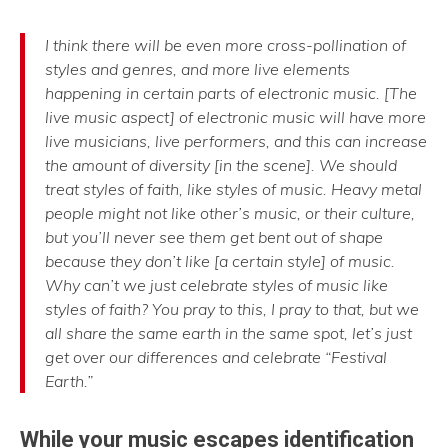
I think there will be even more cross-pollination of
styles and genres, and more live elements
happening in certain parts of electronic music. [The
live music aspect] of electronic music will have more
live musicians, live performers, and this can increase
the amount of diversity [in the scene]. We should
treat styles of faith, like styles of music. Heavy metal
people might not like other’s music, or their culture,
but you’ll never see them get bent out of shape
because they don’t like [a certain style] of music.
Why can’t we just celebrate styles of music like
styles of faith? You pray to this, I pray to that, but we
all share the same earth in the same spot, let’s just
get over our differences and celebrate “Festival
Earth.”
While your music escapes identification