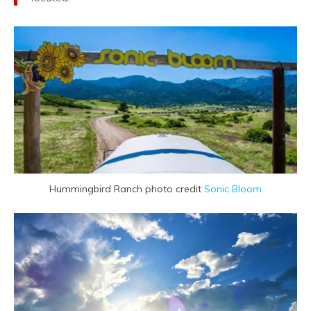
Hummingbird Ranch photo credit
Sonic Bloom