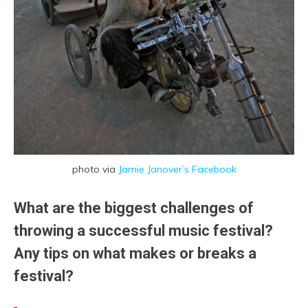
photo via
Jamie Janover’s Facebook
What are the biggest challenges of
throwing a successful music festival?
Any tips on what makes or breaks a
festival?