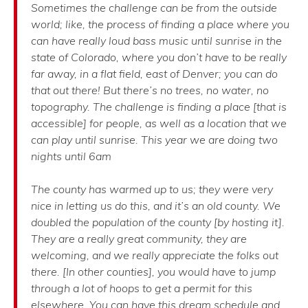
Sometimes the challenge can be from the outside
world; like, the process of finding a place where you
can have really loud bass music until sunrise in the
state of Colorado, where you don’t have to be really
far away, in a flat field, east of Denver; you can do
that out there! But there’s no trees, no water, no
topography. The challenge is finding a place [that is
accessible] for people, as well as a location that we
can play until sunrise. This year we are doing two
nights until 6am
The county has warmed up to us; they were very
nice in letting us do this, and it’s an old county. We
doubled the population of the county [by hosting it].
They are a really great community, they are
welcoming, and we really appreciate the folks out
there. [In other counties], you would have to jump
through a lot of hoops to get a permit for this
elsewhere. You can have this dream schedule and