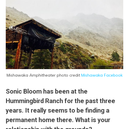
Mishawaka Amphitheater photo credit
Mishawaka Facebook
Sonic Bloom has been at the
Hummingbird Ranch for the past three
years. It really seems to be finding a
permanent home there. What is your