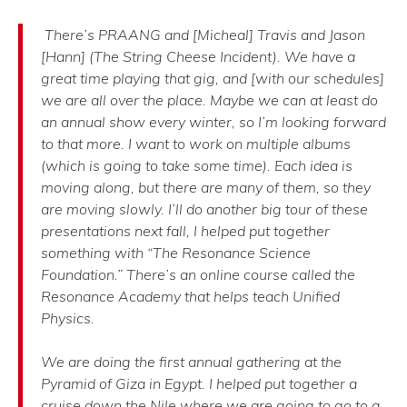
There’s PRAANG and [Micheal] Travis and Jason
[Hann] (The String Cheese Incident). We have a
great time playing that gig, and [with our schedules]
we are all over the place. Maybe we can at least do
an annual show every winter, so I’m looking forward
to that more. I want to work on multiple albums
(which is going to take some time). Each idea is
moving along, but there are many of them, so they
are moving slowly. I’ll do another big tour of these
presentations next fall, I helped put together
something with “The Resonance Science
Foundation.” There’s an online course called the
Resonance Academy that helps teach Unified
Physics.
We are doing the first annual gathering at the
Pyramid of Giza in Egypt. I helped put together a
cruise down the Nile where we are going to go to a