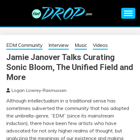
Skip
to
content
An EDM music blog sharing the best Electronic Music and
EDM |
information on EDM Festivals, EDM Events, EDM News,
EDM Concerts and Electronic Music Culture.
ELECTRONIC
EDM Community
Interview
Music
Videos
Jamie Janover Talks Curating
MUSIC | EDM
Sonic Bloom, The Unified Field and
MUSIC | EDM
More
Logan Lowrey-Rasmussen
FESTIVALS | EDM
Although intellectualism in a traditional sense has
sometimes subverted the community that has adopted
EVENTS
the umbrella-genre, “EDM” (since its mainstream
induction), there have been few artists who have
advocated for not only higher realms of thought, but
analyzing the meanings of our existence and making