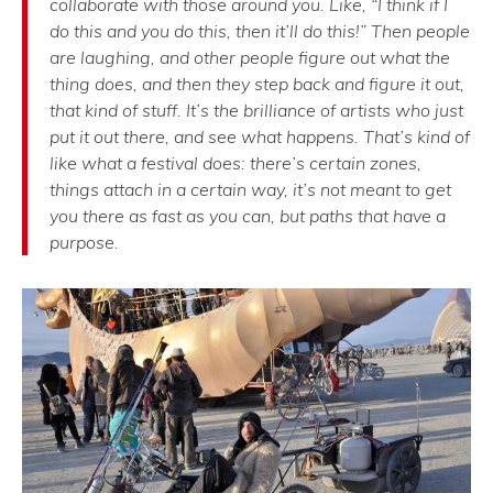
collaborate with those around you. Like, “I think if I
do this and you do this, then it’ll do this!” Then people
are laughing, and other people figure out what the
thing does, and then they step back and figure it out,
that kind of stuff. It’s the brilliance of artists who just
put it out there, and see what happens. That’s kind of
like what a festival does: there’s certain zones,
things attach in a certain way, it’s not meant to get
you there as fast as you can, but paths that have a
purpose.