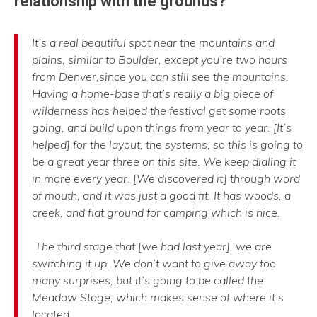
relationship with the grounds?
It’s a real beautiful spot near the mountains and
plains, similar to Boulder, except you’re two hours
from Denver,since you can still see the mountains.
Having a home-base that’s really a big piece of
wilderness has helped the festival get some roots
going, and build upon things from year to year. [It’s
helped] for the layout, the systems, so this is going to
be a great year three on this site. We keep dialing it
in more every year. [We discovered it] through word
of mouth, and it was just a good fit. It has woods, a
creek, and flat ground for camping which is nice.
The third stage that [we had last year], we are
switching it up. We don’t want to give away too
many surprises, but it’s going to be called the
Meadow Stage, which makes sense of where it’s
located.