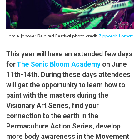
Jamie Janover Beloved Festival photo credit
Zipporah Lomax
This year will have an extended few days
for
The Sonic Bloom Academy
on June
11th-14th. During these days attendees
will get the opportunity to learn how to
paint with the masters during the
Visionary Art Series, find your
connection to the earth in the
Permaculture Action Series, develop
more body awareness in the Movement