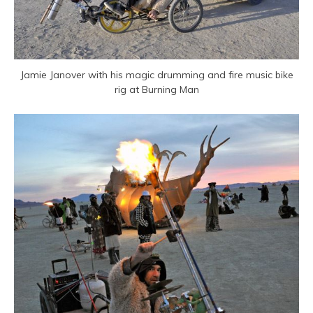
Jamie Janover with his magic drumming and fire music bike
rig at Burning Man