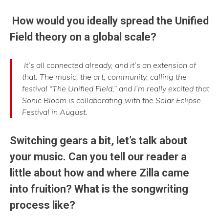
How would you ideally spread the Unified
Field theory on a global scale?
It’s all connected already, and it’s an extension of
that. The music, the art, community, calling the
festival “The Unified Field,” and I’m really excited that
Sonic Bloom is collaborating with the Solar Eclipse
Festival in August.
Switching gears a bit, let’s talk about
your music. Can you tell our reader a
little about how and where Zilla came
into fruition? What is the songwriting
process like?