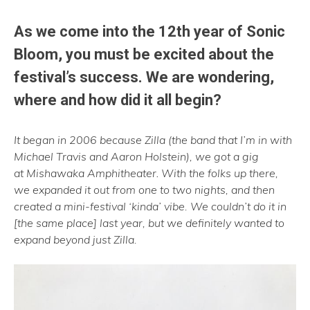
As we come into the 12th year of Sonic
Bloom, you must be excited about the
festival’s success. We are wondering,
where and how did it all begin?
It began in 2006 because Zilla (the band that I’m in with
Michael Travis and Aaron Holstein), we got a gig
at Mishawaka
Amphitheater
.
With the folks up there,
we expanded it out from one to two nights, and then
created a mini-festival ‘kinda’ vibe. We couldn’t do it in
[the same place] last year, but we definitely wanted to
expand beyond just Zilla.