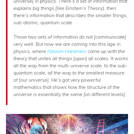
universe] in physics. There’s a set of information that
explains big things [like Einstein’s Theory], then
there’s information that describes the smaller things,
sub-atomic, quantum scale.
Those two sets of information do not [communicate]
very well. But now we are coming into this age in
physics, where
Nassim Haramein
came up with the
theory that unites all things [upon] all scales. It works
all the way from the multi-universe scale, to the sub-
quantom scale, all the way to the smallest measure
of [our universe]. He’s got very powerful
mathematics that shows how the structure of the
universe is essentially the same [on different levels].