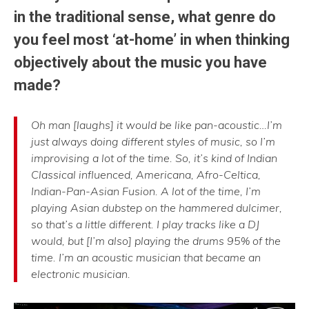
in the traditional sense, what genre do
you feel most ‘at-home’ in when thinking
objectively about the music you have
made?
Oh man [laughs] it would be like pan-acoustic…I’m
just always doing different styles of music, so I’m
improvising a lot of the time. So, it’s kind of Indian
Classical influenced, Americana, Afro-Celtica,
Indian-Pan-Asian Fusion. A lot of the time, I’m
playing Asian dubstep on the hammered dulcimer,
so that’s a little different. I play tracks like a DJ
would, but [I’m also] playing the drums 95% of the
time. I’m an acoustic musician that became an
electronic musician.