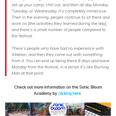
set up your camp, chill out, and then all day Monday,
Tuesday, or Wednesday, it’s completely immersive.
Then in the evening, people continue to sit there and
work on [the activities they learned during the day],
and there’s a small number of people compared to
the festival.
There’s people who have had no experience with
Ableton, and then they come out with something
from it. You can end up being there 8 days and leave
Monday from the festival, in a sense it’s like Burning
Man at that point.
Check out more information on the Sonic Bloom
Academy by
clicking here
.