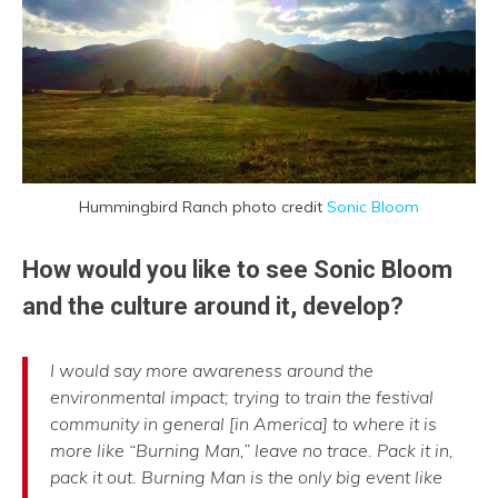
Hummingbird Ranch photo credit
Sonic Bloom
How would you like to see Sonic Bloom
and the culture around it, develop?
I would say more awareness around the
environmental impact; trying to train the festival
community in general [in America] to where it is
more like “Burning Man,” leave no trace. Pack it in,
pack it out. Burning Man is the only big event like