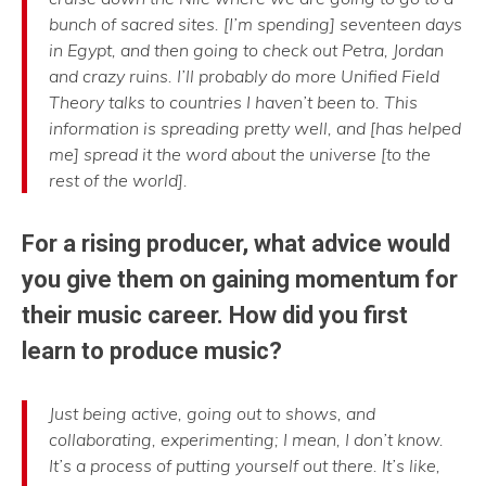
bunch of sacred sites. [I’m spending] seventeen days
in Egypt, and then going to check out Petra, Jordan
and crazy ruins. I’ll probably do more Unified Field
Theory talks to countries I haven’t been to. This
information is spreading pretty well, and [has helped
me] spread it the word about the universe [to the
rest of the world].
For a rising producer, what advice would
you give them on gaining momentum for
their music career. How did you first
learn to produce music?
Just being active, going out to shows, and
collaborating, experimenting; I mean, I don’t know.
It’s a process of putting yourself out there. It’s like,