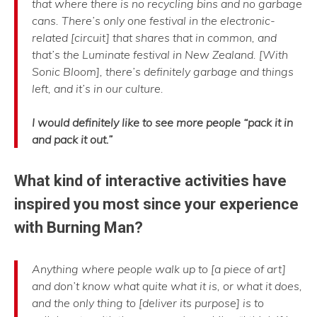
that where there is no recycling bins and no garbage
cans. There’s only one festival in the electronic-
related [circuit] that shares that in common, and
that’s the Luminate festival in New Zealand. [With
Sonic Bloom], there’s definitely garbage and things
left, and it’s in our culture.
I would definitely like to see more people “pack it in
and pack it out.”
What kind of interactive activities have
inspired you most since your experience
with Burning Man?
Anything where people walk up to [a piece of art]
and don’t know what quite what it is, or what it does,
and the only thing to [deliver its purpose] is to