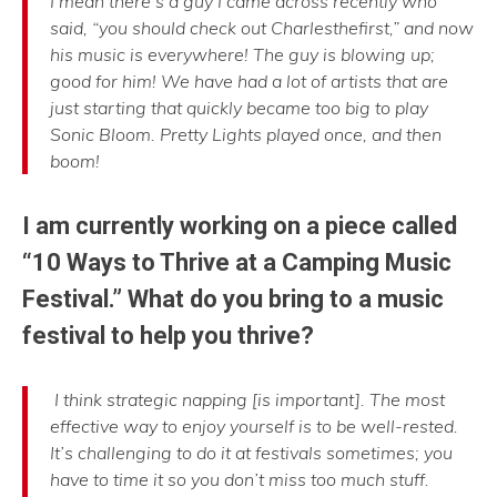
I mean there’s a guy I came across recently who
said, “you should check out Charlesthefirst,” and now
his music is everywhere! The guy is blowing up;
good for him! We have had a lot of artists that are
just starting that quickly became too big to play
Sonic Bloom. Pretty Lights played once, and then
boom!
I am currently working on a piece called
“10 Ways to Thrive at a Camping Music
Festival.” What do you bring to a music
festival to help you thrive?
I think strategic napping [is important]. The most
effective way to enjoy yourself is to be well-rested.
It’s challenging to do it at festivals sometimes; you
have to time it so you don’t miss too much stuff.