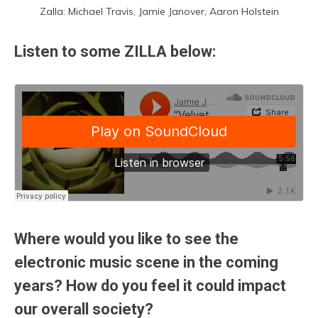
Zalla: Michael Travis, Jamie Janover, Aaron Holstein
Listen to some ZILLA below:
Where would you like to see the
electronic music scene in the coming
years? How do you feel it could impact
our overall society?