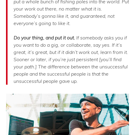
put a whole bunch of fishing poles into the world. Put
your work out there, no matter what it is.
Somebody’s gonna like it, and guaranteed, not
everyone’s going to like it.
Do your thing, and put it out.
If somebody asks you if
you want to do a gig, or collaborate, say yes. If it’s
great, it’s great, but if it didn’t work out, learn from it.
Sooner or later, if you’re just persistent [you’ll find
your path.] The difference between the unsuccessful
people and the successful people is that the
unsuccessful people gave up.