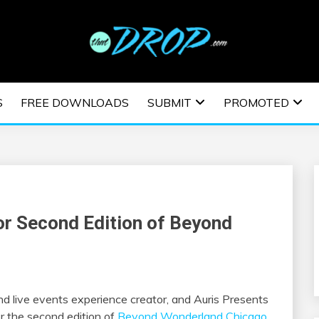
usic and information on EDM Festivals, EDM Events, EDM News,
TRONIC MUSIC | E
S
FREE DOWNLOADS
SUBMIT
PROMOTED
ESTIVALS | EDM E
or Second Edition of Beyond
and live events experience creator, and Auris Presents
or the second edition of
Beyond Wonderland Chicago
.