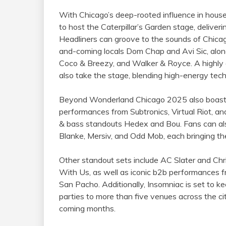
With Chicago’s deep-rooted influence in house
to host the Caterpillar’s Garden stage, delive
Headliners can groove to the sounds of Chicag
and-coming locals Dom Chap and Avi Sic, alon
Coco & Breezy, and Walker & Royce. A highly an
also take the stage, blending high-energy tech
Beyond Wonderland Chicago 2025 also boasts 
performances from Subtronics, Virtual Riot, an
& bass standouts Hedex and Bou. Fans can al
Blanke, Mersiv, and Odd Mob, each bringing thei
Other standout sets include AC Slater and Chri
With Us, as well as iconic b2b performances 
San Pacho. Additionally, Insomniac is set to kee
parties to more than five venues across the cit
coming months.