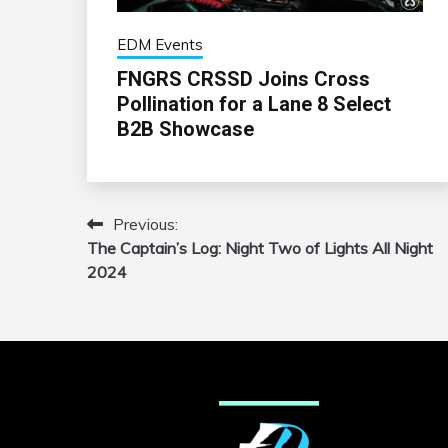
EDM Events
FNGRS CRSSD Joins Cross
Pollination for a Lane 8 Select
B2B Showcase
Previous:
Post
The Captain’s Log: Night Two of Lights All Night
navigation
2024