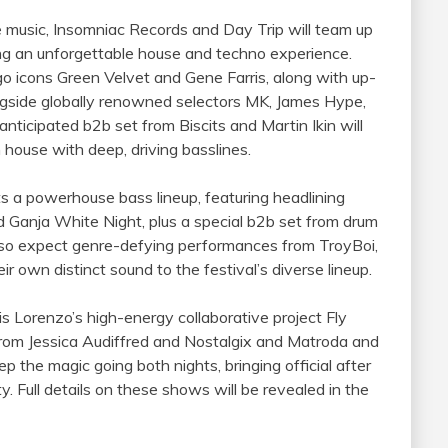
 music, Insomniac Records and Day Trip will team up
ring an unforgettable house and techno experience.
o icons Green Velvet and Gene Farris, along with up-
gside globally renowned selectors MK, James Hype,
ticipated b2b set from Biscits and Martin Ikin will
 house with deep, driving basslines.
a powerhouse bass lineup, featuring headlining
d Ganja White Night, plus a special b2b set from drum
so expect genre-defying performances from TroyBoi,
r own distinct sound to the festival’s diverse lineup.
s Lorenzo’s high-energy collaborative project Fly
from Jessica Audiffred and Nostalgix and Matroda and
p the magic going both nights, bringing official after
y. Full details on these shows will be revealed in the