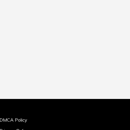
DMCA Policy