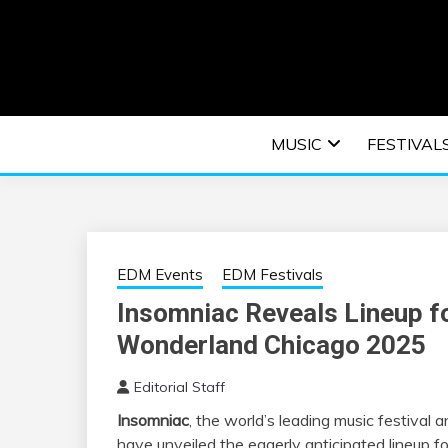
Skip
to
content
An EDM music blog sharing the best Electronic M
EDM | ELEC
MUSIC
FESTIVAL
F
EDM Events
EDM Festivals
Insomniac Reveals Lineup f
Wonderland Chicago 2025
Editorial Staff
Insomniac
, the world’s leading music festival 
have unveiled the eagerly anticipated lineup f