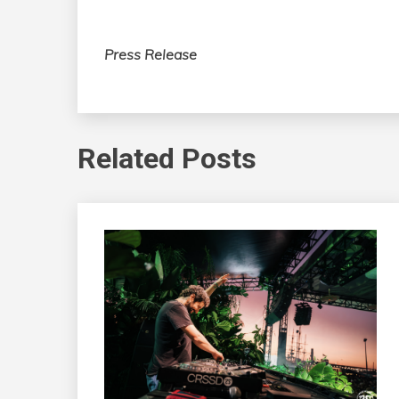
Press Release
Related Posts