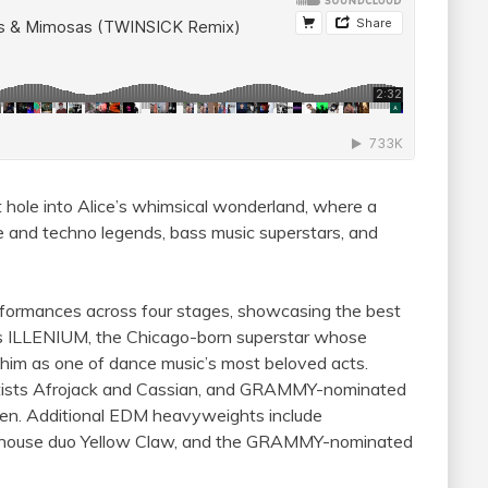
 hole into Alice’s whimsical wonderland, where a
e and techno legends, bass music superstars, and
erformances across four stages, showcasing the best
 is ILLENIUM, the Chicago-born superstar whose
im as one of dance music’s most beloved acts.
ists Afrojack and Cassian, and GRAMMY-nominated
en. Additional EDM heavyweights include
erhouse duo Yellow Claw, and the GRAMMY-nominated