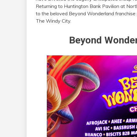
Returning to Huntington Bank Pavilion at Nort
to the beloved Beyond Wonderland franchise p
The Windy City.
Beyond Wonder