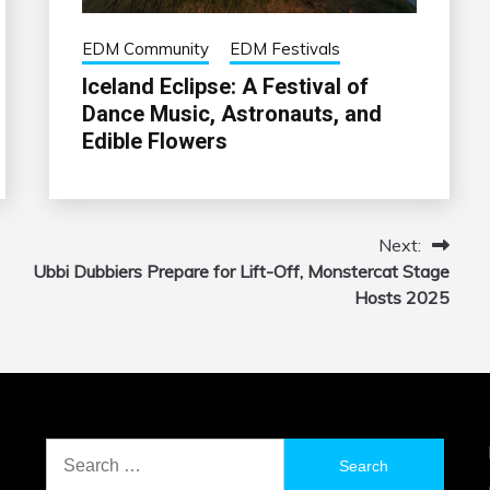
EDM Community
EDM Festivals
Iceland Eclipse: A Festival of
Dance Music, Astronauts, and
Edible Flowers
Next:
Ubbi Dubbiers Prepare for Lift-Off, Monstercat Stage
Hosts 2025
Search
for: