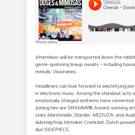
Attendees will be transported down the rabbit
genre-spanning lineup awaits – including hous
melodic Visionaries.
Headliners can look forward to electrifying p
in electronic music. Among the standout acts
emotionally charged anthems have cemented h
Joining him are GRAMMY® Award-winning art
stars Marshmello, Slander, MEDUZA, and Audi
dubstep/trap hitmaker Crankdat, Dutch pow
duo SIDEPIECE.