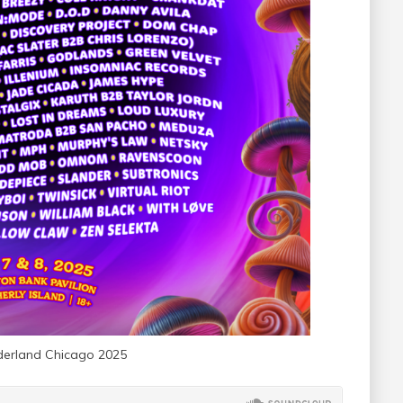
erland Chicago 2025