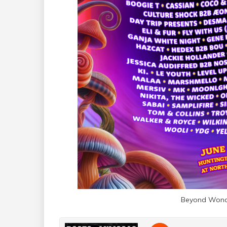
Beyond Wond