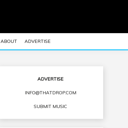
 EDM Concerts and Electronic Music Culture.
DM MUSIC | EDM
ABOUT
ADVERTISE
VENTS
ADVERTISE
INFO@THATDROP.COM
SUBMIT MUSIC