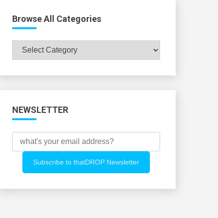
Browse All Categories
Browse
All
Categories
NEWSLETTER