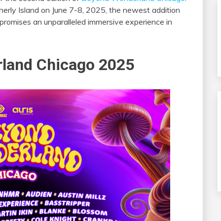
herly Island on June 7-8, 2025, the newest addition
romises an unparalleled immersive experience in
land Chicago 2025