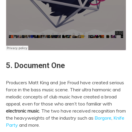
5. Document One
Producers Matt King and Joe Froud have created serious
force in the bass music scene. Their ultra harmonic and
melodic concepts of club music have created a broad
appeal, even for those who aren’t too familiar with
electronic music
. The two have received recognition from
the heavyweights of the industry such as
Borgore
,
Knife
Party
and more.