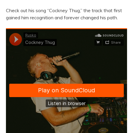
Check out his song “Cockney Thug,” the track that first
gained him recognition and forever changed his path.