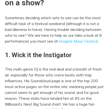
on a show?
Sometimes deciding which sets to see can be the most
difficult task of a festival weekend (although it is not a
bad dilemma to have). Having trouble deciding between
who to see? We are here to help as we take a look at 8
performances you must see at
Imagine Music Festival
.
1. Wick it the Instigator
This multi-genre DJ is the real deal and a breath of fresh
air, especially for those who crave beats with trap
influences. His Soundcloud page is one of the top 200
most active pages on the entire site, meaning people just
cannot seem to get enough of his sound, and for good
reason. These stats have landed him at #5 on the
Billboard’s Next Big Sound chart. He has a huge fan