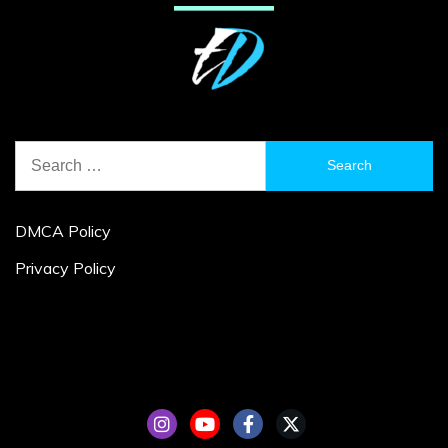
Search
for:
DMCA Policy
Privacy Policy