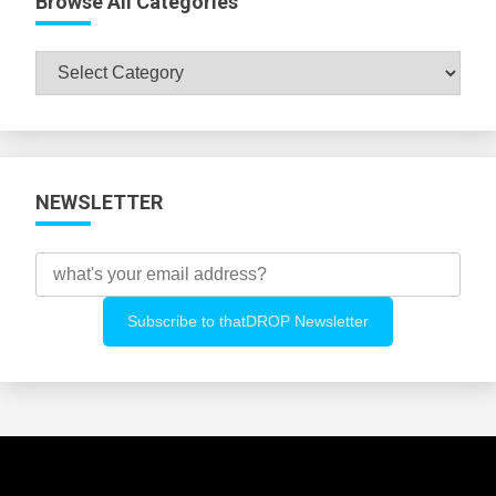
Browse All Categories
Browse
All
Categories
NEWSLETTER