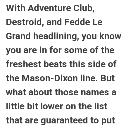
With Adventure Club,
Destroid, and Fedde Le
Grand headlining, you know
you are in for some of the
freshest beats this side of
the Mason-Dixon line. But
what about those names a
little bit lower on the list
that are guaranteed to put