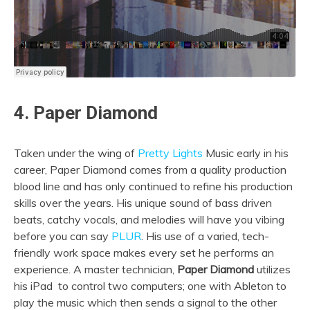
4. Paper Diamond
Taken under the wing of
Pretty Lights
Music early in his
career, Paper Diamond comes from a quality production
blood line and has only continued to refine his production
skills over the years. His unique sound of bass driven
beats, catchy vocals, and melodies will have you vibing
before you can say
PLUR
. His use of a varied, tech-
friendly work space makes every set he performs an
experience. A master technician,
Paper Diamond
utilizes
his iPad to control two computers; one with Ableton to
play the music which then sends a signal to the other