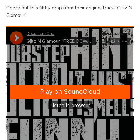
Check out this filthy drop from their original track “Glitz N
Glamour”.