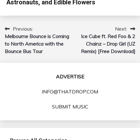
Astronauts, and Edible Flowers
Previous:
Next:
Post
Melbourne Bounce is Coming
Ice Cube ft. Red Foo & 2
navigation
to North America with the
Chainz – Drop Girl (UZ
Bounce Bus Tour
Remix) [Free Download]
ADVERTISE
INFO@THATDROP.COM
SUBMIT MUSIC