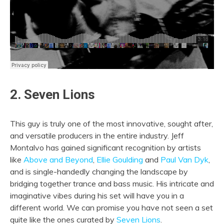
2. Seven Lions
This guy is truly one of the most innovative, sought after,
and versatile producers in the entire industry. Jeff
Montalvo has gained significant recognition by artists
like
Above and Beyond
,
Ellie Goulding
and
Paul Van Dyk
,
and is single-handedly changing the landscape by
bridging together trance and bass music. His intricate and
imaginative vibes during his set will have you in a
different world. We can promise you have not seen a set
quite like the ones curated by
Seven Lions
.