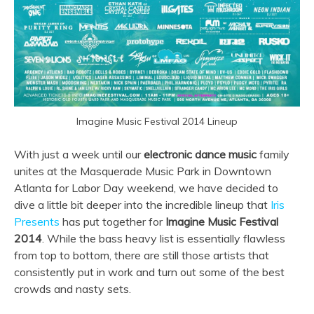
Imagine Music Festival 2014 Lineup
With just a week until our
electronic dance music
family
unites at the Masquerade Music Park in Downtown
Atlanta for Labor Day weekend, we have decided to
dive a little bit deeper into the incredible lineup that
Iris
Presents
has put together for
Imagine Music Festival
2014
. While the bass heavy list is essentially flawless
from top to bottom, there are still those artists that
consistently put in work and turn out some of the best
crowds and nasty sets.