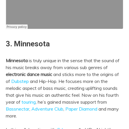
3. Minnesota
Minnesota
is truly unique in the sense that the sound of
his music breaks away from various sub genres of
electronic dance music
and sticks more to the origins of
of
Dubstep
and Hip-Hop. He focuses more on the
melodic aspect of bass music, creating uplifting sounds
that give his music an authentic feel. Now on his fourth
year of
touring
, he’s gained massive support from
Bassnectar
,
Adventure Club
,
Paper Diamond
and many
more.