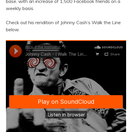
base, with an increase of 1,500 Facebook friends on a
weekly basis.
Check out his rendition of Johnny Cash’s Walk the Line
below.