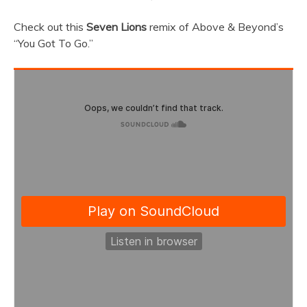
Check out this
Seven Lions
remix of Above & Beyond’s
“You Got To Go.”