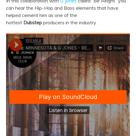
In this collaboration with
G Jones
called “Be Alright” you
can hear the Hip-Hop and Bass elements that have
helped cement him as one of the
hottest
Dubstep
producers in the industry.