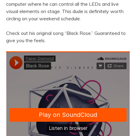
computer where he can control all the LEDs and live
visual elements on stage. This dude is definitely worth
circling on your weekend schedule.
Check out his original song “Black Rose.” Guaranteed to
give you the feels.