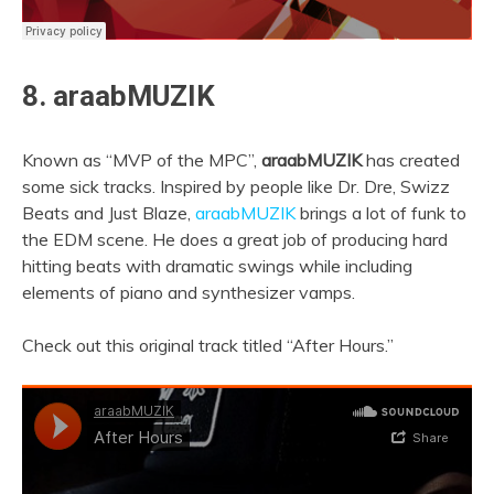
8. araabMUZIK
Known as “MVP of the MPC”,
araabMUZIK
has created
some sick tracks. Inspired by people like Dr. Dre, Swizz
Beats and Just Blaze,
araabMUZIK
brings a lot of funk to
the EDM scene. He does a great job of producing hard
hitting beats with dramatic swings while including
elements of piano and synthesizer vamps.
Check out this original track titled “After Hours.”