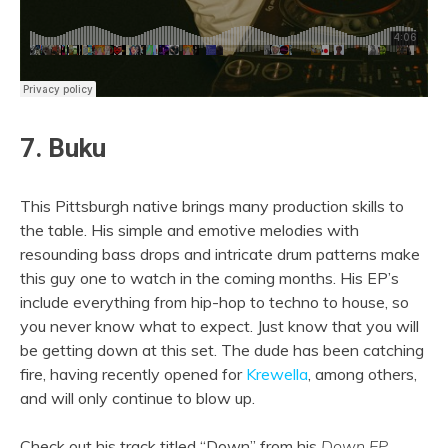
7. Buku
This Pittsburgh native brings many production skills to
the table. His simple and emotive melodies with
resounding bass drops and intricate drum patterns make
this guy one to watch in the coming months. His EP’s
include everything from hip-hop to techno to house, so
you never know what to expect. Just know that you will
be getting down at this set. The dude has been catching
fire, having recently opened for
Krewella
, among others,
and will only continue to blow up.
Check out his track titled “Down” from his
Down EP
.