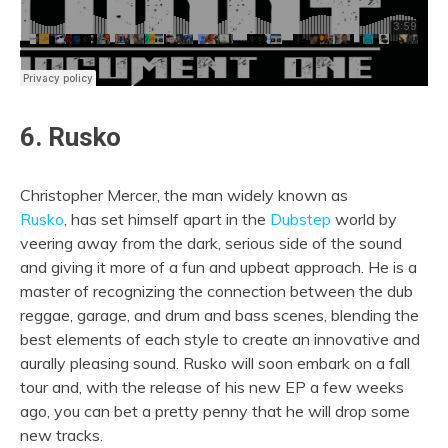
6. Rusko
Christopher Mercer, the man widely known as
Rusko
, has set himself apart in the
Dubstep
world by
veering away from the dark, serious side of the sound
and giving it more of a fun and upbeat approach. He is a
master of recognizing the connection between the dub
reggae, garage, and drum and bass scenes, blending the
best elements of each style to create an innovative and
aurally pleasing sound. Rusko will soon embark on a fall
tour and, with the release of his new EP a few weeks
ago, you can bet a pretty penny that he will drop some
new tracks.