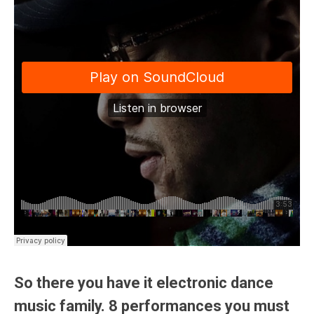
So there you have it electronic dance
music family. 8 performances you must