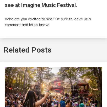
see at Imagine Music Festival.
Who are you excited to see? Be sure to leave us a
comment and let us know!
Related Posts