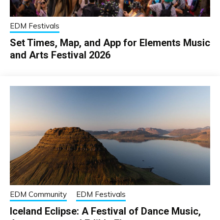
EDM Festivals
Set Times, Map, and App for Elements Music
and Arts Festival 2026
EDM Community
EDM Festivals
Iceland Eclipse: A Festival of Dance Music,