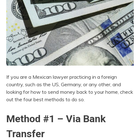
If you are a Mexican lawyer practicing in a foreign
country, such as the US, Germany, or any other, and
looking for how to send money back to your home, check
out the four best methods to do so.
Method #1 – Via Bank
Transfer