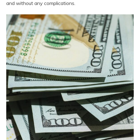
and without any complications.