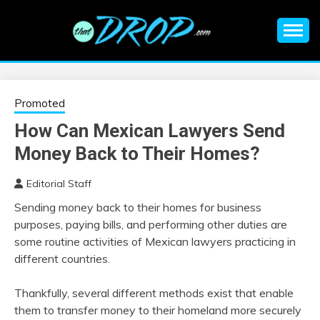
Skip
to
content
An EDM music blog sharing the best Electronic Music and
EDM |
information on EDM Festivals, EDM Events, EDM News,
EDM Concerts and Electronic Music Culture.
ELECTRONIC
Promoted
How Can Mexican Lawyers Send
MUSIC | EDM
Money Back to Their Homes?
MUSIC | EDM
Editorial Staff
Sending money back to their homes for business
FESTIVALS | EDM
purposes, paying bills, and performing other duties are
some routine activities of Mexican lawyers practicing in
EVENTS
different countries.
Thankfully, several different methods exist that enable
them to transfer money to their homeland more securely