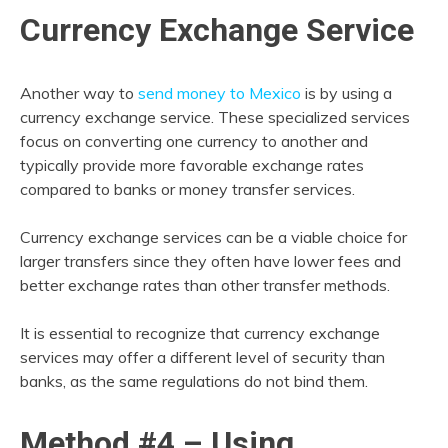
Currency Exchange Service
Another way to
send money to Mexico
is by using a
currency exchange service. These specialized services
focus on converting one currency to another and
typically provide more favorable exchange rates
compared to banks or money transfer services.
Currency exchange services can be a viable choice for
larger transfers since they often have lower fees and
better exchange rates than other transfer methods.
It is essential to recognize that currency exchange
services may offer a different level of security than
banks, as the same regulations do not bind them.
Method #4 – Using