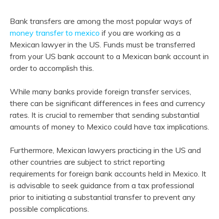
Bank transfers are among the most popular ways of
money transfer to mexico
if you are working as a
Mexican lawyer in the US. Funds must be transferred
from your US bank account to a Mexican bank account in
order to accomplish this.
While many banks provide foreign transfer services,
there can be significant differences in fees and currency
rates. It is crucial to remember that sending substantial
amounts of money to Mexico could have tax implications.
Furthermore, Mexican lawyers practicing in the US and
other countries are subject to strict reporting
requirements for foreign bank accounts held in Mexico. It
is advisable to seek guidance from a tax professional
prior to initiating a substantial transfer to prevent any
possible complications.