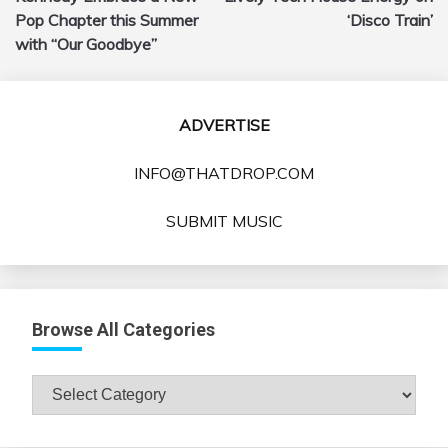
Pop Chapter this Summer
‘Disco Train’
with “Our Goodbye”
ADVERTISE
INFO@THATDROP.COM
SUBMIT MUSIC
Browse All Categories
Browse
All
Categories