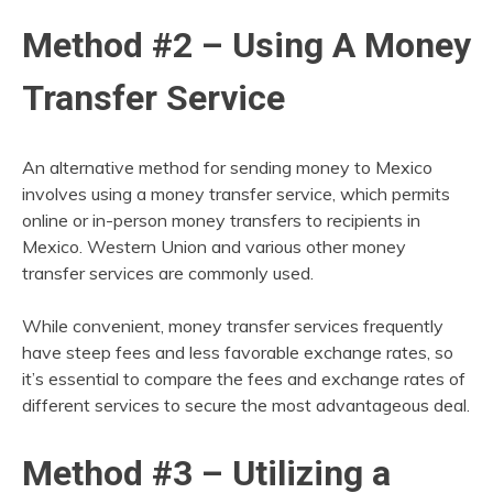
Method #2 – Using A Money
Transfer Service
An alternative method for sending money to Mexico
involves using a money transfer service, which permits
online or in-person money transfers to recipients in
Mexico. Western Union and various other money
transfer services are commonly used.
While convenient, money transfer services frequently
have steep fees and less favorable exchange rates, so
it’s essential to compare the fees and exchange rates of
different services to secure the most advantageous deal.
Method #3 – Utilizing a