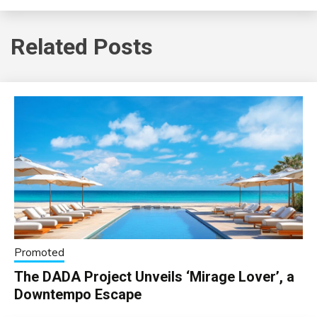
Related Posts
Promoted
The DADA Project Unveils ‘Mirage Lover’, a
Downtempo Escape