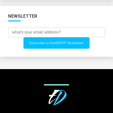
NEWSLETTER