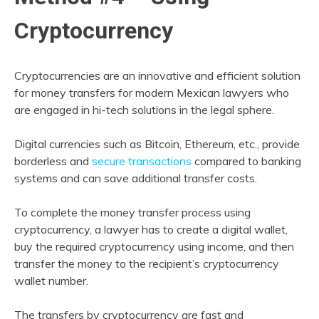
Cryptocurrency
Cryptocurrencies are an innovative and efficient solution
for money transfers for modern Mexican lawyers who
are engaged in hi-tech solutions in the legal sphere.
Digital currencies such as Bitcoin, Ethereum, etc., provide
borderless and
secure transactions
compared to banking
systems and can save additional transfer costs.
To complete the money transfer process using
cryptocurrency, a lawyer has to create a digital wallet,
buy the required cryptocurrency using income, and then
transfer the money to the recipient’s cryptocurrency
wallet number.
The transfers by cryptocurrency are fast and