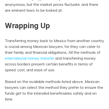
anonymous, but the market prices fluctuate, and there
are eminent laws to be looked at.
Wrapping Up
Transferring money back to Mexico from another country
is crucial among Mexican lawyers, for they can cater to
their family and financial obligations. All the methods of
international money transfer
and transferring money
across borders present certain benefits in terms of
speed, cost, and ease of use.
Based on the available methods listed above, Mexican
lawyers can select the method they prefer to ensure the
funds get to the intended beneficiaries safely and on
time.