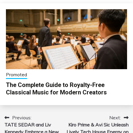
Promoted
The Complete Guide to Royalty-Free
Classical Music for Modern Creators
Previous:
Next:
Post
TATE SEDAR and Liv
Kiro Prime & Avi Sic Unleash
navigation
Kennedy Embrace a New
Lively Tech House Energy on