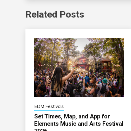
Related Posts
EDM Festivals
Set Times, Map, and App for
Elements Music and Arts Festival