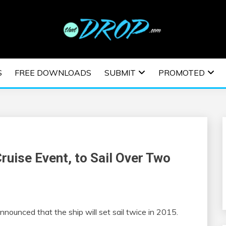
usic and information on EDM Festivals, EDM Events, EDM News,
TRONIC MUSIC | E
S
FREE DOWNLOADS
SUBMIT
PROMOTED
ESTIVALS | EDM E
ruise Event, to Sail Over Two
announced that the ship will set sail twice in 2015.