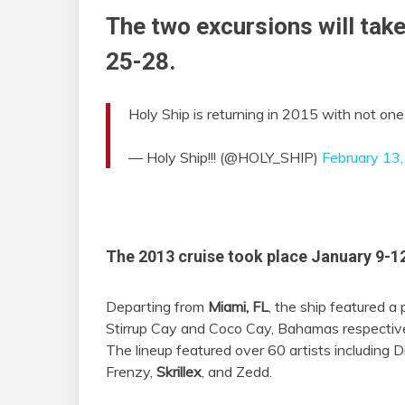
The two excursions will tak
25-28.
Holy Ship is returning in 2015 with not on
— Holy Ship!!! (@HOLY_SHIP)
February 13
The 2013 cruise took place January 9-12
Departing from
Miami, FL
, the ship featured a
Stirrup Cay and Coco Cay, Bahamas respectivel
The lineup featured over 60 artists including Di
Frenzy,
Skrillex
, and Zedd.