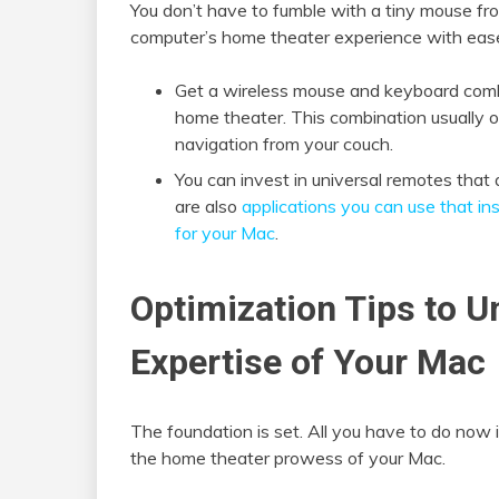
You don’t have to fumble with a tiny mouse fr
computer’s home theater experience with ease 
Get a wireless mouse and keyboard combo
home theater. This combination usually 
navigation from your couch.
You can invest in universal remotes tha
are also
applications you can use that ins
for your Mac
.
Optimization Tips to 
Expertise of Your Mac
The foundation is set. All you have to do now i
the home theater prowess of your Mac.