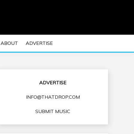
 EDM Concerts and Electronic Music Culture.
DM MUSIC | EDM
ABOUT
ADVERTISE
VENTS
ADVERTISE
INFO@THATDROP.COM
SUBMIT MUSIC