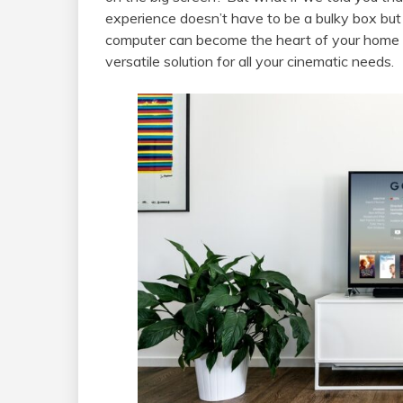
experience doesn’t have to be a bulky box but 
computer can become the heart of your home 
versatile solution for all your cinematic needs.