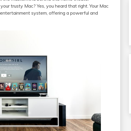
your trusty Mac? Yes, you heard that right. Your Mac
entertainment system, offering a powerful and