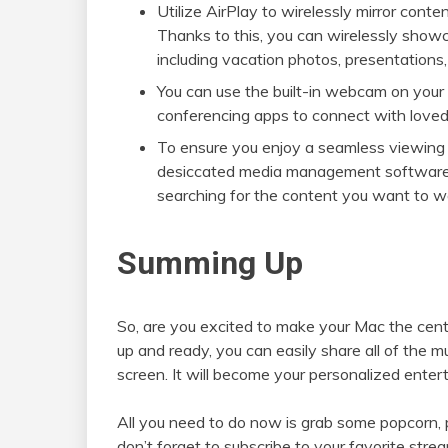
Utilize AirPlay to wirelessly mirror con
Thanks to this, you can wirelessly show
including vacation photos, presentations
You can use the built-in webcam on your
conferencing apps to connect with loved 
To ensure you enjoy a seamless viewing 
desiccated media management software. 
searching for the content you want to wat
Summing Up
So, are you excited to make your Mac the cen
up and ready, you can easily share all of the 
screen. It will become your personalized enter
All you need to do now is grab some popcorn, 
don’t forget to subscribe to your favorite str