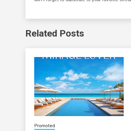
Related Posts
Promoted