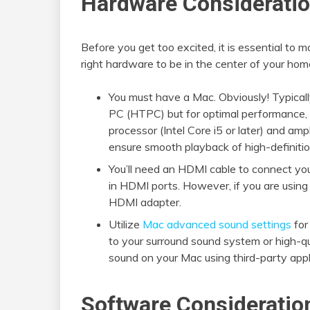
Hardware Considerati
Before you get too excited, it is essential to
right hardware to be in the center of your home
You must have a Mac. Obviously! Typical
PC (HTPC) but for optimal performance, 
processor (Intel Core i5 or later) and a
ensure smooth playback of high-definiti
You’ll need an HDMI cable to connect yo
in HDMI ports. However, if you are usin
HDMI adapter.
Utilize
Mac advanced sound settings
for
to your surround sound system or high-q
sound on your Mac using third-party appl
Software Consideratio