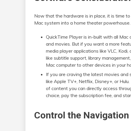
Now that the hardware is in place, it is time t
Mac system into a home theater powerhouse.
QuickTime Player is in-built with all Ma
and movies. But if you want a more featur
media player applications like VLC, Kodi,
like subtitle support, library management
Mac computer to other devices in your h
If you are craving the latest movies and
like Apple TV+, Netflix, Disney+, or Hulu
of content you can directly access throug
choice, pay the subscription fee, and sta
Control the Navigation