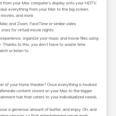
tent from your Mac computer’s display onto your HDTV.
case everything from your Mac to the big screen,
, movies, and more.
 Mac and Zoom, FaceTime or similar video
ones for virtual movie nights.
experience, organize your music and movie files using
Thanks to this, you don’t have to waste time
ch or listen to.
ter of your home theater? Once everything is hooked
multimedia content stored on your Mac to the bigger
tainment hub that caters to your individualized needs.
pour a generous amount of butter, and enjoy. Oh, and
eaming services so that entertainment never ends.