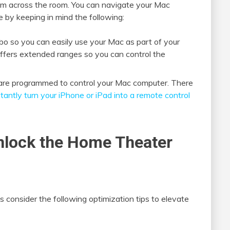
om across the room. You can navigate your Mac
by keeping in mind the following:
 so you can easily use your Mac as part of your
offers extended ranges so you can control the
t are programmed to control your Mac computer. There
tantly turn your iPhone or iPad into a remote control
Unlock the Home Theater
s consider the following optimization tips to elevate