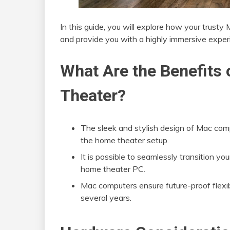
In this guide, you will explore how your trust
and provide you with a highly immersive exper
What Are the Benefit
Theater?
The sleek and stylish design of Mac com
the home theater setup.
It is possible to seamlessly transition
home theater PC.
Mac computers ensure future-proof flexi
several years.