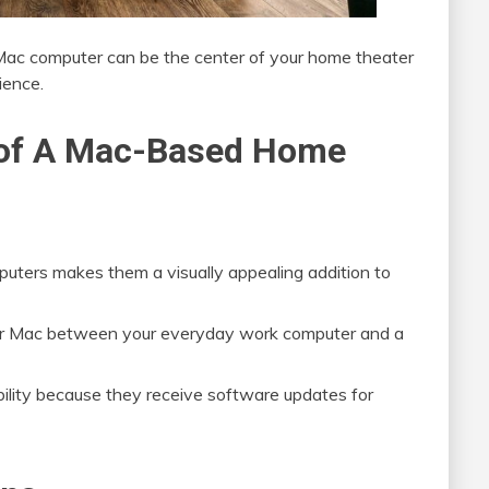
y Mac computer can be the center of your home theater
ience.
s of A Mac-Based Home
puters makes them a visually appealing addition to
 your Mac between your everyday work computer and a
bility because they receive software updates for