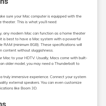
ons
 make sure your Mac computer is equipped with the
 theater. This is what you’ll need:
ly, any modern Mac can function as a home theater
it is best to have a Mac system with a powerful
mple RAM (minimum 8GB). These specifications will
on content without sluggishness.
ur Mac to your HDTV. Usually, Macs come with built-
g an older model, you may need a Thunderbolt to
 a truly immersive experience. Connect your system
uality external speakers. You can even customize
ications like Boom 3D.
ns