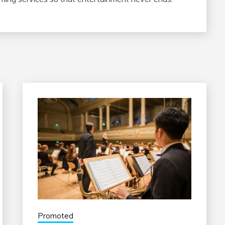
Promoted