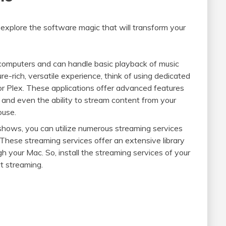
o explore the software magic that will transform your
c computers and can handle basic playback of music
e-rich, versatile experience, think of using dedicated
 or Plex. These applications offer advanced features
, and even the ability to stream content from your
ouse.
 shows, you can utilize numerous streaming services
. These streaming services offer an extensive library
h your Mac. So, install the streaming services of your
rt streaming.