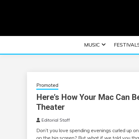
Skip
to
content
An EDM music blog sharing the best Electronic M
EDM | ELEC
MUSIC
FESTIVAL
F
Promoted
Here’s How Your Mac Can B
Theater
Editorial Staff
Don’t you love spending evenings curled up o
on the big screen? But what if we told you th