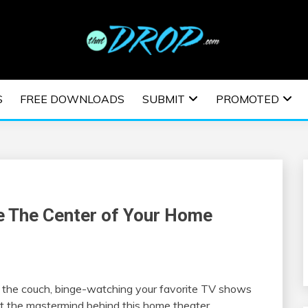
usic and information on EDM Festivals, EDM Events, EDM News,
TRONIC MUSIC | E
S
FREE DOWNLOADS
SUBMIT
PROMOTED
ESTIVALS | EDM E
e The Center of Your Home
n the couch, binge-watching your favorite TV shows
at the mastermind behind this home theater