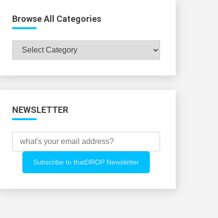
Browse All Categories
Browse
All
Categories
NEWSLETTER