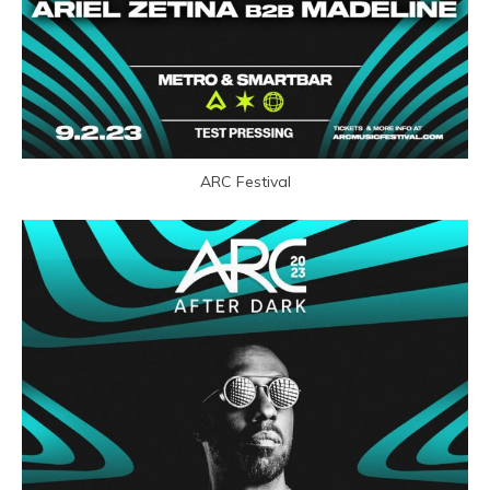
ARC Festival