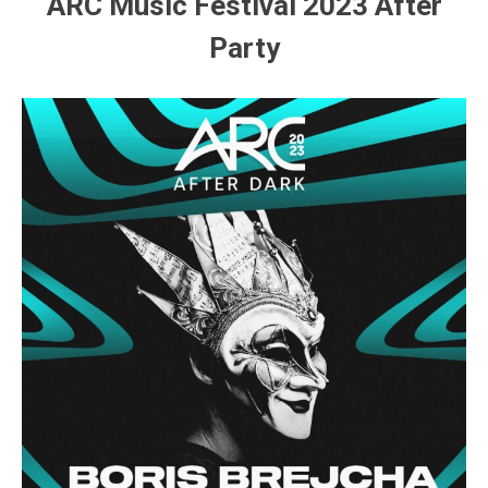
ARC Music Festival 2023 After
Party