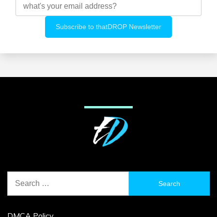
Search
for:
DMCA Policy