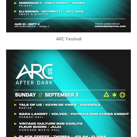
ARC Festival