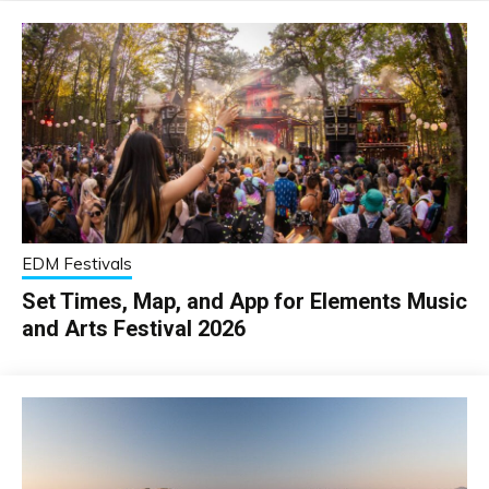
EDM Festivals
Set Times, Map, and App for Elements Music
and Arts Festival 2026