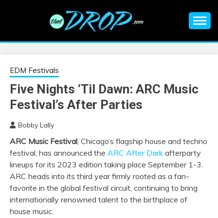
Skip
to
content
An EDM music blog sharing the best Electronic Music and
EDM |
information on EDM Festivals, EDM Events, EDM News,
EDM Concerts and Electronic Music Culture.
ELECTRONIC
EDM Festivals
Five Nights ‘Til Dawn: ARC Music
MUSIC | EDM
Festival’s After Parties
MUSIC | EDM
Bobby Lally
ARC Music Festival
, Chicago’s flagship house and techno
FESTIVALS | EDM
festival, has announced the
ARC After Dark
afterparty
lineups for its 2023 edition taking place September 1-3.
EVENTS
ARC heads into its third year firmly rooted as a fan-
favorite in the global festival circuit, continuing to bring
internationally renowned talent to the birthplace of
house music.