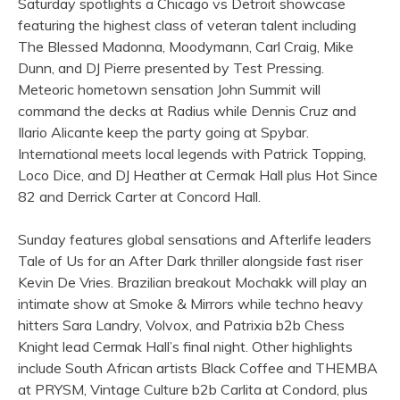
Saturday spotlights a Chicago vs Detroit showcase
featuring the highest class of veteran talent including
The Blessed Madonna, Moodymann, Carl Craig, Mike
Dunn, and DJ Pierre presented by Test Pressing.
Meteoric hometown sensation John Summit will
command the decks at Radius while Dennis Cruz and
Ilario Alicante keep the party going at Spybar.
International meets local legends with Patrick Topping,
Loco Dice, and DJ Heather at Cermak Hall plus Hot Since
82 and Derrick Carter at Concord Hall.
Sunday features global sensations and Afterlife leaders
Tale of Us for an After Dark thriller alongside fast riser
Kevin De Vries. Brazilian breakout Mochakk will play an
intimate show at Smoke & Mirrors while techno heavy
hitters Sara Landry, Volvox, and Patrixia b2b Chess
Knight lead Cermak Hall’s final night. Other highlights
include South African artists Black Coffee and THEMBA
at PRYSM, Vintage Culture b2b Carlita at Condord, plus