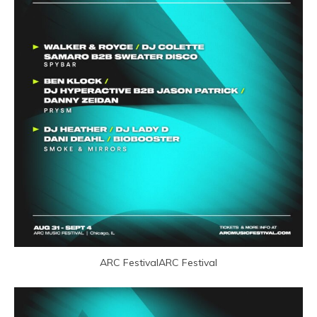
ARC FestivalARC Festival