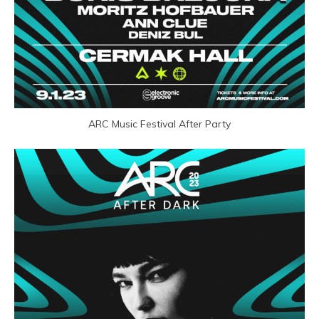
ARC Music Festival After Party