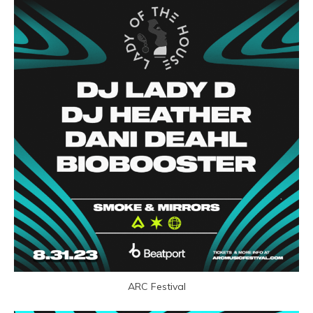
ARC Festival