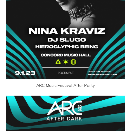
ARC Music Festival After Party