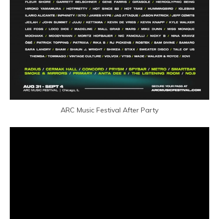
ARC Music Festival After Party