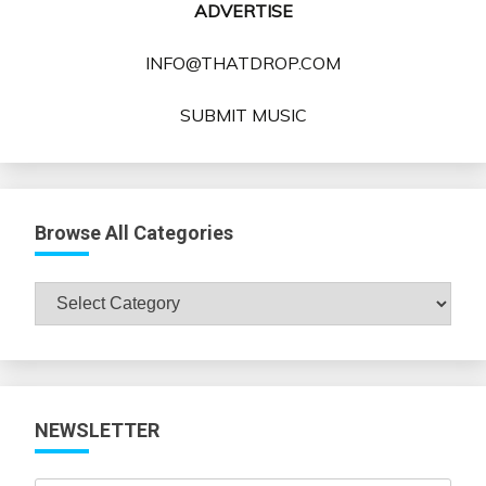
ADVERTISE
INFO@THATDROP.COM
SUBMIT MUSIC
Browse All Categories
Browse
All
Categories
NEWSLETTER