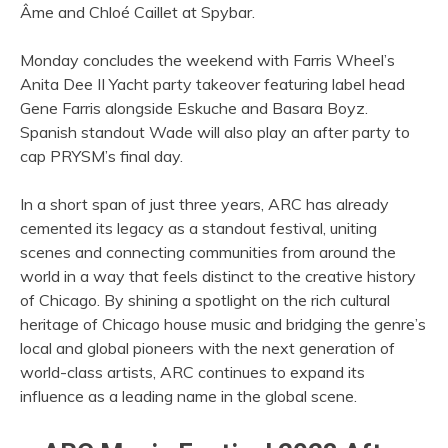
Âme and Chloé Caillet at Spybar.
Monday concludes the weekend with Farris Wheel’s
Anita Dee II Yacht party takeover featuring label head
Gene Farris alongside Eskuche and Basara Boyz.
Spanish standout Wade will also play an after party to
cap PRYSM’s final day.
In a short span of just three years, ARC has already
cemented its legacy as a standout festival, uniting
scenes and connecting communities from around the
world in a way that feels distinct to the creative history
of Chicago. By shining a spotlight on the rich cultural
heritage of Chicago house music and bridging the genre’s
local and global pioneers with the next generation of
world-class artists, ARC continues to expand its
influence as a leading name in the global scene.