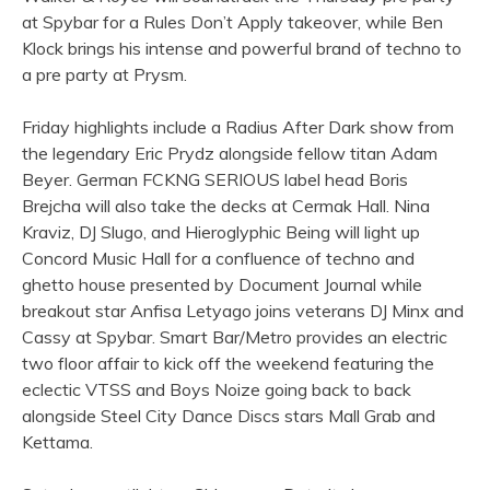
at Spybar for a Rules Don’t Apply takeover, while Ben
Klock brings his intense and powerful brand of techno to
a pre party at Prysm.
Friday highlights include a Radius After Dark show from
the legendary Eric Prydz alongside fellow titan Adam
Beyer. German FCKNG SERIOUS label head Boris
Brejcha will also take the decks at Cermak Hall. Nina
Kraviz, DJ Slugo, and Hieroglyphic Being will light up
Concord Music Hall for a confluence of techno and
ghetto house presented by Document Journal while
breakout star Anfisa Letyago joins veterans DJ Minx and
Cassy at Spybar. Smart Bar/Metro provides an electric
two floor affair to kick off the weekend featuring the
eclectic VTSS and Boys Noize going back to back
alongside Steel City Dance Discs stars Mall Grab and
Kettama.