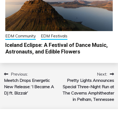
EDM Community
EDM Festivals
Iceland Eclipse: A Festival of Dance Music,
Astronauts, and Edible Flowers
Previous:
Next:
Post
Meetch Drops Energetic
Pretty Lights Announces
navigation
New Release: ‘I Became A
Special Three-Night Run at
DJ ft. Bizzair’
The Caverns Amphitheater
in Pelham, Tennessee