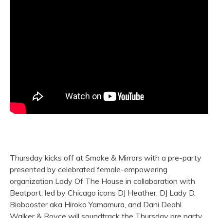
Thursday kicks off at Smoke & Mirrors with a pre-party
presented by celebrated female-empowering
organization Lady Of The House in collaboration with
Beatport, led by Chicago icons DJ Heather, DJ Lady D,
Biobooster aka Hiroko Yamamura, and Dani Deahl.
Walker & Royce will soundtrack the Thursday pre party