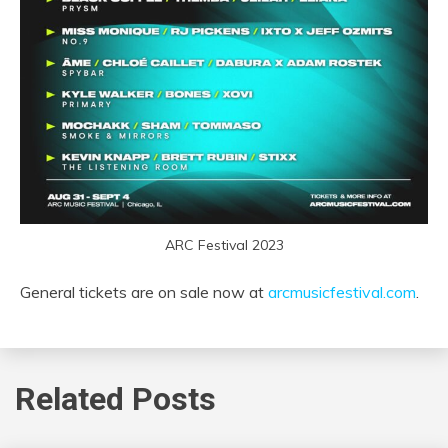
ARC Festival 2023
General tickets are on sale now at
arcmusicfestival.com
.
Related Posts