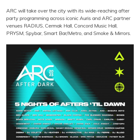
ARC will take over the city with its wide-reaching after
party programming across iconic Auris and ARC partner
venues RADIUS, Cermak Hall, Concord Music Hall,
PRYSM, Spybar, Smart Bar/Metro, and Smoke & Mirrors.