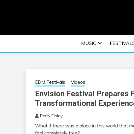
Skip
to
content
An EDM music blog sharing the best Electronic M
EDM | ELEC
MUSIC
FESTIVAL
F
EDM Festivals
Videos
Envision Festival Prepares 
Transformational Experienc
Perry Finley
What if there was a place in this world that 
feel completely free?