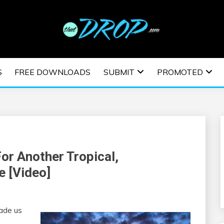
usic and information on EDM Festivals, EDM Events, EDM News,
TRONIC MUSIC | E
S
FREE DOWNLOADS
SUBMIT
PROMOTED
ESTIVALS | EDM E
For Another Tropical,
e [Video]
made us