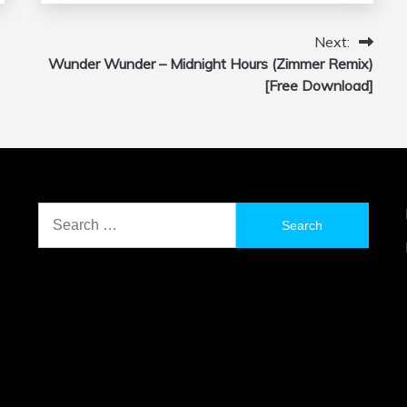
Next:
Wunder Wunder – Midnight Hours (Zimmer Remix)
[Free Download]
Search
for: