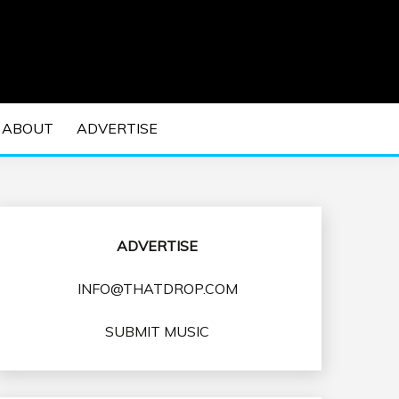
 EDM Concerts and Electronic Music Culture.
DM MUSIC | EDM
ABOUT
ADVERTISE
VENTS
ADVERTISE
INFO@THATDROP.COM
SUBMIT MUSIC