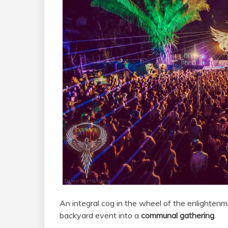
An integral cog in the wheel of the enlighten
backyard event into a
communal gathering
.