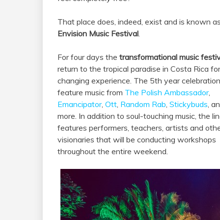
That place does, indeed, exist and is known a
Envision Music Festival
.
For four days the
transformational music festiv
return to the tropical paradise in Costa Rica for 
changing experience. The 5th year celebration 
feature music from
The Polish Ambassador
,
Emancipator
,
Ott
,
Random Rab
,
Stickybuds
, a
more. In addition to soul-touching music, the li
features performers, teachers, artists and oth
visionaries that will be conducting workshops
throughout the entire weekend.