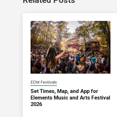
EDM Festivals
Set Times, Map, and App for
Elements Music and Arts Festival
2026