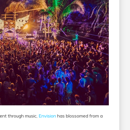
ment through music,
Envision
has blossomed from a