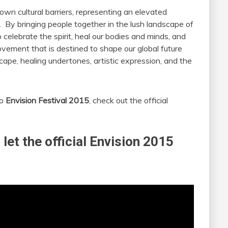
down cultural barriers, representing an elevated
. By bringing people together in the lush landscape of
o celebrate the spirit, heal our bodies and minds, and
movement that is destined to shape our global future
ape, healing undertones, artistic expression, and the
to
Envision Festival 2015
, check out the official
 let the official Envision 2015