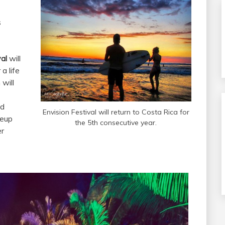
s
al
will
a life
will
nd
Envision Festival will return to Costa Rica for
neup
the 5th consecutive year.
er