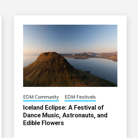
EDM Community
EDM Festivals
Iceland Eclipse: A Festival of
Dance Music, Astronauts, and
Edible Flowers