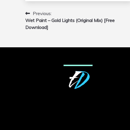
Previous:
Post
Wet Paint – Gold Lights (Original Mix) [Free
navigation
Download]