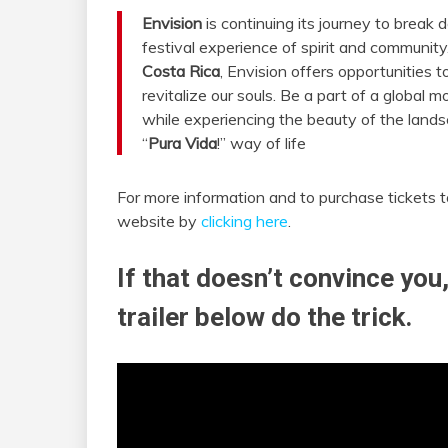
Envision
is continuing its journey to break 
festival experience of spirit and community
Costa Rica
, Envision offers opportunities t
revitalize our souls. Be a part of a global 
while experiencing the beauty of the landsc
“
Pura Vida
!” way of life
For more information and to purchase tickets 
website by
clicking here
.
If that doesn’t convince you,
trailer below do the trick.