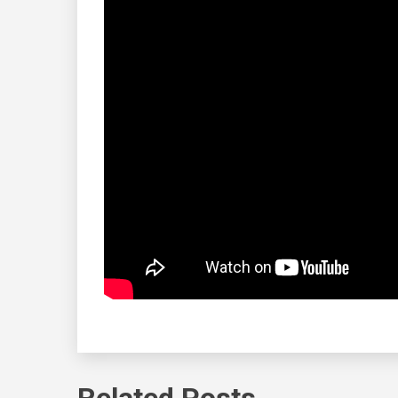
Related Posts