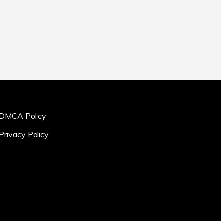
DMCA Policy
Privacy Policy