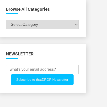
Browse All Categories
Browse
All
Categories
NEWSLETTER