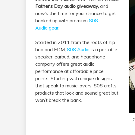
Father’s Day audio giveaway,
and
now’s the time for your chance to get
hooked up with premium
808
Audio gear
.
Started in 2011 from the roots of hip
hop and EDM,
808 Audio
is a portable
speaker, earbud, and headphone
company offers great audio
performance at affordable price
points. Starting with unique designs
that speak to music lovers, 808 crafts
products that look and sound great but
won’t break the bank.
G