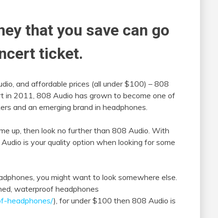
ney that you save can go
ncert ticket.
audio, and affordable prices (all under $100) – 808
tart in 2011, 808 Audio has grown to become one of
akers and an emerging brand in headphones.
game up, then look no further than 808 Audio. With
 Audio is your quality option when looking for some
headphones, you might want to look somewhere else.
signed, waterproof headphones
of-headphones/
), for under $100 then 808 Audio is