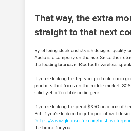
That way, the extra mo
straight to that next co
By offering sleek and stylish designs, quality 
Audio is a company on the rise. Since their s
the leading brands in Bluetooth wireless spe
If you’re looking to step your portable audio 
products that focus on the middle market, 808
solid-yet-affordable audio gear.
If you’re looking to spend $350 on a pair of 
But, if you’re looking to get a pair of well de
(
https://www.globosurfer.com/best-waterpro
the brand for you.