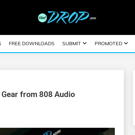
usic and information on EDM Festivals, EDM Events, EDM News,
TRONIC MUSIC | E
S
FREE DOWNLOADS
SUBMIT
PROMOTED
ESTIVALS | EDM E
 Gear from 808 Audio