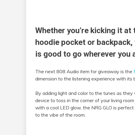
Whether you’re kicking it at 
hoodie pocket or backpack, 
is good to go wherever you 
The next 808 Audio item for giveaway is the
dimension to the listening experience with its b
By adding light and color to the tunes as they
device to toss in the corner of your living room
with a cool LED glow, the NRG GLO is perfect 
to the vibe of the room.