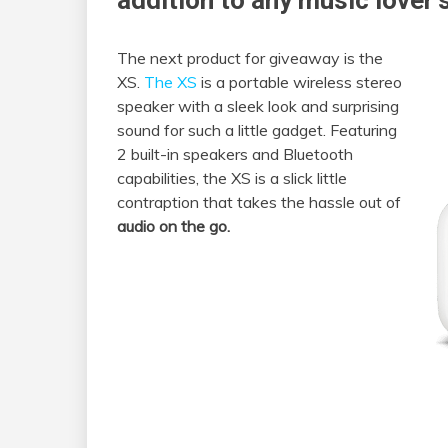
addition to any music lover’s
The next product for giveaway is the
XS.
The XS
is a portable wireless stereo
speaker with a sleek look and surprising
sound for such a little gadget. Featuring
2 built-in speakers and Bluetooth
capabilities, the XS is a slick little
contraption that takes the hassle out of
audio on the go.