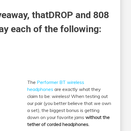
iveaway, thatDROP and 808
ay each of the following:
The
Performer BT wireless
headphones
are exactly what they
claim to be: wireless! When testing out
our pair (you better believe that we own
a set), the biggest bonus is getting
down on your favorite jams
without the
tether of corded headphones.