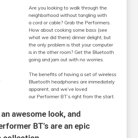
Are you looking to walk through the
neighborhood without tangling with
a cord or cable? Grab the Performers.
How about cooking some bass (see
what we did there) dinner delight, but
the only problem is that your computer
is in the other room? Get the Bluetooth
going and jam out with no worries.
The benefits of having a set of wireless
.
Bluetooth headphones are immediately
apparent, and we’ve loved
our Performer BT’s right from the start.
 an awesome look, and
erformer BT’s are an epic