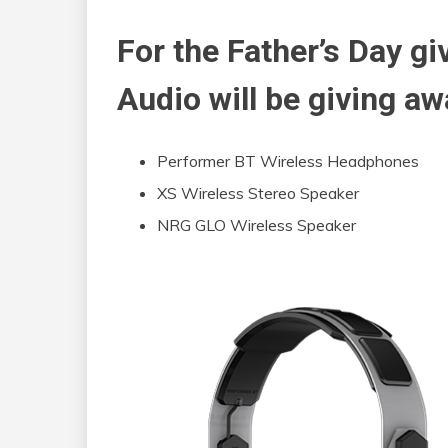
For the Father’s Day g
Audio will be giving aw
Performer BT Wireless Headphones
XS Wireless Stereo Speaker
NRG GLO Wireless Speaker