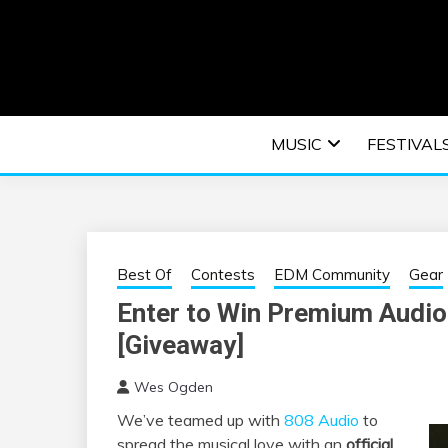
Skip
to
content
An EDM music blog sharing the best Electronic M
EDM | ELEC
MUSIC
FESTIVAL
F
Best Of
Contests
EDM Community
Gear
Enter to Win Premium Audio
[Giveaway]
Wes Ogden
We’ve teamed up with
808 Audio
to
spread the musical love with an
official