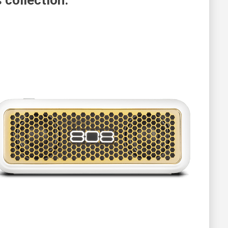
 collection.