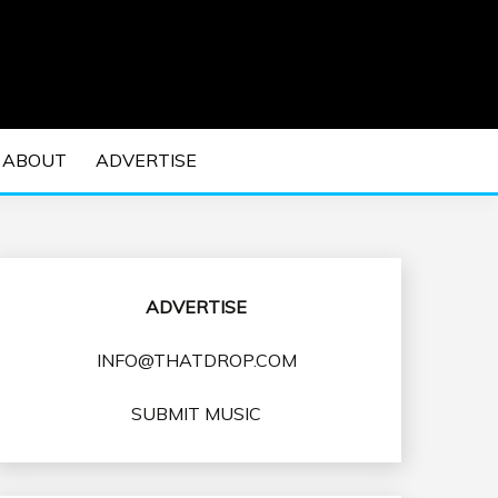
 EDM Concerts and Electronic Music Culture.
DM MUSIC | EDM
ABOUT
ADVERTISE
VENTS
ADVERTISE
INFO@THATDROP.COM
SUBMIT MUSIC