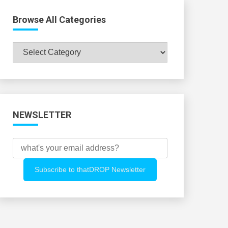
Browse All Categories
Browse
All
Categories
NEWSLETTER