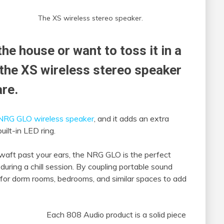
The XS wireless stereo speaker.
the house or want to toss it in a
the XS wireless stereo speaker
are.
NRG GLO wireless speaker
, and it adds an extra
uilt-in LED ring.
 waft past your ears, the NRG GLO is the perfect
 during a chill session. By coupling portable sound
for dorm rooms, bedrooms, and similar spaces to add
Each 808 Audio product is a solid piece