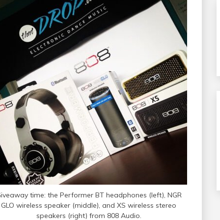
iveaway time: the Performer BT headphones (left), NGR
GLO wireless speaker (middle), and XS wireless stereo
speakers (right) from 808 Audio.