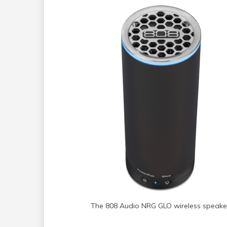
The 808 Audio NRG GLO wireless speake