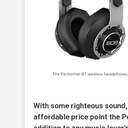
The Performer BT wireless headphones
With some righteous sound,
affordable price point the P