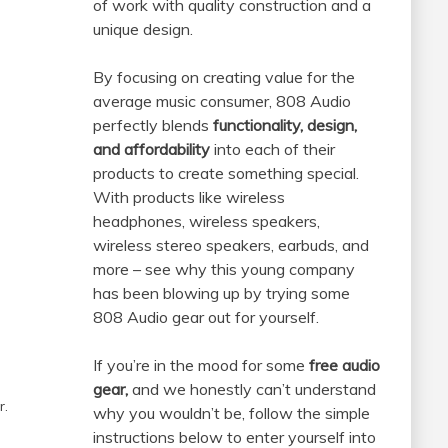
of work with quality construction and a
unique design.
By focusing on creating value for the
average music consumer, 808 Audio
perfectly blends
functionality, design,
and affordability
into each of their
products to create something special.
With products like wireless
headphones, wireless speakers,
wireless stereo speakers, earbuds, and
more – see why this young company
has been blowing up by trying some
808 Audio gear out for yourself.
If you’re in the mood for some
free audio
gear,
and we honestly can’t understand
r.
why you wouldn’t be, follow the simple
instructions below to enter yourself into