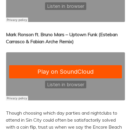
Mark Ronson ft. Bruno Mars – Uptown Funk (Esteban
Carrasco & Fabian Arche Remix)
Though choosing which day parties and nightclubs to
attend in Sin City could often be satisfactorily solved
with a coin flip, trust us when we say the Encore Beach