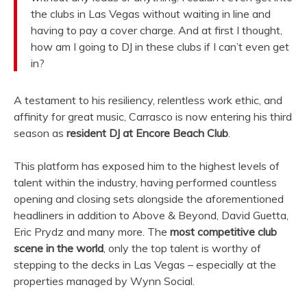
the clubs in Las Vegas without waiting in line and
having to pay a cover charge. And at first I thought,
how am I going to DJ in these clubs if I can’t even get
in?
A testament to his resiliency, relentless work ethic, and
affinity for great music, Carrasco is now entering his third
season as
resident DJ at Encore Beach Club
.
This platform has exposed him to the highest levels of
talent within the industry, having performed countless
opening and closing sets alongside the aforementioned
headliners in addition to Above & Beyond, David Guetta,
Eric Prydz and many more. The
most competitive club
scene in the world
, only the top talent is worthy of
stepping to the decks in Las Vegas – especially at the
properties managed by Wynn Social.