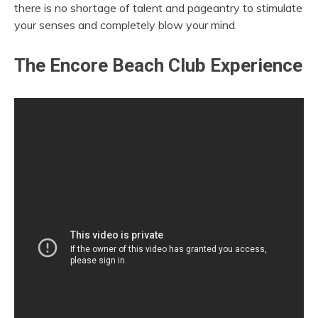
there is no shortage of talent and pageantry to stimulate
your senses and completely blow your mind.
The Encore Beach Club Experience