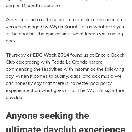
degree DJ booth structure.
Amenities such as these are commonplace throughout all
venues managed by
Wynn Social
. This is what gets you
in the door but the epic music is what keeps you coming
back.
Thursday of
EDC Week 2014
found us at Encore Beach
Club celebrating with Fedde Le Grande before
commencing the festivities with Insomniac the following
day. When it comes to quality, class, and sick music, we
can honestly say that there is no better pool party
experience than what goes on at The Wynn’s signature
dayclub.
Anyone seeking the
ultimate dayclub experience