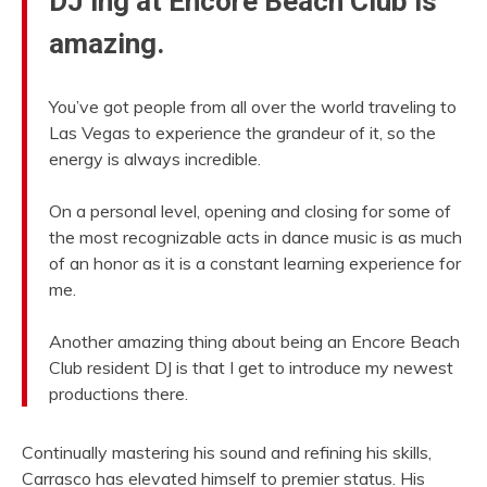
DJ’ing at Encore Beach Club is
amazing.
You’ve got people from all over the world traveling to
Las Vegas to experience the grandeur of it, so the
energy is always incredible.
On a personal level, opening and closing for some of
the most recognizable acts in dance music is as much
of an honor as it is a constant learning experience for
me.
Another amazing thing about being an Encore Beach
Club resident DJ is that I get to introduce my newest
productions there.
Continually mastering his sound and refining his skills,
Carrasco has elevated himself to premier status. His