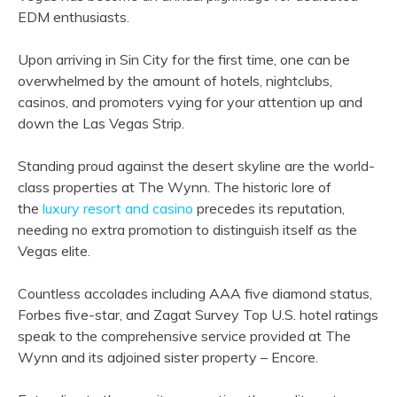
EDM enthusiasts.
Upon arriving in Sin City for the first time, one can be
overwhelmed by the amount of hotels, nightclubs,
casinos, and promoters vying for your attention up and
down the Las Vegas Strip.
Standing proud against the desert skyline are the world-
class properties at The Wynn. The historic lore of
the
luxury resort and casino
precedes its reputation,
needing no extra promotion to distinguish itself as the
Vegas elite.
Countless accolades including AAA five diamond status,
Forbes five-star, and Zagat Survey Top U.S. hotel ratings
speak to the comprehensive service provided at The
Wynn and its adjoined sister property – Encore.