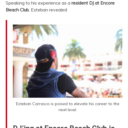
Speaking to his experience as a
resident DJ at Encore
Beach Club
, Esteban revealed:
Esteban Carrasco is poised to elevate his career to the
next level.