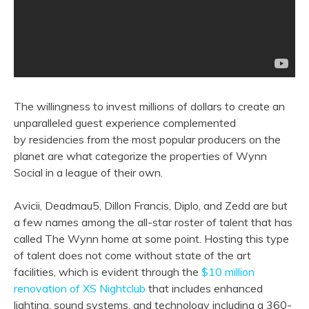
The willingness to invest millions of dollars to create an
unparalleled guest experience complemented
by residencies from the most popular producers on the
planet are what categorize the properties of Wynn
Social in a league of their own.
Avicii, Deadmau5, Dillon Francis, Diplo, and Zedd are but
a few names among the all-star roster of talent that has
called The Wynn home at some point. Hosting this type
of talent does not come without state of the art
facilities, which is evident through the
$10 million
renovation of XS Nightclub
that includes enhanced
lighting, sound systems, and technology including a 360-