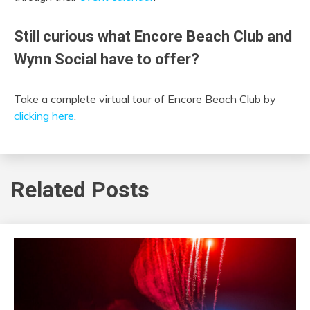
Still curious what Encore Beach Club and
Wynn Social have to offer?
Take a complete virtual tour of Encore Beach Club by
clicking here
.
Related Posts