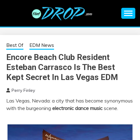
Skip
to
content
An EDM music blog sharing the best Electronic Music and
EDM |
information on EDM Festivals, EDM Events, EDM News,
EDM Concerts and Electronic Music Culture.
ELECTRONIC
Best Of
EDM News
Encore Beach Club Resident
MUSIC | EDM
Esteban Carrasco Is The Best
MUSIC | EDM
Kept Secret In Las Vegas EDM
Perry Finley
FESTIVALS | EDM
Las Vegas, Nevada: a city that has become synonymous
with the burgeoning
electronic dance music
scene.
EVENTS