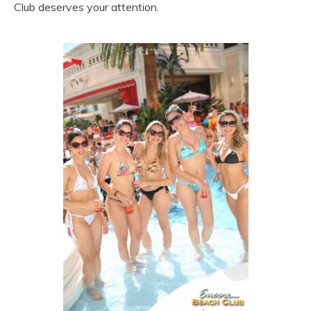
Club deserves your attention.