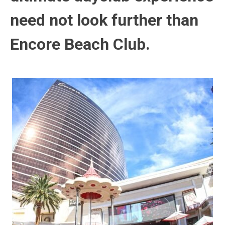
need not look further than
Encore Beach Club.