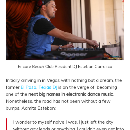
Encore Beach Club Resident DJ Esteban Carrasco
Initially arriving in in Vegas with nothing but a dream, the
former
El Paso, Texas DJ
is on the verge of becoming
one of the
next big names in electronic dance music
.
Nonetheless, the road has not been without a few
bumps. Admits Esteban:
I wonder to myself naive I was. I just left the city
without any leads or anything. I couldn’t even get into