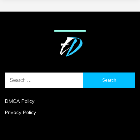
Search
for:
DMCA Policy
Privacy Policy