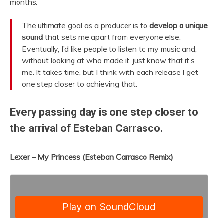
months.
The ultimate goal as a producer is to
develop a unique
sound
that sets me apart from everyone else.
Eventually, I’d like people to listen to my music and,
without looking at who made it, just know that it’s
me. It takes time, but I think with each release I get
one step closer to achieving that.
Every passing day is one step closer to
the arrival of Esteban Carrasco.
Lexer – My Princess (Esteban Carrasco Remix)