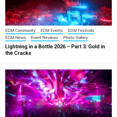
EDM Community
EDM Events
EDM Festivals
EDM News
Event Reviews
Photo Gallery
Lightning in a Bottle 2026 – Part 3: Gold in
the Cracks