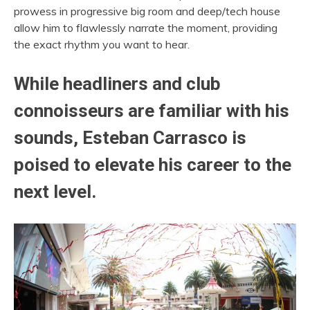
prowess in progressive big room and deep/tech house
allow him to flawlessly narrate the moment, providing
the exact rhythm you want to hear.
While headliners and club
connoisseurs are familiar with his
sounds, Esteban Carrasco is
poised to elevate his career to the
next level.