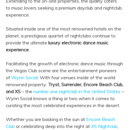
Extending to the on-site properties, the quality caters
to music lovers seeking a premium dayclub and nightclub
experience.
Situated inside one of the most renowned hotels on the
planet, a prestigious quartet of nightclubs continue to
provide the ultimate
luxury electronic dance music
experience
.
Facilitating the growth of electronic dance music through
the Vegas Club scene are the entertainment pioneers
of
Wynn Social
. With four venues inside of the world
renowned property:
Tryst, Surrender, Encore Beach Club,
and XS
– the
number one nightclub in the United States
–
Wynn Social knows a thing or two when it comes to
curating the most celebrated experiences in the desert.
Whether you are basking in the sun at
Encore Beach
Club
or celebrating deep into the night at
XS Nightclub
,