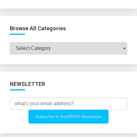
Browse All Categories
Browse
All
Categories
NEWSLETTER