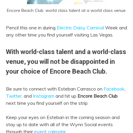
Encore Beach Club: world class talent at a world class venue.
Pencil this one in during
Electric Daisy Carnival
Week and
any other time you find yourself visiting Las Vegas.
With world-class talent and a world-class
venue, you will not be disappointed in
your choice of Encore Beach Club.
Be sure to connect with Esteban Carrasco on
Facebook
,
Twitter
, and
Instagram
and hit up
Encore Beach Club
next time you find yourself on the strip.
Keep your eyes on Esteban in the coming season and
stay up to date with all of the Wynn Social events
through their
event calendar
.