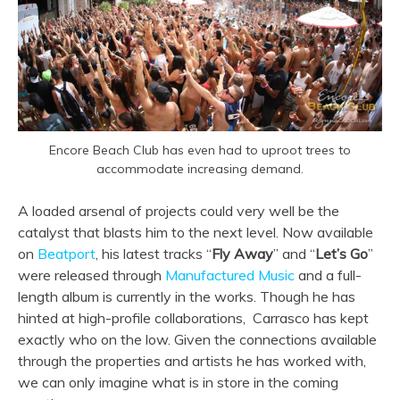
Encore Beach Club has even had to uproot trees to
accommodate increasing demand.
A loaded arsenal of projects could very well be the
catalyst that blasts him to the next level. Now available
on
Beatport
, his latest tracks “
Fly Away
” and “
Let’s Go
”
were released through
Manufactured Music
and a full-
length album is currently in the works. Though he has
hinted at high-profile collaborations, Carrasco has kept
exactly who on the low. Given the connections available
through the properties and artists he has worked with,
we can only imagine what is in store in the coming