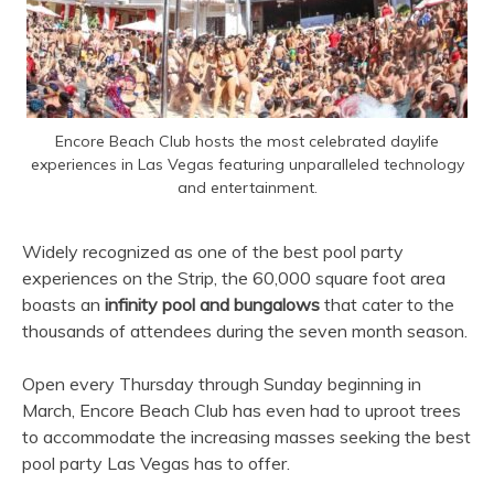
Encore Beach Club hosts the most celebrated daylife
experiences in Las Vegas featuring unparalleled technology
and entertainment.
Widely recognized as one of the best pool party
experiences on the Strip, the 60,000 square foot area
boasts an
infinity pool and bungalows
that cater to the
thousands of attendees during the seven month season.
Open every Thursday through Sunday beginning in
March, Encore Beach Club has even had to uproot trees
to accommodate the increasing masses seeking the best
pool party Las Vegas has to offer.