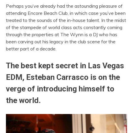
Perhaps you’ve already had the astounding pleasure of
attending Encore Beach Club, in which case you’ve been
treated to the sounds of the in-house talent. In the midst
of the stampede of world class acts constantly coming
through the properties at The Wynn is a DJ who has
been carving out his legacy in the club scene for the
better part of a decade.
The best kept secret in Las Vegas
EDM, Esteban Carrasco is on the
verge of introducing himself to
the world.