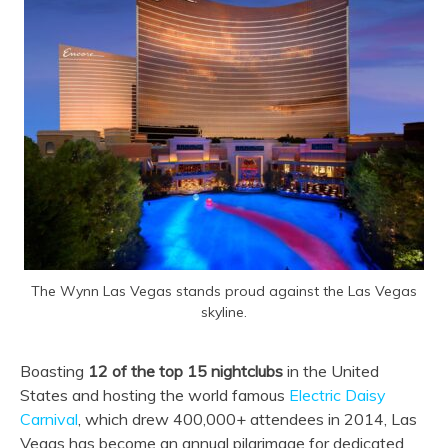
The Wynn Las Vegas stands proud against the Las Vegas
skyline.
Boasting
12 of the top 15 nightclubs
in the United
States and hosting the world famous
Electric Daisy
Carnival
, which drew 400,000+ attendees in 2014, Las
Vegas has become an annual pilgrimage for dedicated