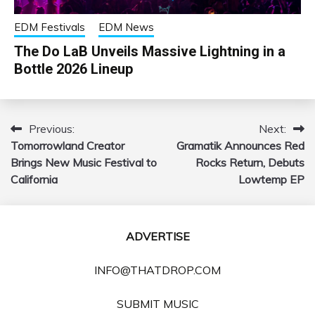
EDM Festivals
EDM News
The Do LaB Unveils Massive Lightning in a
Bottle 2026 Lineup
Previous:
Next:
Post
Tomorrowland Creator
Gramatik Announces Red
navigation
Brings New Music Festival to
Rocks Return, Debuts
California
Lowtemp EP
ADVERTISE
INFO@THATDROP.COM
SUBMIT MUSIC