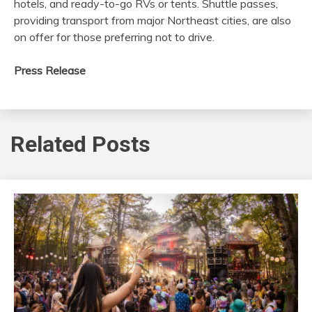
hotels, and ready-to-go RVs or tents. Shuttle passes,
providing transport from major Northeast cities, are also
on offer for those preferring not to drive.
Press Release
Related Posts