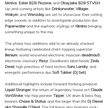
Motive
,
Eater B2B Flozone
, and
OkayJake B2B STVSH
.
Up-and-coming artists like
Drinkurwater
,
Villager
,
Wakyin
, and
Wenzday
are set to showcase their cutting
edge sounds, in addition to avantgarde production duo
Paperwater
and the euphotic stylings of
Nimino
bringing
something unique to the mix.
The phase two additions add to an already stacked
lineup featuring celebrated chart-topping superstar
Illenium
, world renowned electronic musician
deadmau5
,
electronic visionary
Rezz
, Deadbeats label heads
Zeds
Dead
, high priestess of hard techno
Sara Landry
, and
energetic performance duo
Sofi Tukker (DJ Set)
.
Additional highlights include forward thinking producer
Liquid Stranger
, the return of legendary house act
Claude
VonStroke
, trip-hop pioneer
Tipper
, UK drum & bass flag
bearers
Chase & Status
, and the larger than life
DJ Diesel
aka Shaquille O’Neal
. The full lineup also features rock-