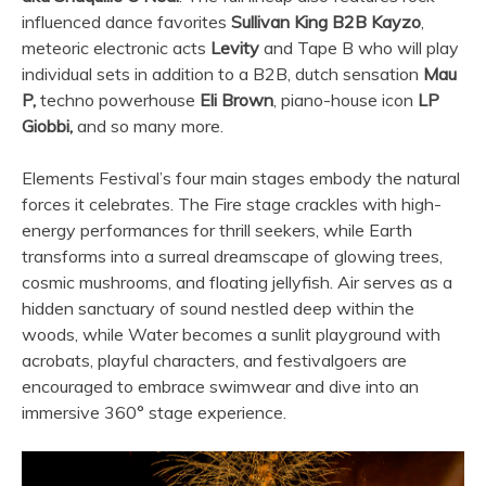
influenced dance favorites
Sullivan King B2B Kayzo
,
meteoric electronic acts
Levity
and Tape B who will play
individual sets in addition to a B2B, dutch sensation
Mau
P,
techno powerhouse
Eli Brown
, piano-house icon
LP
Giobbi,
and so many more.
Elements Festival’s four main stages embody the natural
forces it celebrates. The Fire stage crackles with high-
energy performances for thrill seekers, while Earth
transforms into a surreal dreamscape of glowing trees,
cosmic mushrooms, and floating jellyfish. Air serves as a
hidden sanctuary of sound nestled deep within the
woods, while Water becomes a sunlit playground with
acrobats, playful characters, and festivalgoers are
encouraged to embrace swimwear and dive into an
immersive 360° stage experience.