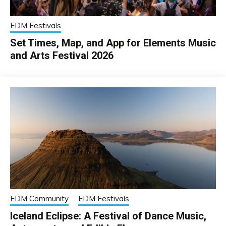
EDM Festivals
Set Times, Map, and App for Elements Music
and Arts Festival 2026
EDM Community
EDM Festivals
Iceland Eclipse: A Festival of Dance Music,