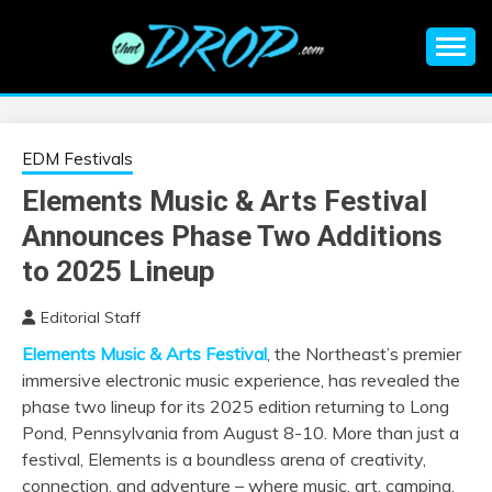
Skip
to
content
An EDM music blog sharing the best Electronic Music and
EDM |
information on EDM Festivals, EDM Events, EDM News,
EDM Concerts and Electronic Music Culture.
ELECTRONIC
EDM Festivals
Elements Music & Arts Festival
MUSIC | EDM
Announces Phase Two Additions
MUSIC | EDM
to 2025 Lineup
Editorial Staff
FESTIVALS | EDM
Elements Music & Arts Festival
, the Northeast’s premier
immersive electronic music experience, has revealed the
EVENTS
phase two lineup for its 2025 edition returning to Long
Pond, Pennsylvania from August 8-10. More than just a
festival, Elements is a boundless arena of creativity,
connection, and adventure – where music, art, camping,