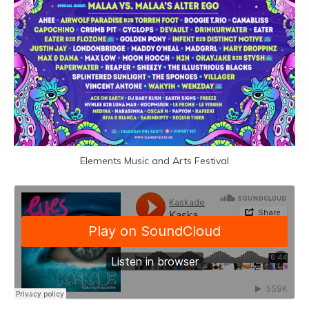
Elements Music and Arts Festival