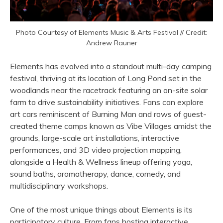
Photo Courtesy of Elements Music & Arts Festival // Credit:
Andrew Rauner
Elements has evolved into a standout multi-day camping
festival, thriving at its location of Long Pond set in the
woodlands near the racetrack featuring an on-site solar
farm to drive sustainability initiatives. Fans can explore
art cars reminiscent of Burning Man and rows of guest-
created theme camps known as Vibe Villages amidst the
grounds, large-scale art installations, interactive
performances, and 3D video projection mapping,
alongside a Health & Wellness lineup offering yoga,
sound baths, aromatherapy, dance, comedy, and
multidisciplinary workshops.
One of the most unique things about Elements is its
participatory culture. From fans hosting interactive