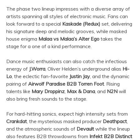
The phase two lineup impresses with a diverse array of
artists spanning all styles of electronic music. Fans can
look forward to a special
Kaskade (Redux)
set, delivering
his signature deep and melodic grooves, while masked
house enigma
Malaa vs Malaa’s Alter Ego
takes the
stage for a one of a kind performance.
Dance music enthusiasts can also catch the infectious
energy of
J.Worra
, Oliver Helden’s underground alias
Hi-
Lo
, the eclectic fan-favorite
Justin Jay
, and the dynamic
pairing of
Airwolf Paradise B2B Torren Foot
. Rising
talents like
Mary Droppinz
,
Max & Dana
, and
N2N
will
also bring fresh sounds to the stage.
For hard-hitting sonics, expect high intensity sets from
Crankdat
, the mysterious masked producer
Deathpact
,
and the atmospheric sounds of
Devault
while the lineup
also features B2B throwdowns from
Infekt B2B Distinct