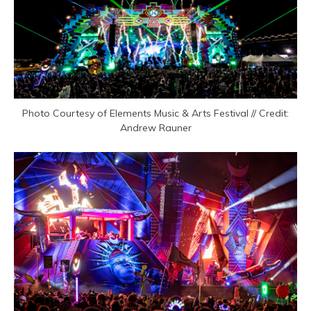
Photo Courtesy of Elements Music & Arts Festival // Credit:
Andrew Rauner