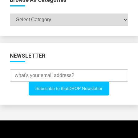
Browse
All
Categories
NEWSLETTER