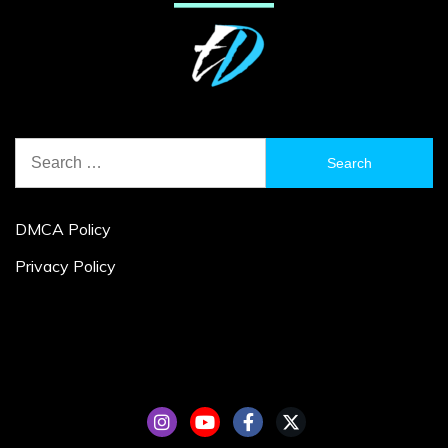
Search
for:
DMCA Policy
Privacy Policy