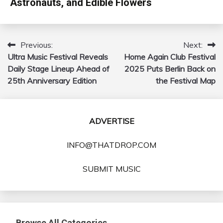
Astronauts, and Edible Flowers
Previous:
Next:
Post
Ultra Music Festival Reveals
Home Again Club Festival
navigation
Daily Stage Lineup Ahead of
2025 Puts Berlin Back on
25th Anniversary Edition
the Festival Map
ADVERTISE
INFO@THATDROP.COM
SUBMIT MUSIC
Browse All Categories