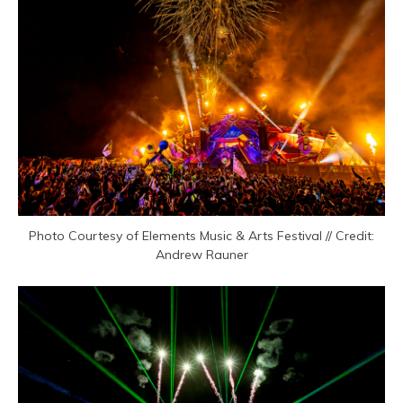
Photo Courtesy of Elements Music & Arts Festival // Credit:
Andrew Rauner