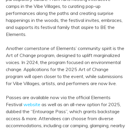
camps in the Vibe Villages, to curating pop-up
performances along the paths and creating surprise
happenings in the woods, the festival invites, embraces,
and supports its festival family that aspire to BE the
Elements.
Another cornerstone of Elements’ community spirit is the
Art of Change program, designed to uplift marginalized
voices. In 2024, the program focused on environmental
change. Applications for the 2025 Art of Change
program will open closer to the event, while submissions
for Vibe Villages, artists, and performers are now live.
Passes are available now via the official Elements
Festival
website
as well as an all-new option for 2025,
dubbed the “Entourage Pass”, which grants backstage
access & more. Attendees can choose from diverse
accommodations, including car camping, glamping, nearby