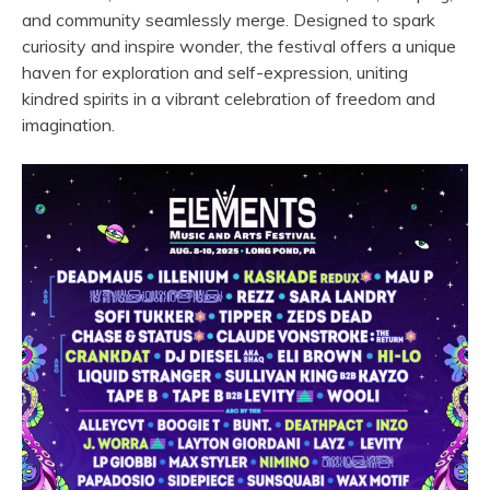
and community seamlessly merge. Designed to spark
curiosity and inspire wonder, the festival offers a unique
haven for exploration and self-expression, uniting
kindred spirits in a vibrant celebration of freedom and
imagination.