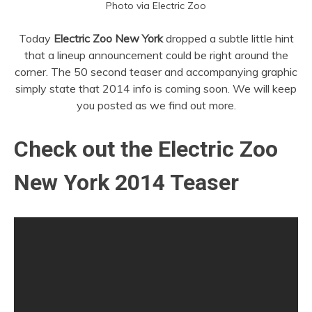
Photo via Electric Zoo
Today
Electric Zoo New York
dropped a subtle little hint
that a lineup announcement could be right around the
corner. The 50 second teaser and accompanying graphic
simply state that 2014 info is coming soon. We will keep
you posted as we find out more.
Check out the Electric Zoo
New York 2014 Teaser