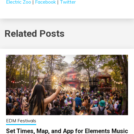
Electric Zoo
|
Facebook
|
Twitter
Related Posts
EDM Festivals
Set Times, Map, and App for Elements Music