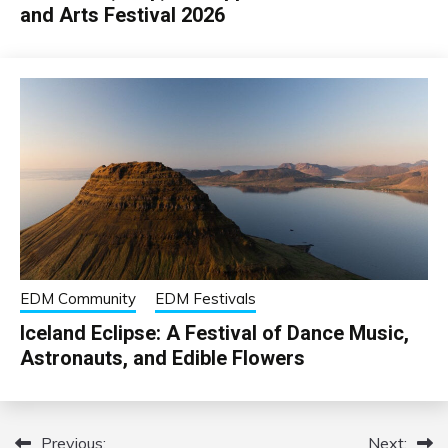
and Arts Festival 2026
EDM Community
EDM Festivals
Iceland Eclipse: A Festival of Dance Music,
Astronauts, and Edible Flowers
Previous:
Next:
Post