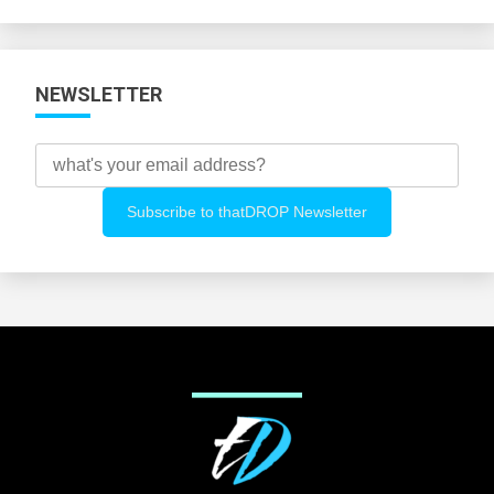
Categories
NEWSLETTER