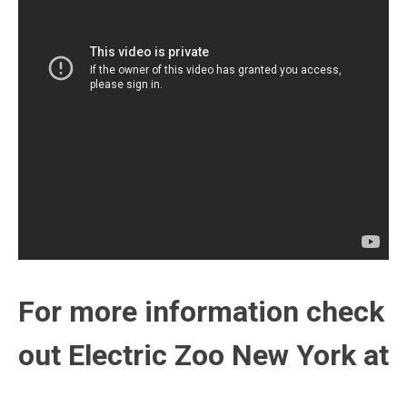
For more information check
out Electric Zoo New York at