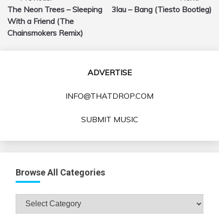
The Neon Trees – Sleeping
3lau – Bang (Tiesto Bootleg)
navigation
With a Friend (The
Chainsmokers Remix)
ADVERTISE
INFO@THATDROP.COM
SUBMIT MUSIC
Browse All Categories
Browse
All