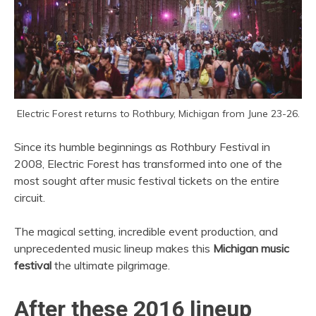
Electric Forest returns to Rothbury, Michigan from June 23-26.
Since its humble beginnings as Rothbury Festival in
2008, Electric Forest has transformed into one of the
most sought after music festival tickets on the entire
circuit.
The magical setting, incredible event production, and
unprecedented music lineup makes this
Michigan music
festival
the ultimate pilgrimage.
After these 2016 lineup