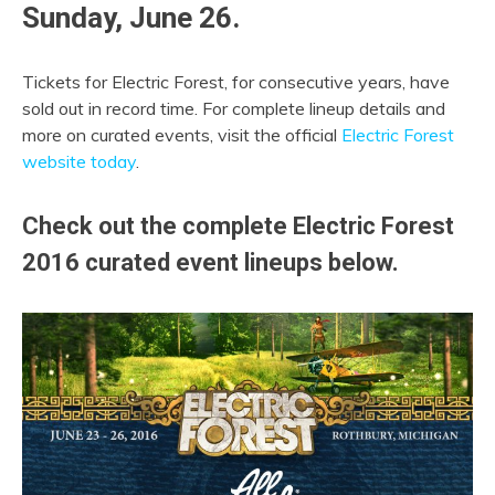
Sunday, June 26.
Tickets for Electric Forest, for consecutive years, have
sold out in record time. For complete lineup details and
more on curated events, visit the official
Electric Forest
website today
.
Check out the complete Electric Forest
2016 curated event lineups below.