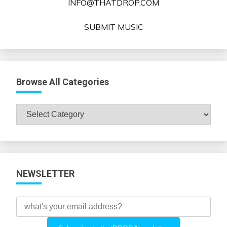
INFO@THATDROP.COM
SUBMIT MUSIC
Browse All Categories
Browse
All
Categories
NEWSLETTER