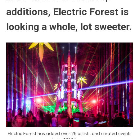
additions, Electric Forest is
looking a whole, lot sweeter.
Electric Forest has added over 25 artists and curated events