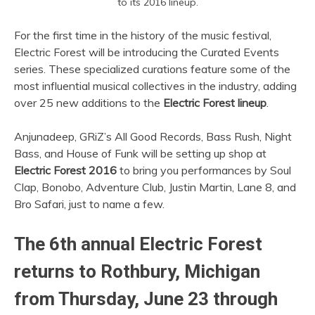
to its 2016 lineup.
For the first time in the history of the music festival,
Electric Forest will be introducing the Curated Events
series. These specialized curations feature some of the
most influential musical collectives in the industry, adding
over 25 new additions to the
Electric Forest lineup
.
Anjunadeep, GRiZ’s All Good Records, Bass Rush, Night
Bass, and House of Funk will be setting up shop at
Electric Forest 2016
to bring you performances by Soul
Clap, Bonobo, Adventure Club, Justin Martin, Lane 8, and
Bro Safari, just to name a few.
The 6th annual Electric Forest
returns to Rothbury, Michigan
from Thursday, June 23 through