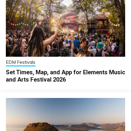
EDM Festivals
Set Times, Map, and App for Elements Music
and Arts Festival 2026