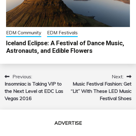
EDM Community
EDM Festivals
Iceland Eclipse: A Festival of Dance Music,
Astronauts, and Edible Flowers
Previous:
Next:
Post
Insomniac is Taking VIP to
Music Festival Fashion: Get
navigation
the Next Level at EDC Las
“Lit” With These LED Music
Vegas 2016
Festival Shoes
ADVERTISE