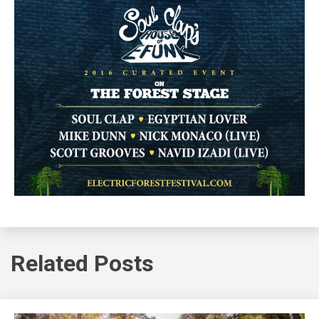
Related Posts