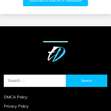
Search
for:
DMCA Policy
Privacy Policy