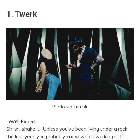
1. Twerk
Photo via Tumblr
Level:
Expert
Sh-sh-shake it. Unless you’ve been living under a rock
the last year, you probably know what twerking is. If