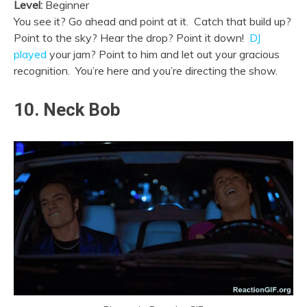
Level:
Beginner
You see it? Go ahead and point at it. Catch that build up?
Point to the sky? Hear the drop? Point it down!
DJ
played
your jam? Point to him and let out your gracious
recognition. You’re here and you’re directing the show.
10. Neck Bob