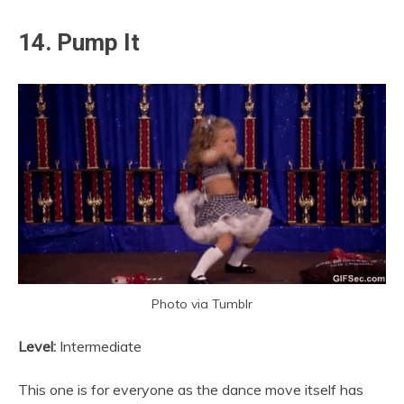
14. Pump It
Photo via Tumblr
Level:
Intermediate
This one is for everyone as the dance move itself has