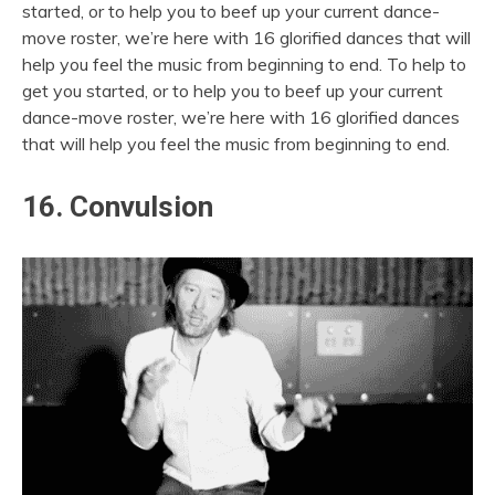
started, or to help you to beef up your current dance-
move roster, we’re here with 16 glorified dances that will
help you feel the music from beginning to end. To help to
get you started, or to help you to beef up your current
dance-move roster, we’re here with 16 glorified dances
that will help you feel the music from beginning to end.
16. Convulsion