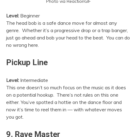
Photo via ReactionGIF
Level:
Beginner
The head bob is a safe dance move for almost any
genre. Whether it’s a progressive drop or a trap banger,
just go ahead and bob your head to the beat. You can do
no wrong here.
Pickup Line
Level:
Intermediate
This one doesn’t so much focus on the music as it does
on a potential hookup. There’s not rules on this one
either. You’ve spotted a hottie on the dance floor and
now it’s time to reel them in — with whatever moves
you got.
9. Rave Master