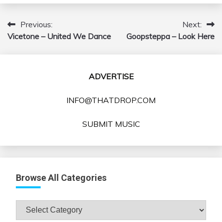
Previous:
Next:
Post
Vicetone – United We Dance
Goopsteppa – Look Here
navigation
ADVERTISE
INFO@THATDROP.COM
SUBMIT MUSIC
Browse All Categories
Browse
All