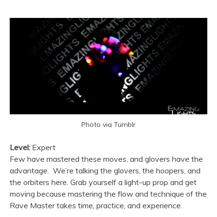
Photo via Tumblr
Level:
Expert
Few have mastered these moves, and glovers have the
advantage. We’re talking the glovers, the hoopers, and
the orbiters here. Grab yourself a light-up prop and get
moving because mastering the flow and technique of the
Rave Master takes time, practice, and experience.