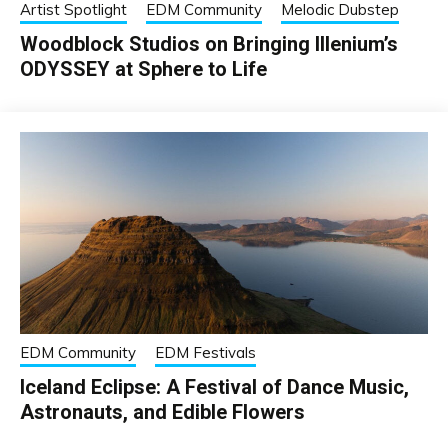
Artist Spotlight
EDM Community
Melodic Dubstep
Woodblock Studios on Bringing Illenium’s
ODYSSEY at Sphere to Life
EDM Community
EDM Festivals
Iceland Eclipse: A Festival of Dance Music,
Astronauts, and Edible Flowers