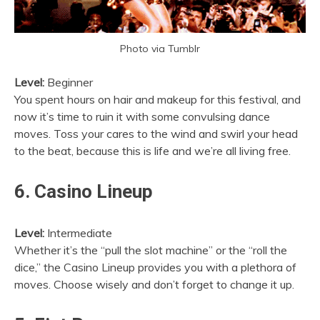
Photo via Tumblr
Level:
Beginner
You spent hours on hair and makeup for this festival, and
now it’s time to ruin it with some convulsing dance
moves. Toss your cares to the wind and swirl your head
to the beat, because this is life and we’re all living free.
6. Casino Lineup
Level:
Intermediate
Whether it’s the “pull the slot machine” or the “roll the
dice,” the Casino Lineup provides you with a plethora of
moves. Choose wisely and don’t forget to change it up.