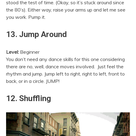
stood the test of time. (Okay, so it’s stuck around since
the 80’s). Either way, raise your arms up and let me see
you work. Pump it.
13. Jump Around
Level:
Beginner
You don’t need any dance skills for this one considering
there are no, well, dance moves involved. Just feel the
rhythm and jump. Jump left to right, right to left, front to
back, or in a circle. JUMP!
12. Shuffling