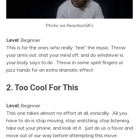
Photo via ReactionGIFs
Level
: Beginner
This is for the ones who really “feel” the music. Throw
your arms out, shut your mind off, and do whatever is
your body says to do. Throw in some spirit fingers or
jazz hands for an extra dramatic effect.
2. Too Cool For This
Level:
Beginner
This one takes almost no effort at all, ironically. All you
have to do is stop moving, stop watching, stop listening,
take out your phone, and look at it. Just do us a favor and
move out of our way before attempting this move.