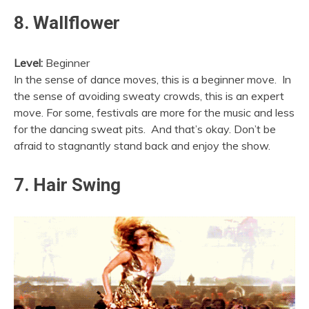
8. Wallflower
Level:
Beginner
In the sense of dance moves, this is a beginner move. In
the sense of avoiding sweaty crowds, this is an expert
move. For some, festivals are more for the music and less
for the dancing sweat pits. And that’s okay. Don’t be
afraid to stagnantly stand back and enjoy the show.
7. Hair Swing