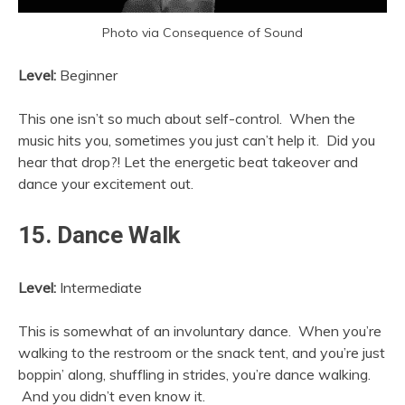
Photo via Consequence of Sound
Level:
Beginner
This one isn’t so much about self-control. When the
music hits you, sometimes you just can’t help it. Did you
hear that drop?! Let the energetic beat takeover and
dance your excitement out.
15. Dance Walk
Level:
Intermediate
This is somewhat of an involuntary dance. When you’re
walking to the restroom or the snack tent, and you’re just
boppin’ along, shuffling in strides, you’re dance walking.
And you didn’t even know it.