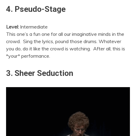
4. Pseudo-Stage
Level:
Intermediate
This one’s a fun one for all our imaginative minds in the
crowd. Sing the lyrics, pound those drums. Whatever
you do, do it like the crowd is watching. After all, this is
*your* performance.
3. Sheer Seduction