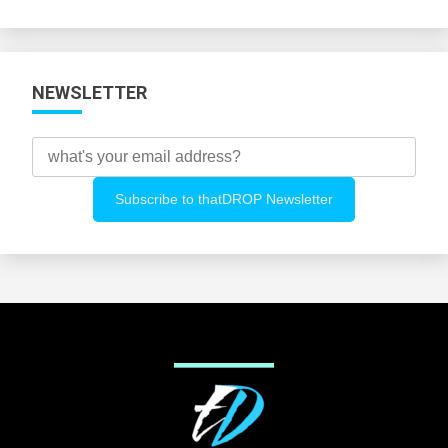
Categories
NEWSLETTER