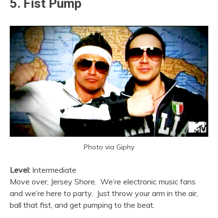
5. Fist Pump
Photo via Giphy
Level:
Intermediate
Move over, Jersey Shore. We’re electronic music fans
and we’re here to party. Just throw your arm in the air,
ball that fist, and get pumping to the beat.