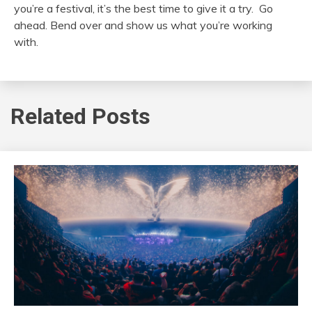
you’re a festival, it’s the best time to give it a try. Go
ahead. Bend over and show us what you’re working
with.
Related Posts