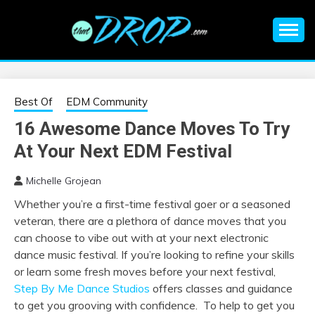
Skip
to
content
An EDM music blog sharing the best Electronic Music and
EDM |
information on EDM Festivals, EDM Events, EDM News,
EDM Concerts and Electronic Music Culture.
ELECTRONIC
Best Of
EDM Community
16 Awesome Dance Moves To Try
MUSIC | EDM
At Your Next EDM Festival
MUSIC | EDM
Michelle Grojean
Whether you’re a first-time festival goer or a seasoned
FESTIVALS | EDM
veteran, there are a plethora of dance moves that you
can choose to vibe out with at your next electronic
EVENTS
dance music festival. If you’re looking to refine your skills
or learn some fresh moves before your next festival,
Step By Me Dance Studios
offers classes and guidance
to get you grooving with confidence. To help to get you