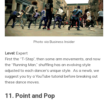
Photo via Business Insider
Level:
Expert
First the “T-Step”, then some arm movements, and now
the “Running Man,” shuffling has an evolving style
adjusted to each dancer’s unique style. As a newb, we
suggest you try a YouTube tutorial before breaking out
these dance moves.
11. Point and Pop