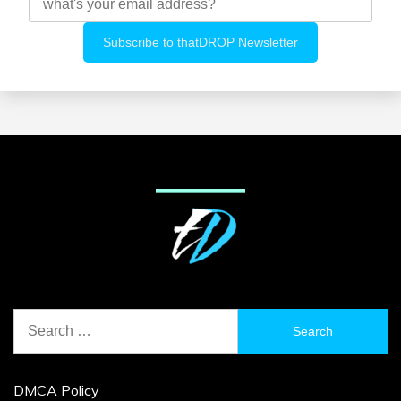
Search
for:
DMCA Policy