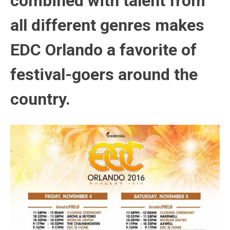
combined with talent from
all different genres makes
EDC Orlando a favorite of
festival-goers around the
country.