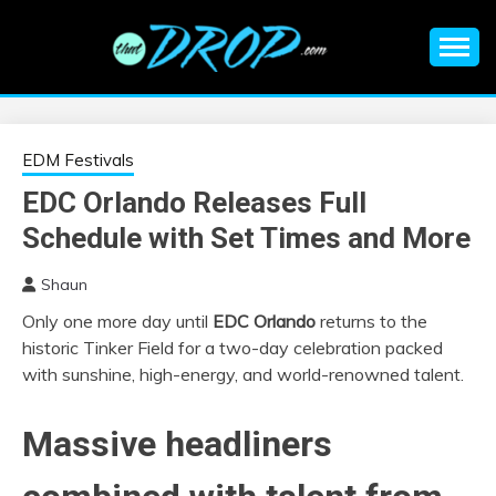
Skip
to
content
An EDM music blog sharing the best Electronic Music and
EDM |
information on EDM Festivals, EDM Events, EDM News,
EDM Concerts and Electronic Music Culture.
ELECTRONIC
EDM Festivals
EDC Orlando Releases Full
MUSIC | EDM
Schedule with Set Times and More
MUSIC | EDM
Shaun
Only one more day until
EDC Orlando
returns to the
FESTIVALS | EDM
historic Tinker Field for a two-day celebration packed
with sunshine, high-energy, and world-renowned talent.
EVENTS
Massive headliners