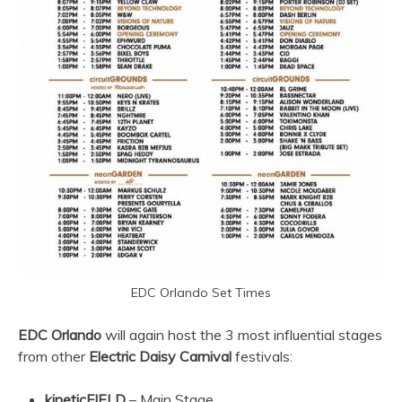
EDC Orlando Set Times
EDC Orlando
will again host the 3 most influential stages
from other
Electric Daisy Carnival
festivals:
kineticFIELD
– Main Stage