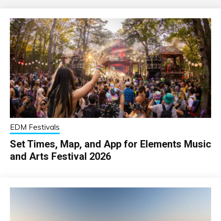
EDM Festivals
Set Times, Map, and App for Elements Music
and Arts Festival 2026