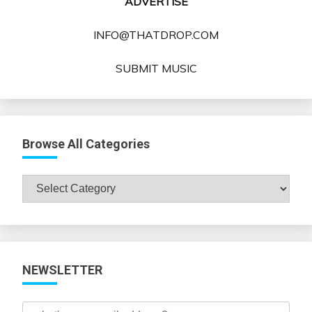
ADVERTISE
INFO@THATDROP.COM
SUBMIT MUSIC
Browse All Categories
Browse
All
Categories
NEWSLETTER