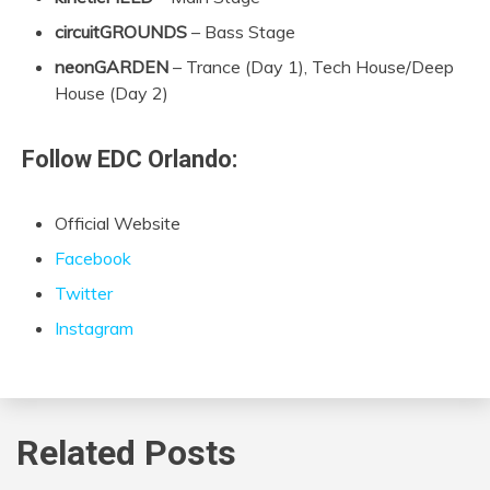
circuitGROUNDS
– Bass Stage
neonGARDEN
– Trance (Day 1), Tech House/Deep
House (Day 2)
Follow EDC Orlando:
Official Website
Facebook
Twitter
Instagram
Related Posts