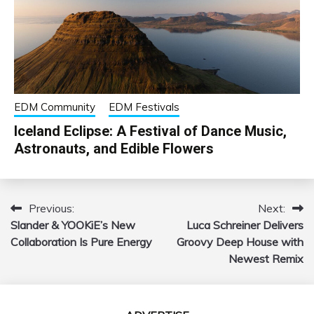
EDM Community
EDM Festivals
Iceland Eclipse: A Festival of Dance Music,
Astronauts, and Edible Flowers
Previous:
Next:
Post
Slander & YOOKiE’s New
Luca Schreiner Delivers
navigation
Collaboration Is Pure Energy
Groovy Deep House with
Newest Remix