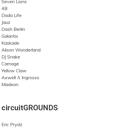
Seven Lions
4B
Dada Life
Jauz
Dash Berlin
Galantis
Kaskade
Alison Wonderland
DJ Snake
Carnage
Yellow Claw
Axwell Λ Ingrosso
Madeon
circuitGROUNDS
Eric Prydz