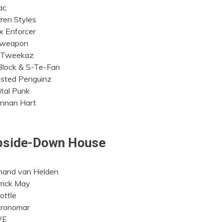
ac
ren Styles
 Enforcer
oweapon
 Tweekaz
lock & S-Te-Fan
sted Penguinz
ital Punk
nnan Hart
pside-Down House
mand van Helden
rick May
ottle
tronomar
WE