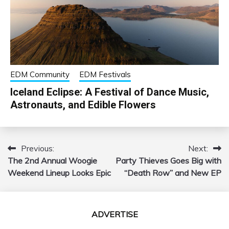
EDM Community
EDM Festivals
Iceland Eclipse: A Festival of Dance Music,
Astronauts, and Edible Flowers
Previous:
Next:
Post
The 2nd Annual Woogie
Party Thieves Goes Big with
navigation
Weekend Lineup Looks Epic
“Death Row” and New EP
ADVERTISE