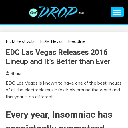
Skip
to
content
An EDM music blog sharing the best Electronic Music and
EDM |
information on EDM Festivals, EDM Events, EDM News,
EDM Concerts and Electronic Music Culture.
ELECTRONIC
EDM Festivals
EDM News
Headline
EDC Las Vegas Releases 2016
MUSIC | EDM
Lineup and It’s Better than Ever
MUSIC | EDM
Shaun
EDC Las Vegas is known to have one of the best lineups
FESTIVALS | EDM
of all the electronic music festivals around the world and
this year is no different.
EVENTS
Every year, Insomniac has