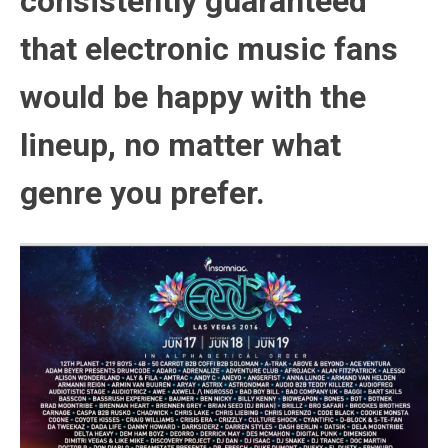
consistently guaranteed
that electronic music fans
would be happy with the
lineup, no matter what
genre you prefer.