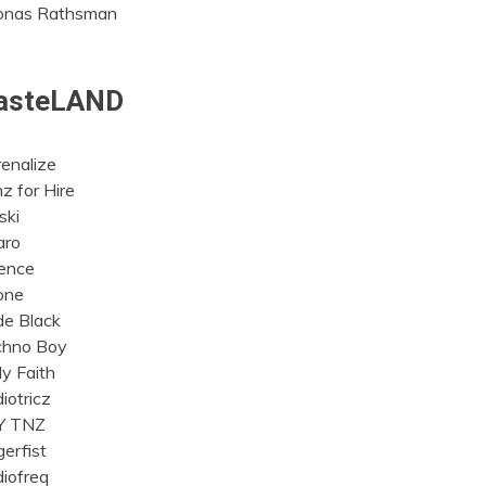
onas Rathsman
asteLAND
enalize
z for Hire
ski
aro
ence
one
e Black
chno Boy
y Faith
iotricz
Y TNZ
erfist
iofreq