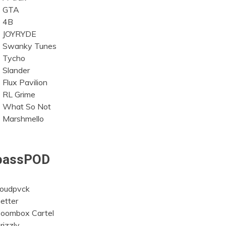
GTA
4B
JOYRYDE
Swanky Tunes
Tycho
Slander
Flux Pavilion
RL Grime
What So Not
Marshmello
bassPOD
oudpvck
etter
oombox Cartel
rizzly