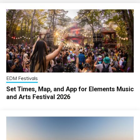
EDM Festivals
Set Times, Map, and App for Elements Music
and Arts Festival 2026