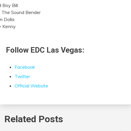
 Boy Bill
l The Sound Bender
 Dolla
ly Kenny
Follow EDC Las Vegas:
Facebook
Twitter
Official Website
Related Posts