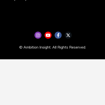
© Ambition Insight. All Rights Reserved.