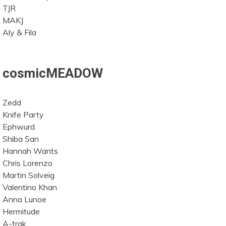
TJR
MAKJ
Aly & Fila
cosmicMEADOW
Zedd
Knife Party
Ephwurd
Shiba San
Hannah Wants
Chris Lorenzo
Martin Solveig
Valentino Khan
Anna Lunoe
Hermitude
A-trak