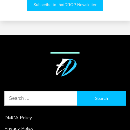
Search
for:
DMCA Policy
Privacy Policy