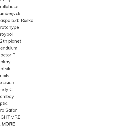
rollphace
umberjvck
aspa b2b Rusko
rotohype
royboi
2th planet
endulum
octor P
okay
atsik
nails
xcision
ndy C
omboy
ptic
ro Safari
NGHTMRE
& MORE