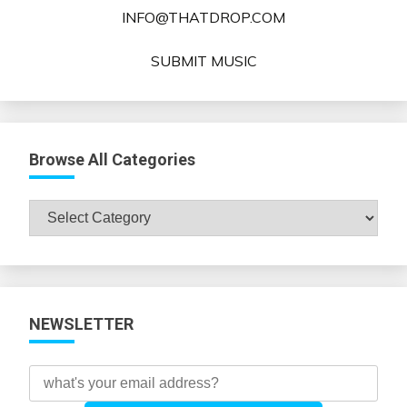
INFO@THATDROP.COM
SUBMIT MUSIC
Browse All Categories
Browse
All
Categories
NEWSLETTER