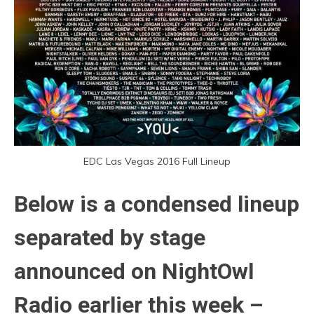
EDC Las Vegas 2016 Full Lineup
Below is a condensed lineup
separated by stage
announced on NightOwl
Radio earlier this week –