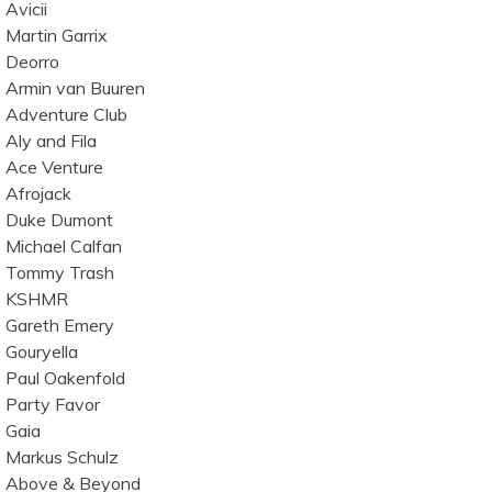
Avicii
Martin Garrix
Deorro
Armin van Buuren
Adventure Club
Aly and Fila
Ace Venture
Afrojack
Duke Dumont
Michael Calfan
Tommy Trash
KSHMR
Gareth Emery
Gouryella
Paul Oakenfold
Party Favor
Gaia
Markus Schulz
Above & Beyond