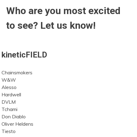
Who are you most excited
to see? Let us know!
kineticFIELD
Chainsmokers
W&W
Alesso
Hardwell
DVLM
Tchami
Don Diablo
Oliver Heldens
Tiesto