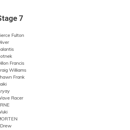
Stage 7
ierce Fulton
liver
alantis
otnek
illon Francis
raig Williams
hawn Frank
aiki
ryay
ave Racer
KRNE
uki
MORTEN
Drew