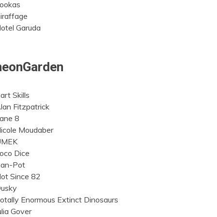
ookas
iraffage
otel Garuda
neonGarden
art Skills
lan Fitzpatrick
ane 8
icole Moudaber
UMEK
oco Dice
an-Pot
ot Since 82
usky
otally Enormous Extinct Dinosaurs
ulia Gover