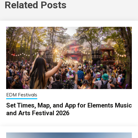
Related Posts
EDM Festivals
Set Times, Map, and App for Elements Music
and Arts Festival 2026