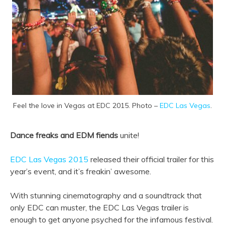
Feel the love in Vegas at EDC 2015. Photo –
EDC Las Vegas
.
Dance freaks and EDM fiends
unite!
EDC Las Vegas 2015
released their official trailer for this
year’s event, and it’s freakin’ awesome.
With stunning cinematography and a soundtrack that
only EDC can muster, the EDC Las Vegas trailer is
enough to get anyone psyched for the infamous festival.