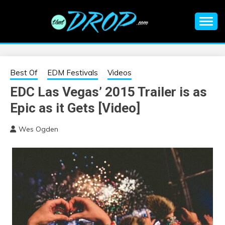
Skip
to
content
An EDM music blog sharing the best Electronic Music and
EDM |
information on EDM Festivals, EDM Events, EDM News,
EDM Concerts and Electronic Music Culture.
ELECTRONIC
Best Of
EDM Festivals
Videos
EDC Las Vegas’ 2015 Trailer is as
MUSIC | EDM
Epic as it Gets [Video]
MUSIC | EDM
Wes Ogden
FESTIVALS | EDM
EVENTS