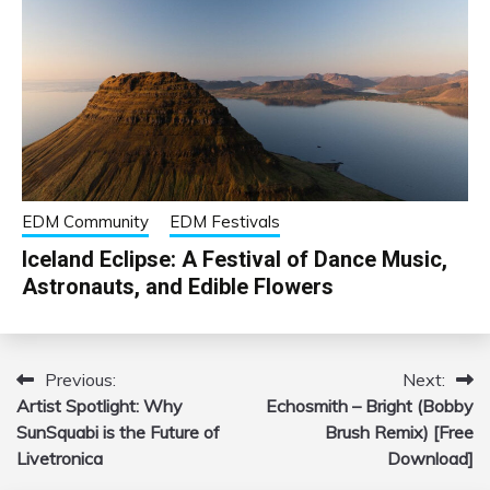
EDM Community
EDM Festivals
Iceland Eclipse: A Festival of Dance Music,
Astronauts, and Edible Flowers
Previous:
Next:
Post
Artist Spotlight: Why
Echosmith – Bright (Bobby
navigation
SunSquabi is the Future of
Brush Remix) [Free
Livetronica
Download]