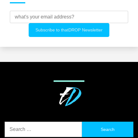
Search
for: