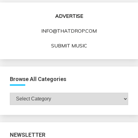
ADVERTISE
INFO@THATDROP.COM
SUBMIT MUSIC
Browse All Categories
Browse
All
Categories
NEWSLETTER