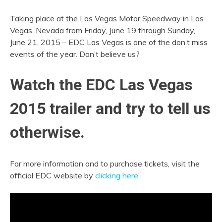
Taking place at the Las Vegas Motor Speedway in Las
Vegas, Nevada from Friday, June 19 through Sunday,
June 21, 2015 – EDC Las Vegas is one of the don’t miss
events of the year. Don’t believe us?
Watch the EDC Las Vegas
2015 trailer and try to tell us
otherwise.
For more information and to purchase tickets, visit the
official EDC website by
clicking here
.